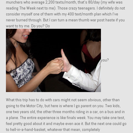
munchers who average 2,200 texts/month, that’s 80/day (my wife was
1971 Porsche 911T – Sold
reading
The Week
next to me). Those crazy teenagers. I definitely do not
consider myself one of them with my 400 text/month plan which I’ve
1972 Porsche 914 1.7 – Sold
never burned through. But I can turn a mean thumb war post haste if you
want to try me. Do you? Do
1972 Honda CT90 – Sold
1973 BMW Bavaria – Sold
1974 Porsche 914 1.8 – Sold
you?
1974 Porsche 914 2.0 Ravenna Green – Sold
1984 Honda Elite 125 Gold – Sold
1985 Toyota Celica GT-S – Sold
What this trip has to do with cars might not seem obvious, other than
1987 Porsche 928S4 – Sold
going to the Motor City, but here is where I go parent on you. Two kids,
one two years old, the other three months riding in a car, on a bus and in
1987 Porsche 944S – Sold
a plane. The entire experience is like finals week. You may take one test,
feel pretty good about it and maybe even ace it. But the next one could go
1999 Volkswagen Eurovan T4
to hell-in-a-hand-basket, whatever that mean, completely