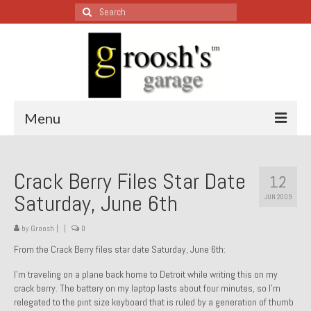
Search
for:
Menu
Blog – Restoration Wednesday
Crack Berry Files Star Date
12
All Restoration Wednesdays, Latest Ones First
Saturday, June 6th
JUN 2009
1974 Lotus Europa Special
by
Groosh
|
|
0
1987 Jaguar XJ-S
From the Crack Berry files star date Saturday, June 6th:
1999 Volkswagen Eurovan
I’m traveling on a plane back home to Detroit while writing this on my
crack berry. The battery on my laptop lasts about four minutes, so I’m
1964 Honda CT200 – Sold
relegated to the pint size keyboard that is ruled by a generation of thumb