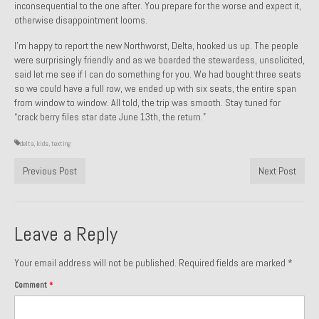
inconsequential to the one after. You prepare for the worse and expect it,
Past Projects
otherwise disappointment looms.
I’m happy to report the new Northworst, Delta, hooked us up. The people
Past Projects Overview
were surprisingly friendly and as we boarded the stewardess, unsolicited,
said let me see if I can do something for you. We had bought three seats
1966 Porsche 912
so we could have a full row, we ended up with six seats, the entire span
from window to window. All told, the trip was smooth. Stay tuned for
1971 Datsun 240Z, My First Restoration
“crack berry files star date June 13th, the return.”
1971 Porsche 911T
delta
,
kids
,
texting
1972 Porsche 914 1.7 — 2.0 Liter Engine Swap
Previous Post
Next Post
1973 BMW Bavaria
1978 Ferrari 308 GTB
Leave a Reply
1978 Porsche 928 Press Tribute Art Car
Your email address will not be published.
Required fields are marked
*
1981 Porsche 936 Junior No. 174
Comment
*
1984 Honda Elite 125 – Light Copper Metallic