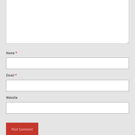
1985 Toyota Celica GT-S
1986 Honda Aero 50
1987 Porsche 928 S4
1987 Jaguar XJ-S V12
Name
*
1988 Porsche 951 Track Car
1990 Porsche 928 S4
Email
*
2001 Audi S8
2001 BMW E46 325xi Wagon 5spd Manual
Website
Classic Car Part Restoration
About and Contact
Groosh – A Life Long Car Guy