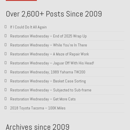
About and Contact
Over 2,600+ Posts Since 2009
To Groosh.com
If I Could Do It All Again
Restoration Wednesday – End of 2025 Wrap Up
Restoration Wednesday – While You’re In There
Restoration Wednesday – A Maze of Repair Work
Restoration Wednesday – Jaguar Off With His Head!
Restoration Wednesday, 1989 Yahama TW200
Restoration Wednesday – Basket Case Sorting
Restoration Wednesday – Subjected to Sub-frame
Restoration Wednesday – Get More Cats
2018 Toyota Tacoma – 100K Miles
Archives since 2009