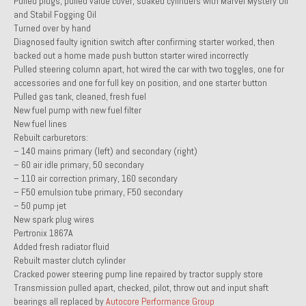
Pulled plugs, pulled value cover, soaked cylinders with Marvel Mystery Oil
and Stabil Fogging Oil
1985 Toyota Celica GT-S
Turned over by hand
Diagnosed faulty ignition switch after confirming starter worked, then
1986 Honda Aero 50
backed out a home made push button starter wired incorrectly
Pulled steering column apart, hot wired the car with two toggles, one for
1987 Porsche 928 S4
accessories and one for full key on position, and one starter button
Pulled gas tank, cleaned, fresh fuel
1987 Jaguar XJ-S V12
New fuel pump with new fuel filter
New fuel lines
1988 Porsche 951 Track Car
Rebuilt carburetors:
– 140 mains primary (left) and secondary (right)
1990 Porsche 928 S4
– 60 air idle primary, 50 secondary
– 110 air correction primary, 160 secondary
2001 Audi S8
– F50 emulsion tube primary, F50 secondary
– 50 pump jet
2001 BMW E46 325xi Wagon 5spd Manual
New spark plug wires
Pertronix 1867A
Classic Car Part Restoration
Added fresh radiator fluid
Rebuilt master clutch cylinder
About and Contact
Cracked power steering pump line repaired by tractor supply store
Transmission pulled apart, checked, pilot, throw out and input shaft
Groosh – A Life Long Car Guy
bearings all replaced by
Autocore Performance Group