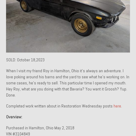
1971 Porsche 911T – Sold
1972 Porsche 914 1.7 – Sold
1972 Honda CT90 – Sold
1973 BMW Bavaria – Sold
1974 Porsche 914 1.8 – Sold
SOLD: October 18,2023
1974 Porsche 914 2.0 Ravenna Green – Sold
When I visit my friend Roy in Hamilton, Ohio it’s always an adventure. I
love poking around his barns and the yard to see what he’s working on. In
1984 Honda Elite 125 Gold – Sold
some cases, he’s ready to sell. This particular time I opened my mouth.
Hey Roy, what are you doing with that Bavaria? You want it Groosh? Yup.
1985 Toyota Celica GT-S – Sold
Done.
Completed work written about in Restoration Wednesday posts
here
.
1987 Porsche 928S4 – Sold
Overview:
1987 Porsche 944S – Sold
Purchased in Hamilton, Ohio May 2, 2018
1999 Volkswagen Eurovan T4
VIN #3104849