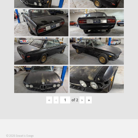
«
‹
of
2
›
»
© 2026 Groosh's Garage