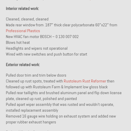
Interior related work:
About and Contact
Cleaned, cleaned, cleaned
To Groosh.com
Made rear window from .187″ thick clear polycarbonate 60″x22″ from
Professional Plastics
New HVAC fan motor BOSCH – 0 130 007 002
Blows hot heat
Headlights and wipers not operational
Wired with new switches and push button for start
Exterior related work:
Pulled door trim and trim below doors
Cleaned up rust spots, treated with
Rustoleum Rust Reformer
then
followed up with Rustoleum Farm & Implement low gloss black
Pulled rear taillights and brushed aluminum panel and flip down license
plate, cleaned up rust, polished and painted
Pulled apart wiper assembly that was rusted and wouldn’t operate,
installed replacement assembly
Removed 16 gauge wire holding on exhaust system and added new
proper rubber exhaust hangers