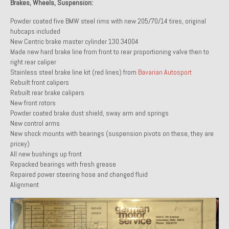
Brakes, Wheels, Suspension:
Powder coated five BMW steel rims with new 205/70/14 tires, original
hubcaps included
New Centric brake master cylinder 130.34004
Made new hard brake line from front to rear proportioning valve then to
right rear caliper
Stainless steel brake line kit (red lines) from
Bavarian Autosport
Rebuilt front calipers
Rebuilt rear brake calipers
New front rotors
Powder coated brake dust shield, sway arm and springs
New control arms
New shock mounts with bearings (suspension pivots on these, they are
pricey)
All new bushings up front
Repacked bearings with fresh grease
Repaired power steering hose and changed fluid
Alignment