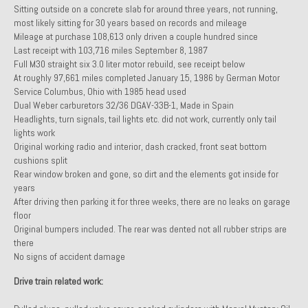
Sitting outside on a concrete slab for around three years, not running,
Past Projects
most likely sitting for 30 years based on records and mileage
Mileage at purchase 108,613 only driven a couple hundred since
Past Projects Overview
Last receipt with 103,716 miles September 8, 1987
Full M30 straight six 3.0 liter motor rebuild, see receipt below
1966 Porsche 912
At roughly 97,661 miles completed January 15, 1986 by German Motor
Service Columbus, Ohio with 1985 head used
1971 Datsun 240Z, My First Restoration
Dual Weber carburetors 32/36 DGAV-33B-1, Made in Spain
Headlights, turn signals, tail lights etc. did not work, currently only tail
1971 Porsche 911T
lights work
Original working radio and interior, dash cracked, front seat bottom
1972 Porsche 914 1.7 — 2.0 Liter Engine Swap
cushions split
Rear window broken and gone, so dirt and the elements got inside for
1973 BMW Bavaria
years
After driving then parking it for three weeks, there are no leaks on garage
1978 Ferrari 308 GTB
floor
Original bumpers included. The rear was dented not all rubber strips are
there
1978 Porsche 928 Press Tribute Art Car
No signs of accident damage
1981 Porsche 936 Junior No. 174
Drive train related work:
1984 Honda Elite 125 – Light Copper Metallic