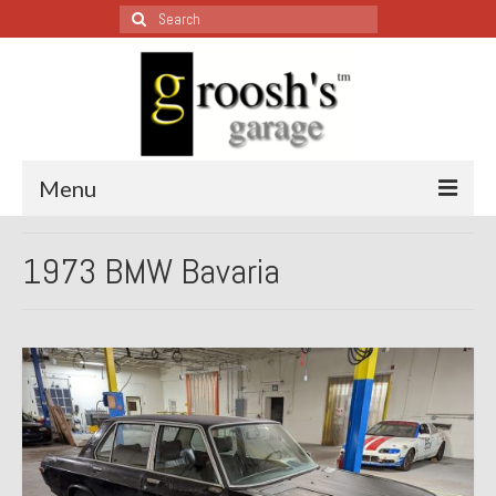
Search
for:
Menu
Blog – Restoration Wednesday
1973 BMW Bavaria
All Restoration Wednesdays, Latest Ones First
1974 Lotus Europa Special
1987 Jaguar XJ-S
1999 Volkswagen Eurovan
1964 Honda CT200 – Sold