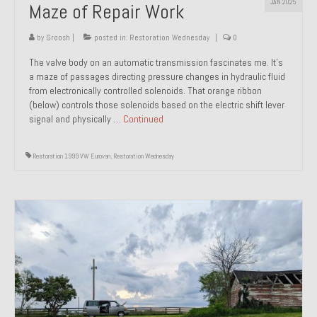
JAN 2025
Maze of Repair Work
Past Projects
by
Groosh
|
posted in:
Restoration Wednesday
|
0
Past Projects Overview
The valve body on an automatic transmission fascinates me. It’s
1966 Porsche 912
a maze of passages directing pressure changes in hydraulic fluid
from electronically controlled solenoids. That orange ribbon
1971 Datsun 240Z, My First Restoration
(below) controls those solenoids based on the electric shift lever
signal and physically …
Continued
1971 Porsche 911T
Restoration 1999 VW Eurovan
,
Restoration Wednesday
1972 Porsche 914 1.7 — 2.0 Liter Engine Swap
1973 BMW Bavaria
1978 Ferrari 308 GTB
1978 Porsche 928 Press Tribute Art Car
1981 Porsche 936 Junior No. 174
1984 Honda Elite 125 – Light Copper Metallic