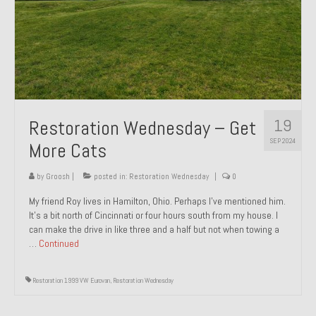
1985 Toyota Celica GT-S
1986 Honda Aero 50
1987 Porsche 928 S4
1987 Jaguar XJ-S V12
19
Restoration Wednesday – Get
1988 Porsche 951 Track Car
SEP 2024
More Cats
1990 Porsche 928 S4
by
Groosh
|
posted in:
Restoration Wednesday
|
0
2001 Audi S8
My friend Roy lives in Hamilton, Ohio. Perhaps I’ve mentioned him.
It’s a bit north of Cincinnati or four hours south from my house. I
2001 BMW E46 325xi Wagon 5spd Manual
can make the drive in like three and a half but not when towing a
…
Continued
Classic Car Part Restoration
About and Contact
Restoration 1999 VW Eurovan
,
Restoration Wednesday
Groosh – A Life Long Car Guy