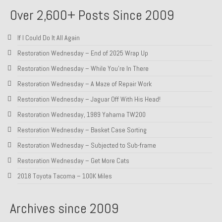
Over 2,600+ Posts Since 2009
About and Contact
To Groosh.com
If I Could Do It All Again
Restoration Wednesday – End of 2025 Wrap Up
Restoration Wednesday – While You’re In There
Restoration Wednesday – A Maze of Repair Work
Restoration Wednesday – Jaguar Off With His Head!
Restoration Wednesday, 1989 Yahama TW200
Restoration Wednesday – Basket Case Sorting
Restoration Wednesday – Subjected to Sub-frame
Restoration Wednesday – Get More Cats
2018 Toyota Tacoma – 100K Miles
Archives since 2009