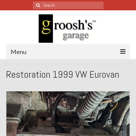
Search
for:
Menu
Blog – Restoration Wednesday
Restoration 1999 VW Eurovan
All Restoration Wednesdays, Latest Ones First
1974 Lotus Europa Special
1987 Jaguar XJ-S
1999 Volkswagen Eurovan
1964 Honda CT200 – Sold