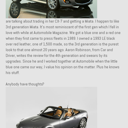
1971 Porsche 911T – Sold
1972 Porsche 914 1.7 – Sold
are talking about trading in her CX-7 and getting a Miata. I happen to like
3rd generation Miata. It’s most reminiscent of the first gen
which I fell in
1972 Honda CT90 – Sold
love with while at
Automobile Magazine
. We got a blue one and a red one
when they first came to press fleets in 1989. I own
ed a 1993 LE black
1973 BMW Bavaria – Sold
over red leather, one of 1,500 made, so the 3rd g
eneration is the purest
look to that one almost 20 years ago. Aaron Robinson, from
Car and
1974 Porsche 914 1.8 – Sold
Driver
, writes the review for the 4th generation and swears by its
upgrades. Since he and I worked together at
Automobile
when the little
1974 Porsche 914 2.0 Ravenna Green – Sold
blue one came our way, I value his opinion on the matter. Plus he knows
his stuff.
1984 Honda Elite 125 Gold – Sold
Anybody have thoughts?
1985 Toyota Celica GT-S – Sold
1987 Porsche 928S4 – Sold
1987 Porsche 944S – Sold
1999 Volkswagen Eurovan T4