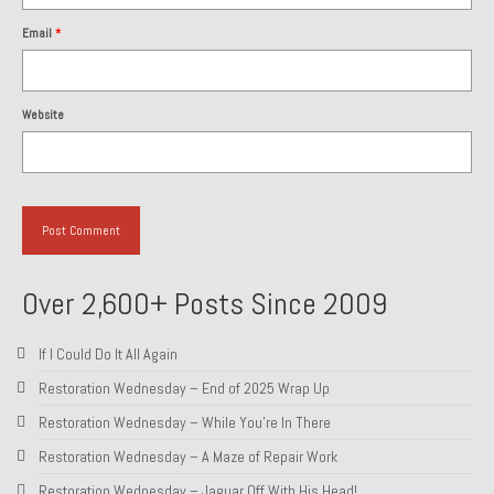
Email
*
Website
Over 2,600+ Posts Since 2009
If I Could Do It All Again
Restoration Wednesday – End of 2025 Wrap Up
Restoration Wednesday – While You’re In There
Restoration Wednesday – A Maze of Repair Work
Restoration Wednesday – Jaguar Off With His Head!