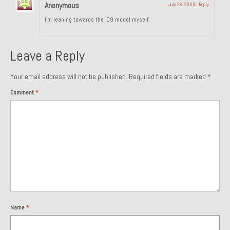
Anonymous
July 28, 2009
|
Reply
About and Contact
I’m leaning towards the ’09 model myself.
To Groosh.com
Leave a Reply
Your email address will not be published.
Required fields are marked
*
Comment
*
Name
*