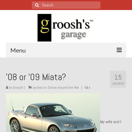
Search
for:
Menu
Blog – Restoration Wednesday
’08 or ’09 Miata?
15
All Restoration Wednesdays, Latest Ones First
JUN 2009
by
Groosh
|
posted in:
Online Around the Net
|
4
1974 Lotus Europa Special
1987 Jaguar XJ-S
1999 Volkswagen Eurovan
My wife and I
1964 Honda CT200 – Sold