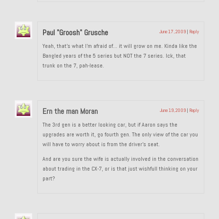
1985 Toyota Celica GT-S
Paul "Groosh" Grusche
June 17, 2009
|
Reply
1986 Honda Aero 50
Yeah, that’s what I’m afraid of… it will grow on me. Kinda like the
1987 Porsche 928 S4
Bangled years of the 5 series but NOT the 7 series. Ick, that
trunk on the 7, pah-lease.
1987 Jaguar XJ-S V12
1988 Porsche 951 Track Car
Ern the man Moran
June 19, 2009
|
Reply
1990 Porsche 928 S4
The 3rd gen is a better looking car, but if Aaron says the
2001 Audi S8
upgrades are worth it, go fourth gen. The only view of the car you
will have to worry about is from the driver’s seat.
2001 BMW E46 325xi Wagon 5spd Manual
And are you sure the wife is actually involved in the conversation
about trading in the CX-7, or is that just wishfull thinking on your
Classic Car Part Restoration
part?
About and Contact
Groosh – A Life Long Car Guy