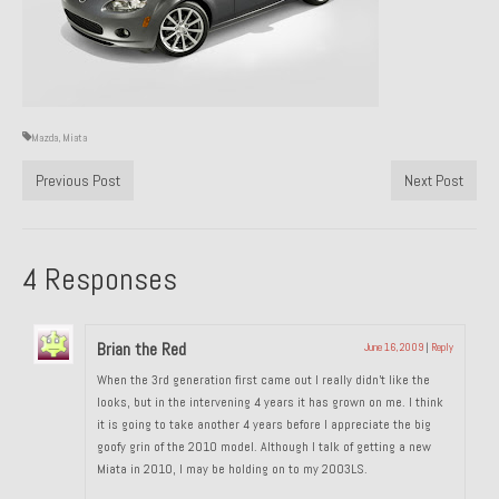
Past Projects
Past Projects Overview
1966 Porsche 912
Mazda
,
Miata
1971 Datsun 240Z, My First Restoration
Previous Post
Next Post
1971 Porsche 911T
1972 Porsche 914 1.7 — 2.0 Liter Engine Swap
4 Responses
1973 BMW Bavaria
1978 Ferrari 308 GTB
Brian the Red
June 16, 2009
|
Reply
When the 3rd generation first came out I really didn’t like the
1978 Porsche 928 Press Tribute Art Car
looks, but in the intervening 4 years it has grown on me. I think
it is going to take another 4 years before I appreciate the big
1981 Porsche 936 Junior No. 174
goofy grin of the 2010 model. Although I talk of getting a new
Miata in 2010, I may be holding on to my 2003LS.
1984 Honda Elite 125 – Light Copper Metallic