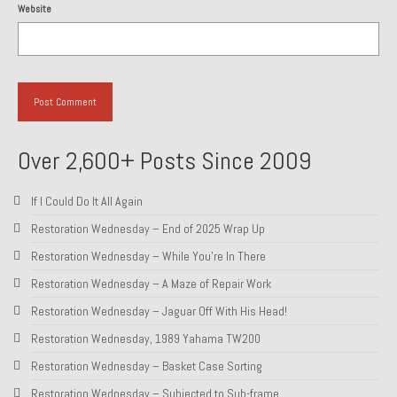
Website
About and Contact
To Groosh.com
Over 2,600+ Posts Since 2009
If I Could Do It All Again
Restoration Wednesday – End of 2025 Wrap Up
Restoration Wednesday – While You’re In There
Restoration Wednesday – A Maze of Repair Work
Restoration Wednesday – Jaguar Off With His Head!
Restoration Wednesday, 1989 Yahama TW200
Restoration Wednesday – Basket Case Sorting
Restoration Wednesday – Subjected to Sub-frame