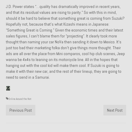
J.D. Power states “
…quality has dramatically improved in recent years,
Past Projects
and that its residual values are rising to parity.”
So with this in mind,
should it be hard to believe that something great is coming from Suzuki?
Past Projects Overview
Hopefully not, because that’s what Kizashi means in Japanese:
“Something Great is Coming.” Given the economic times and their latest
1966 Porsche 912
sales figures, I can’t blame them for “projecting”. It clearly took more
thought than naming your car NoVa then sending it down to Mexico. It’s
1971 Datsun 240Z, My First Restoration
just too bad their marketing folka don’t give things more thought. Their
ads are all over the place from Mini comparos, cool hip club scenes, Jeep
1971 Porsche 911T
wanna be 4x4s to leaning on its motorcycle line. All in the hopes that
hanging out with the cool kid will make them cool. If Suzuki is going to
1972 Porsche 914 1.7 — 2.0 Liter Engine Swap
make it with their new car, and the rest of their lineup, they are going to
need to send in a Samurai.
1973 BMW Bavaria
1978 Ferrari 308 GTB
Online Around the Net
1978 Porsche 928 Press Tribute Art Car
Previous Post
Next Post
1981 Porsche 936 Junior No. 174
1984 Honda Elite 125 – Light Copper Metallic