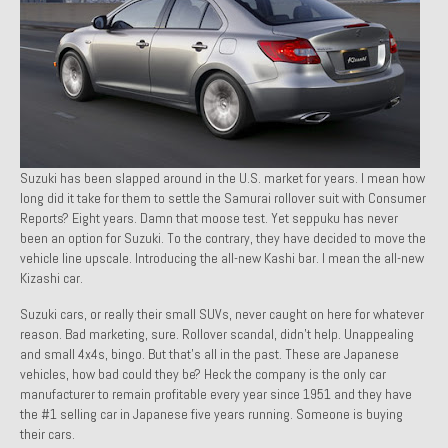
1971 Porsche 911T – Sold
1972 Porsche 914 1.7 – Sold
1972 Honda CT90 – Sold
1973 BMW Bavaria – Sold
Suzuki has been slapped around in the U.S. market for years. I mean how
1974 Porsche 914 1.8 – Sold
long did it take for them to settle the Samurai rollover suit with Consumer
Reports? Eight years. Damn that moose test. Yet seppuku has never
1974 Porsche 914 2.0 Ravenna Green – Sold
been an option for Suzuki. To the contrary, they have decided to move the
vehicle line upscale. Introducing the all-new Kashi bar. I mean the all-new
1984 Honda Elite 125 Gold – Sold
Kizashi
car
.
1985 Toyota Celica GT-S – Sold
Suzuki cars, or really their small SUVs, never caught on here for whatever
reason. Bad marketing, sure. Rollover scandal, didn’t help. Unappealing
1987 Porsche 928S4 – Sold
and small 4x4s, bingo. But that’s all in the past. These are Japanese
vehicles, how bad could they be? Heck the company is the only car
1987 Porsche 944S – Sold
manufacturer to remain profitable every year since 1951 and they have
the #1 selling car in Japanese five years running. Someone is buying
1999 Volkswagen Eurovan T4
their cars.