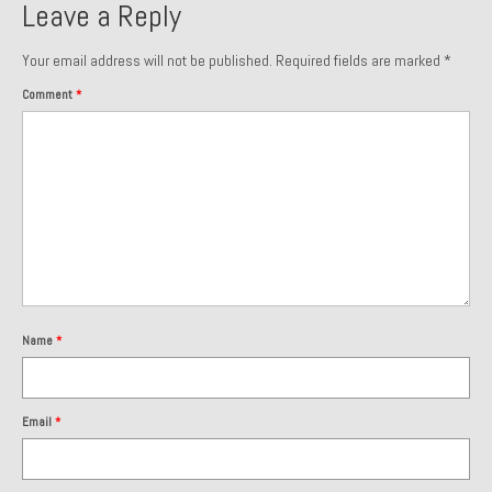
Leave a Reply
1985 Toyota Celica GT-S
Your email address will not be published.
Required fields are marked
*
1986 Honda Aero 50
Comment
*
1987 Porsche 928 S4
1987 Jaguar XJ-S V12
1988 Porsche 951 Track Car
1990 Porsche 928 S4
2001 Audi S8
Name
*
2001 BMW E46 325xi Wagon 5spd Manual
Classic Car Part Restoration
Email
*
About and Contact
Groosh – A Life Long Car Guy