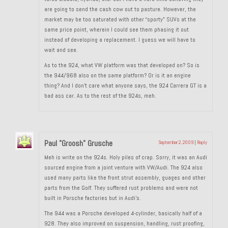
are going to send the cash cow out to pasture. However, the
About and Contact
market may be too saturated with other “sporty” SUVs at the
same price point, wherein I could see them phasing it out
To Groosh.com
instead of developing a replacement. I guess we will have to
wait and see.
As to the 924, what VW platform was that developed on? So is
the 944/968 also on the same platform? Or is it an engine
thing? And I don’t care what anyone says, the 924 Carrera GT is a
bad ass car. As to the rest of the 924s, meh.
Paul "Groosh" Grusche
September 2, 2009
|
Reply
Meh is write on the 924s. Holy piles of crap. Sorry, it was an Audi
sourced engine from a joint venture with VW/Audi. The 924 also
used many parts like the front strut assembly, guages and other
parts from the Golf. They suffered rust problems and were not
built in Porsche factories but in Audi’s.
The 944 was a Porsche developed 4-cylinder, basically half of a
928. They also improved on suspension, handling, rust proofing,