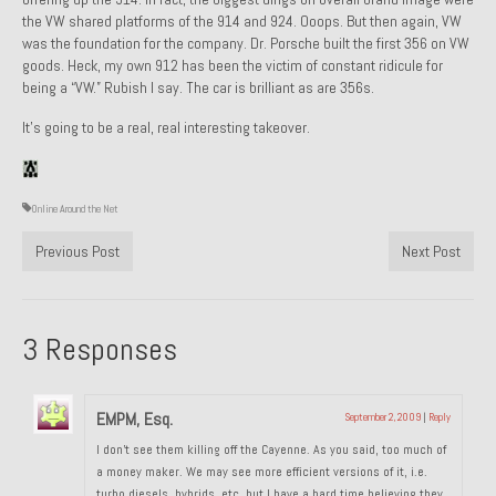
the VW shared platforms of the 914 and 924. Ooops. But then again, VW
1985 Toyota Celica GT-S
was the foundation for the company. Dr. Porsche built the first 356 on VW
goods. Heck, my own 912 has been the victim of constant ridicule for
1986 Honda Aero 50
being a “VW.” Rubish I say. The car is brilliant as are 356s.
1987 Porsche 928 S4
It’s going to be a real, real interesting takeover.
1987 Jaguar XJ-S V12
Online Around the Net
1988 Porsche 951 Track Car
Previous Post
Next Post
1990 Porsche 928 S4
2001 Audi S8
3 Responses
2001 BMW E46 325xi Wagon 5spd Manual
Classic Car Part Restoration
EMPM, Esq.
September 2, 2009
|
Reply
About and Contact
I don’t see them killing off the Cayenne. As you said, too much of
a money maker. We may see more efficient versions of it, i.e.
Groosh – A Life Long Car Guy
turbo diesels, hybrids, etc. but I have a hard time believing they