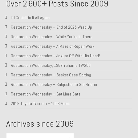
Over 2,600+ Posts Since 2009
If I Could Do It All Again
Restoration Wednesday – End of 2025 Wrap Up
Restoration Wednesday – While You’re In There
Restoration Wednesday – A Maze of Repair Work
Restoration Wednesday – Jaguar Off With His Head!
Restoration Wednesday, 1989 Yahama TW200
Restoration Wednesday – Basket Case Sorting
Restoration Wednesday – Subjected to Sub-frame
Restoration Wednesday – Get More Cats
2018 Toyota Tacoma – 100K Miles
Archives since 2009
Archives