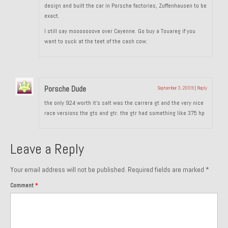
design and built the car in Porsche factories, Zuffenhausen to be
exact.
I still say mooooooove over Cayenne. Go buy a Touareg if you
want to suck at the teet of the cash cow.
Porsche Dude
September 3, 2009
|
Reply
the only 924 worth it’s salt was the carrera gt and the very nice
race versions the gts and gtr. the gtr had something like 375 hp
Leave a Reply
Your email address will not be published.
Required fields are marked
*
Comment
*