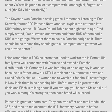
about VW’s willingness to let it compete with Lamborghini, Bugatti and
Past Projects
Audi (the R8 V10 specifically).”
Past Projects Overview
The Cayenne was Porsche’s saving grace. I remember listening to Fred
Schwab, former CEO Porsche North America, explain the entrance into
1966 Porsche 912
SUV territory at the J.D. Power Round Table about eight years ago. Fred
simply stated, “We surveyed our owners and found 50% of them had a
1971 Datsun 240Z, My First Restoration
SUV in the garage. We want them to have a Porsche badge on it. There
should be no reason they should go to our competition to get what we
1971 Porsche 911T
can provide better.”
1972 Porsche 914 1.7 — 2.0 Liter Engine Swap
I also remember in 1993 an intern that used to work for me in Detroit. His
family was well connected with Porsche and owned a Porsche
distributorship in Germany. He was interning at an ad agency in America
1973 BMW Bavaria
because his father knew our CEO. He took out an Automotive News and
circled Piëch’s picture. He warned me to watch out for him. I’ll never forget
1978 Ferrari 308 GTB
it. Now look, there is no escaping him. Unfortunately, I agree with the
decisions Piëch is talking about. If you overlap, you become GM and die. If
1978 Porsche 928 Press Tribute Art Car
you work a marque’s strengths, then each brand will succeed.
1981 Porsche 936 Junior No. 174
Porsche is great at sports cars. They survived off of one retail model, the
356, and then its replacement, the 911, for twenty-two years before
1984 Honda Elite 125 – Light Copper Metallic
offering up the 914. In fact, the biggest dings on overall brand image were