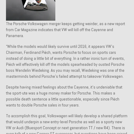
1971 Porsche 911T – Sold
1972 Porsche 914 1.7 – Sold
The Porsche-Volkswagen merger keeps getting weirder, as a new report
from Car Magazine indicates that VW will kill off the Cayenne and
1972 Honda CT90 – Sold
Panamera.
1973 BMW Bavaria – Sold
“While the models would likely survive until 2016, it appears VW’s
Chairman, Ferdinand Piëch, wants Porsche to focus on sports cars
1974 Porsche 914 1.8 – Sold
instead of doing a little bit of everything. In a rather ironic turn of events,
Piëch will effectively kill off the models spearheaded by ousted Porsche
1974 Porsche 914 2.0 Ravenna Green – Sold
boss Wendelin Wiedeking. As you may recall, Wiedeking was one of the
masterminds behind Porsche’s failed attempt to takeover Volkswagen.
1984 Honda Elite 125 Gold – Sold
Despite having mixed feelings about the Cayenne, it’s undeniable that
1985 Toyota Celica GT-S – Sold
the sport-ute was a huge money maker for Porsche. This makes a
possible death sentence a little questionable, especially since Piëch
1987 Porsche 928S4 – Sold
wants to double Porsche sales in four years.
To accomplish this goal, Volkswagen will likely develop a shared platform
1987 Porsche 944S – Sold
that would underpin a new entry-level Porsche as well as a sporty new
VW or Audi (Bluesport Concept or next generation TT / new R4). There is
1999 Volkswagen Eurovan T4
even talk of a new Carrera GT successor, but questions have been raised