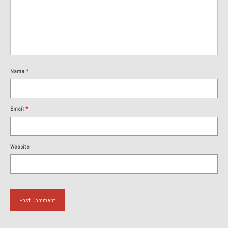
Name
*
Email
*
Website