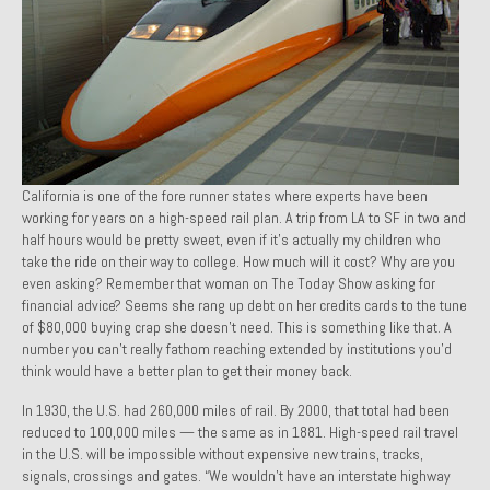
1971 Porsche 911T – Sold
1972 Porsche 914 1.7 – Sold
1972 Honda CT90 – Sold
1973 BMW Bavaria – Sold
California is one of the fore runner states where experts have been
1974 Porsche 914 1.8 – Sold
working for years on a high-speed rail plan. A trip from LA to SF in two and
half hours would be pretty sweet, even if it’s actually my children who
1974 Porsche 914 2.0 Ravenna Green – Sold
take the ride on their way to college. How much will it cost? Why are you
even asking? Remember that woman on The Today Show asking for
1984 Honda Elite 125 Gold – Sold
financial advice? Seems she rang up debt on her credit
s cards to the tune
of $80,000 buying crap she doesn’t need. This is something like that. A
1985 Toyota Celica GT-S – Sold
number you can’t really fathom reaching extended by institutions you’d
think would have a better plan to get their money back.
1987 Porsche 928S4 – Sold
In 1930, the U.S. had 260,000 miles of rail. By 2000, that total had been
1987 Porsche 944S – Sold
reduced to 100,000 miles — the same as in 1881. High-speed rail travel
in the U.S. will be impossible without expensive new trains, tracks,
1999 Volkswagen Eurovan T4
signals, crossings and gates. “We wouldn’t have an interstate highway