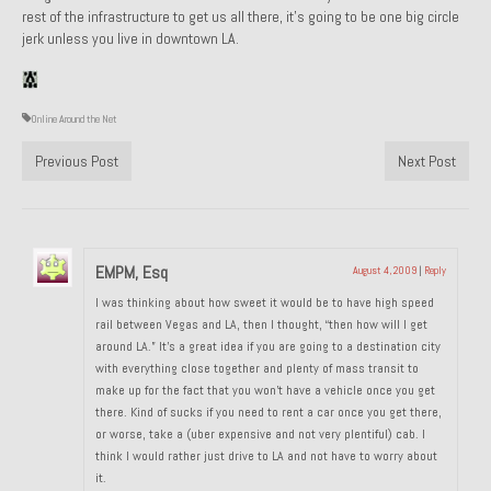
rest of the infrastructure to get us all there, it’s going to be one big circle
1985 Toyota Celica GT-S
jerk unless you live in downtown LA.
1986 Honda Aero 50
1987 Porsche 928 S4
Online Around the Net
Previous Post
Next Post
1987 Jaguar XJ-S V12
1988 Porsche 951 Track Car
1990 Porsche 928 S4
EMPM, Esq
August 4, 2009
|
Reply
2001 Audi S8
I was thinking about how sweet it would be to have high speed
rail between Vegas and LA, then I thought, “then how will I get
2001 BMW E46 325xi Wagon 5spd Manual
around LA.” It’s a great idea if you are going to a destination city
with everything close together and plenty of mass transit to
Classic Car Part Restoration
make up for the fact that you won’t have a vehicle once you get
there. Kind of sucks if you need to rent a car once you get there,
About and Contact
or worse, take a (uber expensive and not very plentiful) cab. I
think I would rather just drive to LA and not have to worry about
it.
Groosh – A Life Long Car Guy