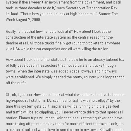
system if there weren’t an involvement from the government, and it still
Past Projects
took us three decades to do it,” says Secretary of Transportation Ray
LaHood. “That’s how you should look at high-speed rail.” [Source: The
Past Projects Overview
Week August 7, 2009]
Really, is that that how I should look at it? How about I look at the
1966 Porsche 912
construction of the interstate system as the central reason for the
demise of rail. All those trucks finally got round trip tickets to anywhere-
1971 Datsun 240Z, My First Restoration
ville USA while the car companies and oil were killing the trolley.
1971 Porsche 911T
How about I look at the interstate as the bow tie to an already tailored tux
of fully developed infrastructure that moved cars and trucks through
1972 Porsche 914 1.7 — 2.0 Liter Engine Swap
towns. When the interstate was added, roads, byways and highways
were established. We simply needed the pretty, country wide loops to top
1973 BMW Bavaria
off the outfit.
1978 Ferrari 308 GTB
Oh, oh, I got one. How about I look at what it would take to drive to the
one
high-speed rail station in LA. Ever hear of traffic with no trolleys? By the
1978 Porsche 928 Press Tribute Art Car
time this system gets built, airplanes will be running on bio-algae-fuel
and traffic will be so crippling, you’ll never want to drive to that speed rail
1981 Porsche 936 Junior No. 174
station. Planes trips will most likely cost less, get their quicker and have
more taking off points making them far more efficient for travel. Look, I’m
1984 Honda Elite 125 – Light Copper Metallic
a big fan of rail and would love to see it come to my town. But without the