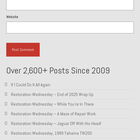
Website
Over 2,600+ Posts Since 2009
If I Could Do It All Again
Restoration Wednesday – End of 2025 Wrap Up
Restoration Wednesday – While You’re In There
Restoration Wednesday – A Maze of Repair Work
Restoration Wednesday – Jaguar Off With His Head!
Restoration Wednesday, 1989 Yahama TW200