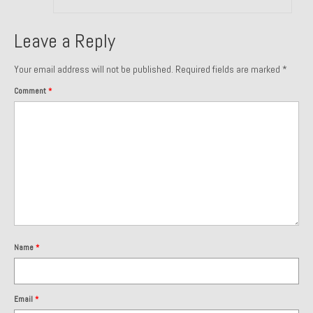
About and Contact
Leave a Reply
To Groosh.com
Your email address will not be published.
Required fields are marked
*
Comment
*
Name
*
Email
*