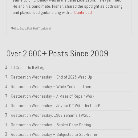
He and his band mate, Fisher, shared the spotlight as both sang
1985 Toyota Celica GT-S
and played lead guitar along with …
Continued
1986 Honda Aero 50
Blue Zebra
,
Ford
,
Ford Thunderbird
1987 Porsche 928 S4
1987 Jaguar XJ-S V12
Over 2,600+ Posts Since 2009
1988 Porsche 951 Track Car
If I Could Do It All Again
1990 Porsche 928 S4
Restoration Wednesday – End of 2025 Wrap Up
2001 Audi S8
Restoration Wednesday – While You’re In There
Restoration Wednesday – A Maze of Repair Work
2001 BMW E46 325xi Wagon 5spd Manual
Restoration Wednesday – Jaguar Off With His Head!
Classic Car Part Restoration
Restoration Wednesday, 1989 Yahama TW200
About and Contact
Restoration Wednesday – Basket Case Sorting
Restoration Wednesday – Subjected to Sub-frame
Groosh – A Life Long Car Guy