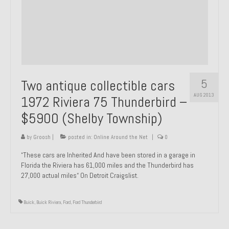
1971 Porsche 911T – Sold
1972 Porsche 914 1.7 – Sold
1972 Honda CT90 – Sold
1973 BMW Bavaria – Sold
5
Two antique collectible cars
1974 Porsche 914 1.8 – Sold
AUG 2013
1972 Riviera 75 Thunderbird –
$5900 (Shelby Township)
1974 Porsche 914 2.0 Ravenna Green – Sold
1984 Honda Elite 125 Gold – Sold
by
Groosh
|
posted in:
Online Around the Net
|
0
“These cars are Inherited And have been stored in a garage in
1985 Toyota Celica GT-S – Sold
Florida the Riviera has 61,000 miles and the Thunderbird has
27,000 actual miles“ On Detroit Craigslist.
1987 Porsche 928S4 – Sold
1987 Porsche 944S – Sold
Buick
,
Buick Riviera
,
Ford
,
Ford Thunderbird
1999 Volkswagen Eurovan T4