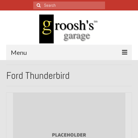
Search
for:
Menu
Blog – Restoration Wednesday
Ford Thunderbird
All Restoration Wednesdays, Latest Ones First
1974 Lotus Europa Special
1987 Jaguar XJ-S
1999 Volkswagen Eurovan
1964 Honda CT200 – Sold