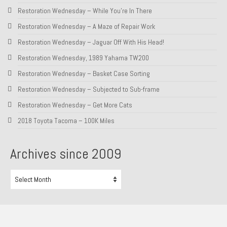
Restoration Wednesday – While You’re In There
Restoration Wednesday – A Maze of Repair Work
Restoration Wednesday – Jaguar Off With His Head!
Restoration Wednesday, 1989 Yahama TW200
Restoration Wednesday – Basket Case Sorting
Restoration Wednesday – Subjected to Sub-frame
Restoration Wednesday – Get More Cats
2018 Toyota Tacoma – 100K Miles
Archives since 2009
Archives
since
2009