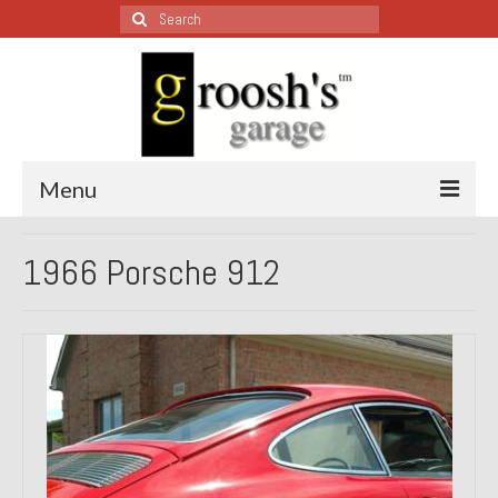
Search
for:
Menu
Blog – Restoration Wednesday
1966 Porsche 912
All Restoration Wednesdays, Latest Ones First
1974 Lotus Europa Special
1987 Jaguar XJ-S
1999 Volkswagen Eurovan
1964 Honda CT200 – Sold