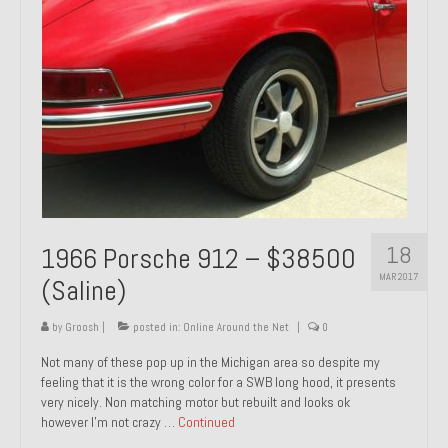
1971 Porsche 911T – Sold
1972 Porsche 914 1.7 – Sold
1972 Honda CT90 – Sold
1973 BMW Bavaria – Sold
1974 Porsche 914 1.8 – Sold
1974 Porsche 914 2.0 Ravenna Green – Sold
18
1966 Porsche 912 – $38500
1984 Honda Elite 125 Gold – Sold
MAR 2017
(Saline)
1985 Toyota Celica GT-S – Sold
by
Groosh
|
posted in:
Online Around the Net
|
0
1987 Porsche 928S4 – Sold
Not many of these pop up in the Michigan area so despite my
feeling that it is the wrong color for a SWB long hood, it presents
1987 Porsche 944S – Sold
very nicely. Non matching motor but rebuilt and looks ok
however I’m not crazy …
Continued
1999 Volkswagen Eurovan T4