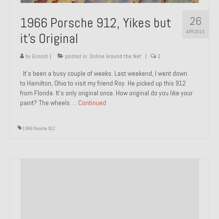
1985 Toyota Celica GT-S
26
1966 Porsche 912, Yikes but
APR 2015
1986 Honda Aero 50
it’s Original
1987 Porsche 928 S4
by
Groosh
|
posted in:
Online Around the Net
|
1
It’s been a busy couple of weeks. Last weekend, I went down
1987 Jaguar XJ-S V12
to Hamilton, Ohio to visit my friend Roy. He picked up this 912
from Florida. It’s only original once. How original do you like your
1988 Porsche 951 Track Car
paint? The wheels …
Continued
1990 Porsche 928 S4
1966 Porsche 912
2001 Audi S8
2001 BMW E46 325xi Wagon 5spd Manual
Classic Car Part Restoration
About and Contact
Groosh – A Life Long Car Guy