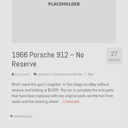
About and Contact
To Groosh.com
27
1966 Porsche 912 – No
MAR 2014
Reserve
by
Groosh
|
posted in:
Online Around the Net
|
0
Wish I were this guy’s neighbor. In San Diego on eBay without
reserve and bidding at $1000. “the car is complete the only parts
that have been replaced with non original parts are the two front
seats and the steering wheel …
Continued
1966 Porsche 912