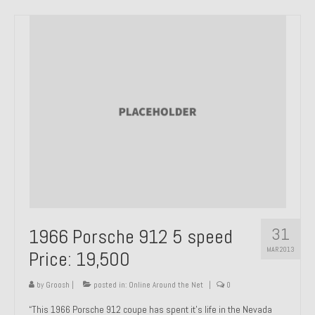
31
1966 Porsche 912 5 speed
MAR 2013
Price: 19,500
by
Groosh
|
posted in:
Online Around the Net
|
0
“This 1966 Porsche 912 coupe has spent it’s life in the Nevada