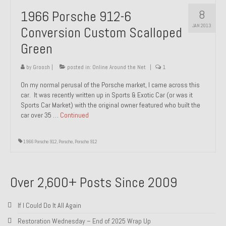
8
1966 Porsche 912-6
JAN 2013
Conversion Custom Scalloped
Green
by
Groosh
|
posted in:
Online Around the Net
|
1
On my normal perusal of the Porsche market, I came across this
car. It was recently written up in Sports & Exotic Car (or was it
Sports Car Market) with the original owner featured who built the
car over 35 …
Continued
1966 Porsche 912
,
Porsche
,
Porsche 912
Over 2,600+ Posts Since 2009
If I Could Do It All Again
Restoration Wednesday – End of 2025 Wrap Up