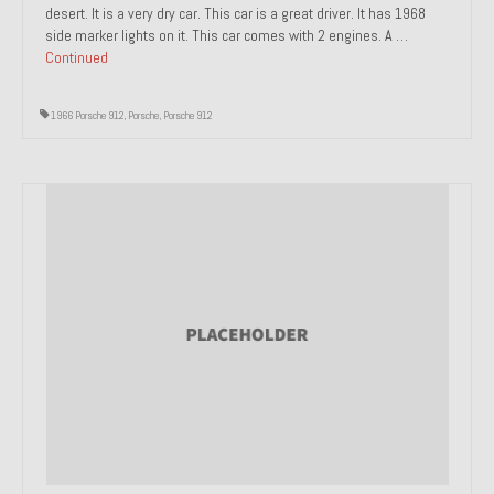
desert. It is a very dry car. This car is a great driver. It has 1968
side marker lights on it. This car comes with 2 engines. A …
Continued
1966 Porsche 912
,
Porsche
,
Porsche 912