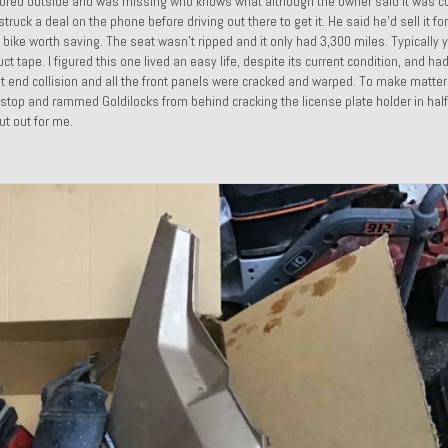
ly stored outside and was missing who knows what although the owner said it was c
uck a deal on the phone before driving out there to get it. He said he’d sell it fo
nt bike worth saving. The seat wasn’t ripped and it only had 3,300 miles. Typically
t tape. I figured this one lived an easy life, despite its current condition, and ha
front end collision and all the front panels were cracked and warped. To make matte
 stop and rammed Goldilocks from behind cracking the license plate holder in half
ut out for me.