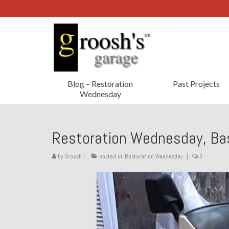
Blog – Restoration
Past Projects
Wednesday
Restoration Wednesday, Ba
by
Groosh
|
posted in:
Restoration Wednesday
|
3