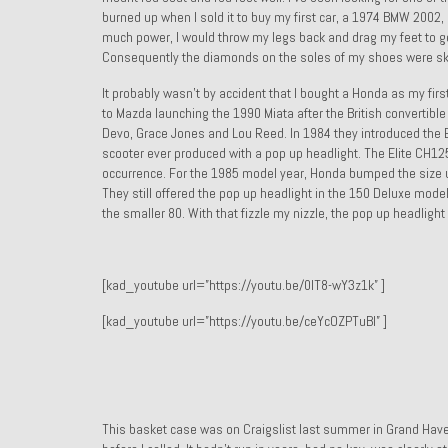
burned up when I sold it to buy my first car, a 1974 BMW 2002,
much power, I would throw my legs back and drag my feet to get 
Consequently the diamonds on the soles of my shoes were sk
It probably wasn’t by accident that I bought a Honda as my first
to Mazda launching the 1990 Miata after the British convertibl
Devo, Grace Jones and Lou Reed. In 1984 they introduced the Eli
scooter ever produced with a pop up headlight. The Elite CH125
occurrence. For the 1985 model year, Honda bumped the size 
They still offered the pop up headlight in the 150 Deluxe mod
the smaller 80. With that fizzle my nizzle, the pop up headligh
[kad_youtube url=”https://youtu.be/0IT8-wY3z1k” ]
[kad_youtube url=”https://youtu.be/ceYcOZPTuBI” ]
This basket case was on Craigslist last summer in Grand Haven