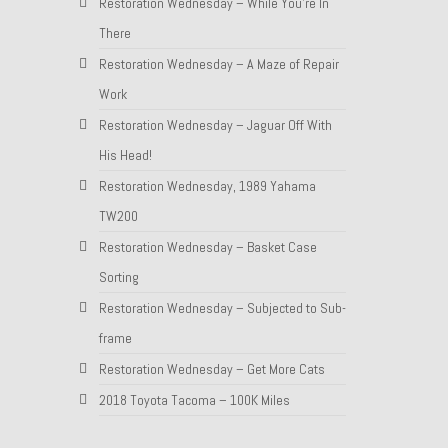
Restoration Wednesday – While You’re In
There
Restoration Wednesday – A Maze of Repair
Work
Restoration Wednesday – Jaguar Off With
His Head!
Restoration Wednesday, 1989 Yahama
TW200
Restoration Wednesday – Basket Case
Sorting
Restoration Wednesday – Subjected to Sub-
frame
Restoration Wednesday – Get More Cats
2018 Toyota Tacoma – 100K Miles