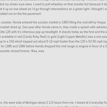
 but my shoes sure were. I used to pull wheelies on that scooter but because it di
it up on one wheel as I’d go through intersections on a green light. I thought I w
idded out on the the pavement.
 scooter. Honda entered the scooter market in 1983 filling the void left by Vespa. I 
e market dried up. One year after Honda came in, they made a splash with advertis
te 125 with it’s infamous pop up headlight. It stands today as the first and the 
 available in red (Candy Ruby Red) or gold (Light Copper Metallic) was a one yea
up to a 150 which topped out about 5-10 mph faster than the 125’s 52-55 mph to
el for 1985 and 1986 before Honda dropped the mid-range cc engine in favor of a 
t scooter closed forever. Waa, waa.
, the west side of Michigan about 2 1/2 hours from me. I stared at it everyday f