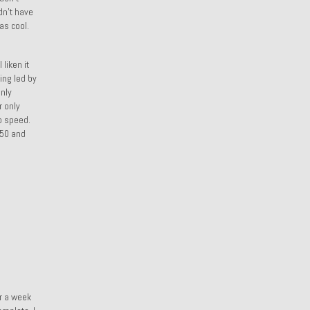
dn’t have
as cool.
liken it
ing led by
only
r only
p speed.
250 and
or a week