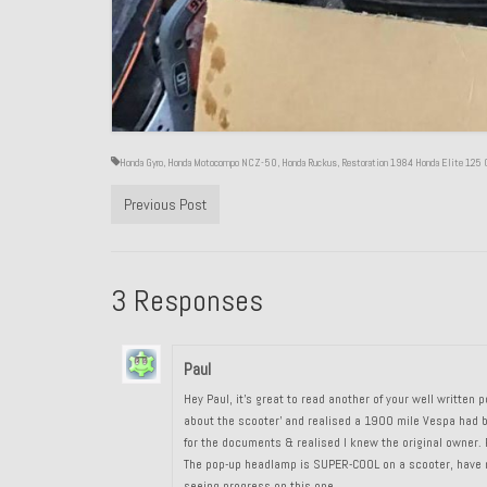
Honda Gyro
,
Honda Motocompo NCZ-50
,
Honda Ruckus
,
Restoration 1984 Honda Elite 125 
Previous Post
3 Responses
Paul
Hey Paul, it’s great to read another of your well writte
about the scooter’ and realised a 1900 mile Vespa had be
for the documents & realised I knew the original owner. P
The pop-up headlamp is SUPER-COOL on a scooter, have no
seeing progress on this one.