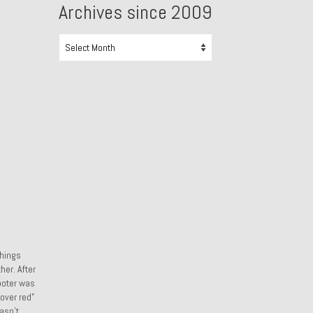
Archives since 2009
Archives
since
2009
things
her. After
cooter was
over red”
asn’t