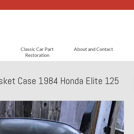
Classic Car Part
About and Contact
Restoration
sket Case 1984 Honda Elite 125