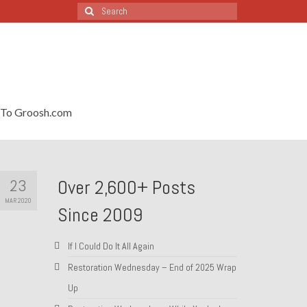
Search
for:
To Groosh.com
23
Over 2,600+ Posts
MAR 2020
Since 2009
If I Could Do It All Again
Restoration Wednesday – End of 2025 Wrap
Up