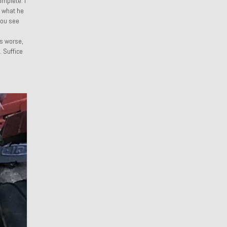
omplete. I
r what he
 you see
d
rs worse,
. Suffice