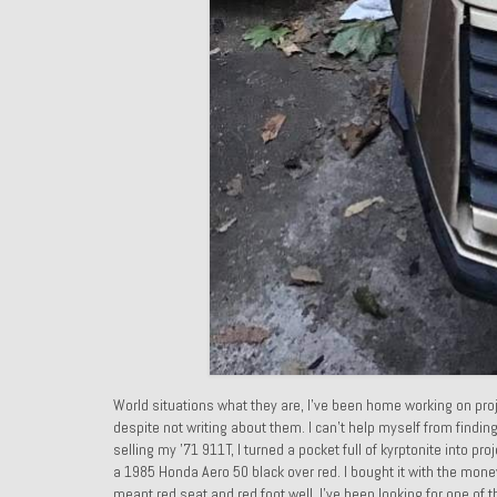
World situations what they are, I’ve been home working on proj
despite not writing about them. I can’t help myself from findin
selling my ’71 911T, I turned a pocket full of kyrptonite into pro
a 1985 Honda Aero 50 black over red. I bought it with the mon
meant red seat and red foot well. I’ve been looking for one of 