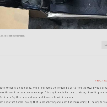
Gold
,
Restoration Wednesday
N
March 23, 20
n posts. Uncanny coincidence, when I collected the remaining parts from the 912, I was aske
en thrown in without my knowledge. Thinking it would be rude to refuse, I fixed it up and a
ut it on eBay this time last year and it was sold within an hour.
t seen that before, saving that is probably beyond most but you’re doing it. Looking forwa