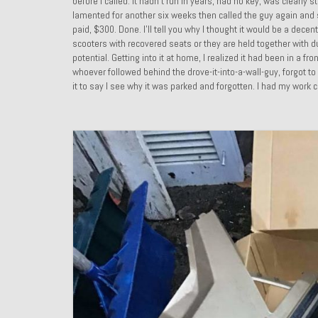
before I called. It hadn’t run in years, had no key, was clear
lamented for another six weeks then called the guy again and str
paid, $300. Done. I’ll tell you why I thought it would be a dece
scooters with recovered seats or they are held together with duc
potential. Getting into it at home, I realized it had been in a 
whoever followed behind the drove-it-into-a-wall-guy, forgot to
it to say I see why it was parked and forgotten. I had my work c