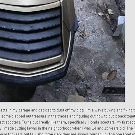
ects in my garage and decided to dust off my blog. I’m always buying and fixing 
g some clapped out treasure in the trades and figuring out how to put it back toget
ject scooters. Turns out I really like them, specifically, Honda scooters. My first s
ey I made cutting lawns in the neighborhood when I was 14 and 15 years old. The “
those for years but talk about the clap, they are always burned up. The one I had w