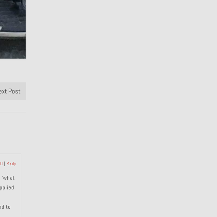
ext Post
20
|
Reply
d ‘what
pplied
rd to