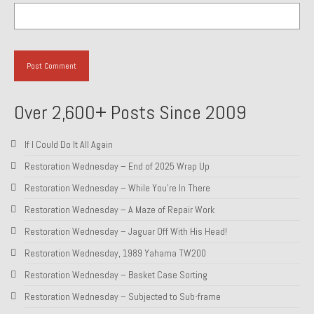
Over 2,600+ Posts Since 2009
If I Could Do It All Again
Restoration Wednesday – End of 2025 Wrap Up
Restoration Wednesday – While You’re In There
Restoration Wednesday – A Maze of Repair Work
Restoration Wednesday – Jaguar Off With His Head!
Restoration Wednesday, 1989 Yahama TW200
Restoration Wednesday – Basket Case Sorting
Restoration Wednesday – Subjected to Sub-frame