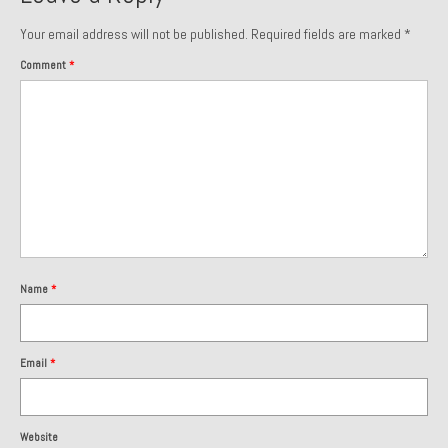
Your email address will not be published.
Required fields are marked
*
Comment
*
Name
*
Email
*
Website