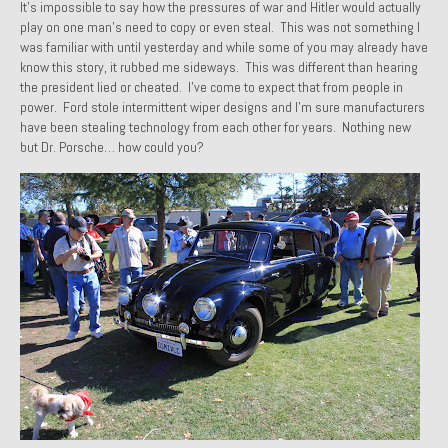
It’s impossible to say how the pressures of war and Hitler would actually
Past Projects
play on one man’s need to copy or even steal. This was not something I
was familiar with until yesterday and while some of you may already have
Past Projects Overview
know this story, it rubbed me sideways. This was different than hearing
the president lied or cheated. I’ve come to expect that from people in
power. Ford stole intermittent wiper designs and I’m sure manufacturers
1966 Porsche 912
have been stealing technology from each other for years. Nothing new
but Dr. Porsche… how could you?
1971 Datsun 240Z, My First Restoration
1971 Porsche 911T
1972 Porsche 914 1.7 — 2.0 Liter Engine Swap
1973 BMW Bavaria
1978 Ferrari 308 GTB
1978 Porsche 928 Press Tribute Art Car
1981 Porsche 936 Junior No. 174
1984 Honda Elite 125 – Light Copper Metallic