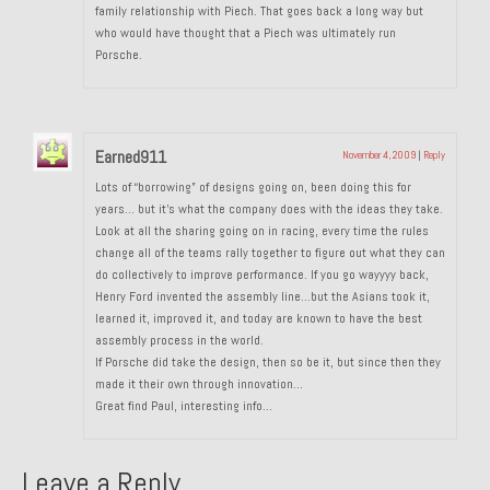
family relationship with Piech. That goes back a long way but
About and Contact
who would have thought that a Piech was ultimately run
Porsche.
To Groosh.com
Earned911
November 4, 2009
|
Reply
Lots of “borrowing” of designs going on, been doing this for
years… but it’s what the company does with the ideas they take.
Look at all the sharing going on in racing, every time the rules
change all of the teams rally together to figure out what they can
do collectively to improve performance. If you go wayyyy back,
Henry Ford invented the assembly line…but the Asians took it,
learned it, improved it, and today are known to have the best
assembly process in the world.
If Porsche did take the design, then so be it, but since then they
made it their own through innovation…
Great find Paul, interesting info…
Leave a Reply