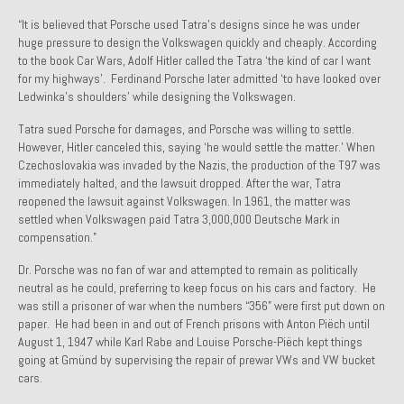
1971 Porsche 911T – Sold
“It is believed that Porsche used Tatra’s designs since he was under
huge pressure to design the Volkswagen quickly and cheaply. According
1972 Porsche 914 1.7 – Sold
to the book Car Wars, Adolf Hitler called the Tatra ‘the kind of car I want
for my highways’. Ferdinand Porsche later admitted ‘to have looked over
1972 Honda CT90 – Sold
Ledwinka’s shoulders’ while designing the Volkswagen.
Tatra sued Porsche for damages, and Porsche was willing to settle.
1973 BMW Bavaria – Sold
However, Hitler canceled this, saying ‘he would settle the matter.’ When
Czechoslovakia was invaded by the Nazis, the production of the T97 was
1974 Porsche 914 1.8 – Sold
immediately halted, and the lawsuit dropped. After the war, Tatra
reopened the lawsuit against Volkswagen. In 1961, the matter was
1974 Porsche 914 2.0 Ravenna Green – Sold
settled when Volkswagen paid Tatra 3,000,000 Deutsche Mark in
compensation.”
1984 Honda Elite 125 Gold – Sold
Dr. Porsche was no fan of war and attempted to remain as politically
1985 Toyota Celica GT-S – Sold
neutral as he could, preferring to keep focus on his cars and factory. He
was still a prisoner of war when the numbers “356” were first put down on
1987 Porsche 928S4 – Sold
paper. He had been in and out of French prisons with Anton Piëch until
August 1, 1947 while Karl Rabe and Louise Porsche-Piëch kept things
1987 Porsche 944S – Sold
going at Gmünd by supervising the repair of prewar VWs and VW bucket
cars.
1999 Volkswagen Eurovan T4