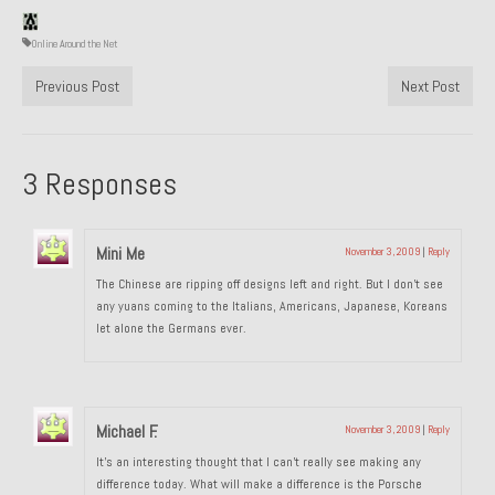
1985 Toyota Celica GT-S
Online Around the Net
1986 Honda Aero 50
Previous Post
Next Post
1987 Porsche 928 S4
1987 Jaguar XJ-S V12
3 Responses
1988 Porsche 951 Track Car
Mini Me
November 3, 2009
|
Reply
1990 Porsche 928 S4
The Chinese are ripping off designs left and right. But I don’t see
2001 Audi S8
any yuans coming to the Italians, Americans, Japanese, Koreans
let alone the Germans ever.
2001 BMW E46 325xi Wagon 5spd Manual
Classic Car Part Restoration
Michael F.
November 3, 2009
|
Reply
About and Contact
It’s an interesting thought that I can’t really see making any
Groosh – A Life Long Car Guy
difference today. What will make a difference is the Porsche