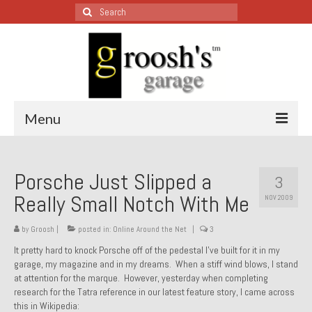
Search
for:
Menu
Blog – Restoration Wednesday
Porsche Just Slipped a
3
All Restoration Wednesdays, Latest Ones First
Really Small Notch With Me
NOV 2009
1974 Lotus Europa Special
by
Groosh
|
posted in:
Online Around the Net
|
3
1987 Jaguar XJ-S
It pretty hard to knock Porsche off of the pedestal I’ve built for it in my
garage, my magazine and in my dreams. When a stiff wind blows, I stand
1999 Volkswagen Eurovan
at attention for the marque. However, yesterday when completing
research for the Tatra reference in our latest feature story, I came across
1964 Honda CT200 – Sold
this in Wikipedia: