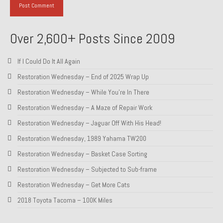
About and Contact
Over 2,600+ Posts Since 2009
To Groosh.com
If I Could Do It All Again
Restoration Wednesday – End of 2025 Wrap Up
Restoration Wednesday – While You’re In There
Restoration Wednesday – A Maze of Repair Work
Restoration Wednesday – Jaguar Off With His Head!
Restoration Wednesday, 1989 Yahama TW200
Restoration Wednesday – Basket Case Sorting
Restoration Wednesday – Subjected to Sub-frame
Restoration Wednesday – Get More Cats
2018 Toyota Tacoma – 100K Miles