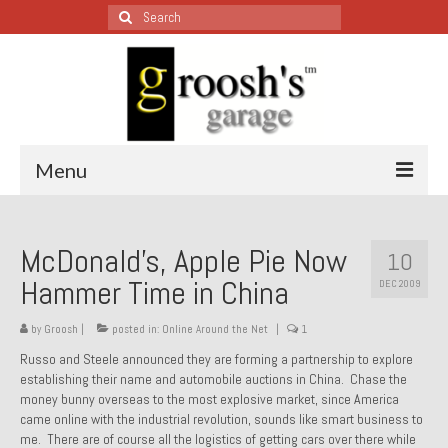
Search
for:
Menu
Blog – Restoration Wednesday
McDonald’s, Apple Pie Now
10
All Restoration Wednesdays, Latest Ones First
Hammer Time in China
DEC 2009
1974 Lotus Europa Special
by
Groosh
|
posted in:
Online Around the Net
|
1
1987 Jaguar XJ-S
Russo and Steele announced they are forming a partnership to explore
establishing their name and automobile auctions in China. Chase the
1999 Volkswagen Eurovan
money bunny overseas to the most explosive market, since America
came online with the industrial revolution, sounds like smart business to
1964 Honda CT200 – Sold
me. There are of course all the logistics of getting cars over there while