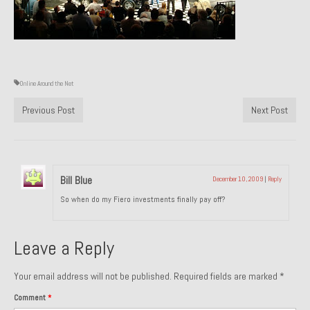
Past Projects
Past Projects Overview
1966 Porsche 912
Online Around the Net
1971 Datsun 240Z, My First Restoration
Previous Post
Next Post
1971 Porsche 911T
1972 Porsche 914 1.7 — 2.0 Liter Engine Swap
Bill Blue
December 10, 2009
|
Reply
1973 BMW Bavaria
So when do my Fiero investments finally pay off?
1978 Ferrari 308 GTB
Leave a Reply
1978 Porsche 928 Press Tribute Art Car
1981 Porsche 936 Junior No. 174
Your email address will not be published.
Required fields are marked
*
Comment
*
1984 Honda Elite 125 – Light Copper Metallic