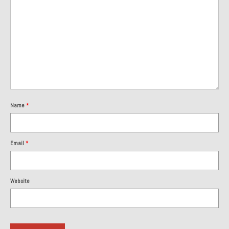
1985 Toyota Celica GT-S
1986 Honda Aero 50
1987 Porsche 928 S4
1987 Jaguar XJ-S V12
1988 Porsche 951 Track Car
Name
*
1990 Porsche 928 S4
2001 Audi S8
Email
*
2001 BMW E46 325xi Wagon 5spd Manual
Website
Classic Car Part Restoration
About and Contact
Groosh – A Life Long Car Guy