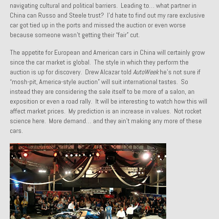
navigating cultural and political barriers. Leading to… what partner in
1971 Porsche 911T – Sold
China can Russo and Steele trust? I’d hate to find out my rare exclusive
car got tied up in the ports and missed the auction or even worse
1972 Porsche 914 1.7 – Sold
because someone wasn’t getting their “fair” cut.
1972 Honda CT90 – Sold
The appetite for European and American cars in China will certainly grow
since the car market is global. The style in which they perform the
1973 BMW Bavaria – Sold
auction is up for discovery. Drew Alcazar told
AutoWeek
he’s not sure if
“mosh-pit, America-style auction” will suit international tastes. So
1974 Porsche 914 1.8 – Sold
instead they are considering the sale itself to be more of a salon, an
exposition or even a road rally. It will be interesting to watch how this will
affect market prices. My prediction is an increase in values. Not rocket
1974 Porsche 914 2.0 Ravenna Green – Sold
science here. More demand… and they ain’t making any more of these
cars.
1984 Honda Elite 125 Gold – Sold
1985 Toyota Celica GT-S – Sold
1987 Porsche 928S4 – Sold
1987 Porsche 944S – Sold
1999 Volkswagen Eurovan T4