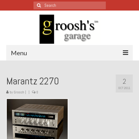
Search
for:
Menu
Blog – Restoration Wednesday
Marantz 2270
2
All Restoration Wednesdays, Latest Ones First
OCT 2011
by
Groosh
|
|
0
1974 Lotus Europa Special
1987 Jaguar XJ-S
1999 Volkswagen Eurovan
1964 Honda CT200 – Sold