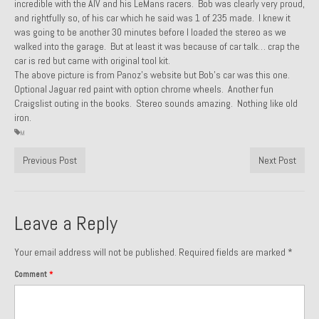
incredible with the AIV and his LeMans racers. Bob was clearly very proud,
and rightfully so, of his car which he said was 1 of 235 made. I knew it
1985 Toyota Celica GT-S
was going to be another 30 minutes before I loaded the stereo as we
walked into the garage. But at least it was because of car talk… crap the
1986 Honda Aero 50
car is red but came with original tool kit.
The above picture is from Panoz’s website but Bob’s car was this one.
1987 Porsche 928 S4
Optional Jaguar red paint with option chrome wheels. Another fun
Craigslist outing in the books. Stereo sounds amazing. Nothing like old
1987 Jaguar XJ-S V12
iron.
M
1988 Porsche 951 Track Car
Previous Post
Next Post
1990 Porsche 928 S4
2001 Audi S8
Leave a Reply
2001 BMW E46 325xi Wagon 5spd Manual
Your email address will not be published.
Required fields are marked
*
Classic Car Part Restoration
Comment
*
About and Contact
Groosh – A Life Long Car Guy