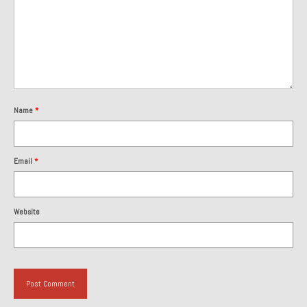
About and Contact
To Groosh.com
Name
*
Email
*
Website