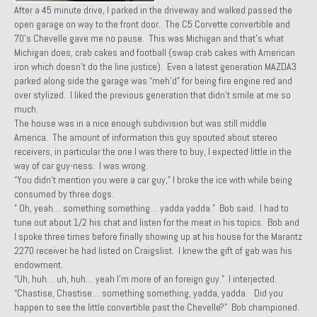
After a 45 minute drive, I parked in the driveway and walked passed the
1971 Porsche 911T – Sold
open garage on way to the front door. The C5 Corvette convertible and
70’s Chevelle gave me no pause. This was Michigan and that’s what
1972 Porsche 914 1.7 – Sold
Michigan does, crab cakes and football (swap crab cakes with American
iron which doesn’t do the line justice). Even a latest generation MAZDA3
1972 Honda CT90 – Sold
parked along side the garage was “meh’d” for being fire engine red and
over stylized. I liked the previous generation that didn’t smile at me so
1973 BMW Bavaria – Sold
much.
The house was in a nice enough subdivision but was still middle
1974 Porsche 914 1.8 – Sold
America. The amount of information this guy spouted about stereo
receivers, in particular the one I was there to buy, I expected little in the
1974 Porsche 914 2.0 Ravenna Green – Sold
way of car guy-ness. I was wrong.
“You didn’t mention you were a car guy,” I broke the ice with while being
1984 Honda Elite 125 Gold – Sold
consumed by three dogs.
” Oh, yeah… something something… yadda yadda.” Bob said. I had to
1985 Toyota Celica GT-S – Sold
tune out about 1/2 his chat and listen for the meat in his topics. Bob and
I spoke three times before finally showing up at his house for the Marantz
1987 Porsche 928S4 – Sold
2270 receiver he had listed on Craigslist. I knew the gift of gab was his
endowment.
1987 Porsche 944S – Sold
“Uh, huh… uh, huh… yeah I’m more of an foreign guy.” I interjected.
“Chastise, Chastise… something something, yadda, yadda. Did you
1999 Volkswagen Eurovan T4
happen to see the little convertible past the Chevelle?” Bob championed.