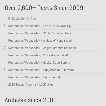
Over 2,600+ Posts Since 2009
If I Could Do It All Again
Restoration Wednesday – End of 2025 Wrap Up
Restoration Wednesday – While You’re In There
Restoration Wednesday – A Maze of Repair Work
Restoration Wednesday – Jaguar Off With His Head!
Restoration Wednesday, 1989 Yahama TW200
Restoration Wednesday – Basket Case Sorting
Restoration Wednesday – Subjected to Sub-frame
Restoration Wednesday – Get More Cats
2018 Toyota Tacoma – 100K Miles
Archives since 2009