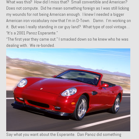
What was this? How did I miss that? Small convertible and American?
Past Projects
Does not compute. Did he mean something foreign as I was still licking
my wounds for not being American enough. I knew I needed a bigger
American iron vocabulary now that I’m in D-Town. Damn. I’m working on
Past Projects Overview
it. But was I really standing in car guy land? What type of cool vintage…
“It’s a 2001 Panoz Esperante.”
1966 Porsche 912
“The first year they came out.” I smacked down so he knew who he was
dealing with. We re-bonded.
1971 Datsun 240Z, My First Restoration
1971 Porsche 911T
1972 Porsche 914 1.7 — 2.0 Liter Engine Swap
1973 BMW Bavaria
1978 Ferrari 308 GTB
1978 Porsche 928 Press Tribute Art Car
1981 Porsche 936 Junior No. 174
Say what you want about the Esperante. Dan Panoz did something
1984 Honda Elite 125 – Light Copper Metallic