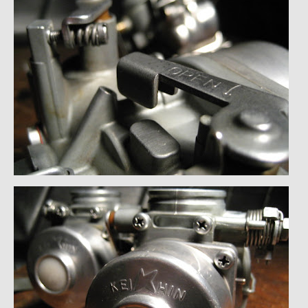
Past Projects
Past Projects Overview
1966 Porsche 912
1971 Datsun 240Z, My First Restoration
1971 Porsche 911T
1972 Porsche 914 1.7 — 2.0 Liter Engine Swap
1973 BMW Bavaria
1978 Ferrari 308 GTB
1978 Porsche 928 Press Tribute Art Car
1981 Porsche 936 Junior No. 174
1984 Honda Elite 125 – Light Copper Metallic