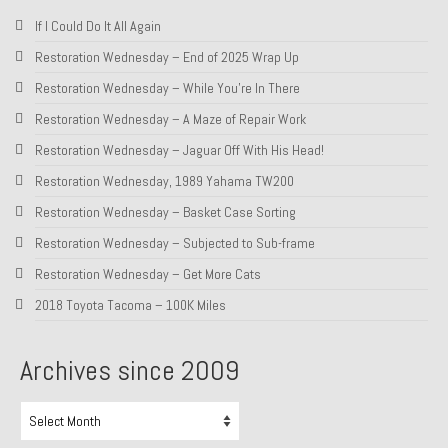
If I Could Do It All Again
Restoration Wednesday – End of 2025 Wrap Up
Restoration Wednesday – While You’re In There
Restoration Wednesday – A Maze of Repair Work
Restoration Wednesday – Jaguar Off With His Head!
Restoration Wednesday, 1989 Yahama TW200
Restoration Wednesday – Basket Case Sorting
Restoration Wednesday – Subjected to Sub-frame
Restoration Wednesday – Get More Cats
2018 Toyota Tacoma – 100K Miles
Archives since 2009
Archives
since