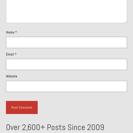
About and Contact
To Groosh.com
Name
*
Email
*
Website
Over 2,600+ Posts Since 2009