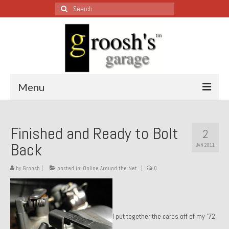
Search
for:
Menu
Blog – Restoration Wednesday
Finished and Ready to Bolt
2
All Restoration Wednesdays, Latest Ones First
Back
JAN 2011
1974 Lotus Europa Special
by
Groosh
|
posted in:
Online Around the Net
|
0
1987 Jaguar XJ-S
1999 Volkswagen Eurovan
I put together the carbs off of my ’72
1964 Honda CT200 – Sold