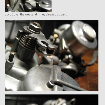
1971 Porsche 911T – Sold
CB450 over the weekend. They cleaned up well.
1972 Porsche 914 1.7 – Sold
1972 Honda CT90 – Sold
1973 BMW Bavaria – Sold
1974 Porsche 914 1.8 – Sold
1974 Porsche 914 2.0 Ravenna Green – Sold
1984 Honda Elite 125 Gold – Sold
1985 Toyota Celica GT-S – Sold
1987 Porsche 928S4 – Sold
1987 Porsche 944S – Sold
1999 Volkswagen Eurovan T4