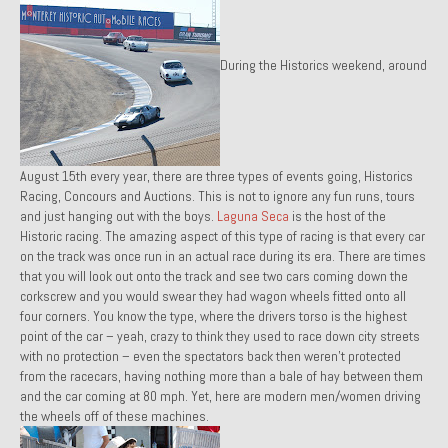
Past Projects
During the Historics weekend, around
Past Projects Overview
1966 Porsche 912
1971 Datsun 240Z, My First Restoration
August 15th every year, there are three types of events going, Historics
1971 Porsche 911T
Racing, Concours and Auctions. This is not to ignore any fun runs, tours
and just hanging out with the boys.
Laguna Seca
is the host of the
1972 Porsche 914 1.7 — 2.0 Liter Engine Swap
Historic racing. The amazing aspect of this type of racing is that every car
on the track was once run in an actual race during its era. There are times
1973 BMW Bavaria
that you will look out onto the track and see two cars coming down the
corkscrew and you would swear they had wagon wheels fitted onto all
1978 Ferrari 308 GTB
four corners. You know the type, where the drivers torso is the highest
point of the car – yeah, crazy to think they used to race down city streets
1978 Porsche 928 Press Tribute Art Car
with no protection – even the spectators back then weren’t protected
from the racecars, having nothing more than a bale of hay between them
1981 Porsche 936 Junior No. 174
and the car coming at 80 mph. Yet, here are modern men/women driving
the wheels off of these machines.
1984 Honda Elite 125 – Light Copper Metallic