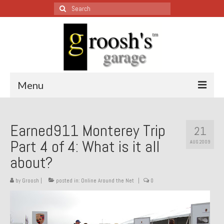
Search
for:
Menu
Blog – Restoration Wednesday
Earned911 Monterey Trip
21
All Restoration Wednesdays, Latest Ones First
Part 4 of 4: What is it all
AUG 2009
1974 Lotus Europa Special
about?
1987 Jaguar XJ-S
by
Groosh
|
posted in:
Online Around the Net
|
0
1999 Volkswagen Eurovan
1964 Honda CT200 – Sold