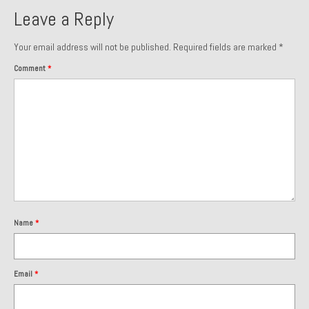
Leave a Reply
Your email address will not be published.
Required fields are marked
*
Comment
*
Name
*
Email
*