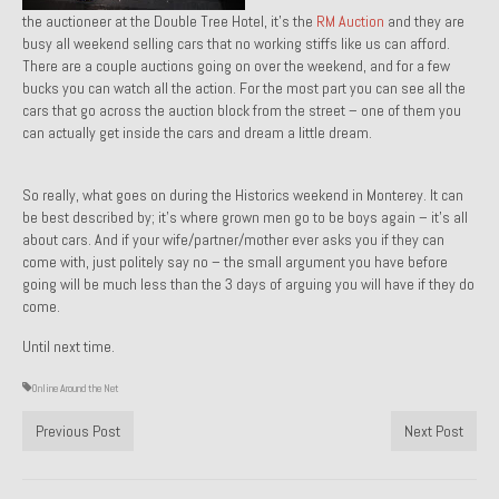
the auctioneer at the Double Tree Hotel, it’s the
RM Auction
and they are
About and Contact
busy all weekend selling cars that no working stiffs like us can afford.
There are a couple auctions going on over the weekend, and for a few
To Groosh.com
bucks you can watch all the action. For the most part you can see all the
cars that go across the auction block from the street – one of them you
can actually get inside the cars and dream a little dream.
So really, what goes on during the Historics weekend in Monterey. It can
be best described by; it’s where grown men go to be boys again – it’s all
about cars. And if your wife/partner/mother ever asks you if they can
come with, just politely say no – the small argument you have before
going will be much less than the 3 days of arguing you will have if they do
come.
Until next time.
Online Around the Net
Previous Post
Next Post