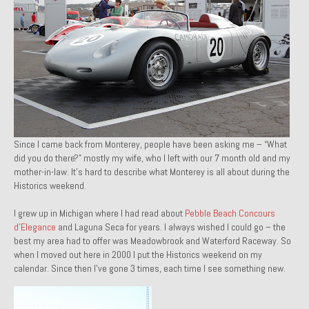
1971 Porsche 911T – Sold
1972 Porsche 914 1.7 – Sold
1972 Honda CT90 – Sold
1973 BMW Bavaria – Sold
1974 Porsche 914 1.8 – Sold
Since I came back from Monterey, people have been asking me – “What
1974 Porsche 914 2.0 Ravenna Green – Sold
did you do there?” mostly my wife, who I left with our 7 month old and my
mother-in-law. It’s hard to describe what Monterey is all about during the
1984 Honda Elite 125 Gold – Sold
Historics weekend.
I grew up in Michigan where I had read about
1985 Toyota Celica GT-S – Sold
Pebble Beach Concours
d’Elegance
and Laguna Seca for years. I always wished I could go – the
best my area had to offer was Meadowbrook and Waterford Raceway. So
1987 Porsche 928S4 – Sold
when I moved out here in 2000 I put the Historics weekend on my
calendar. Since then I’ve gone 3 times, each time I see something new.
1987 Porsche 944S – Sold
1999 Volkswagen Eurovan T4