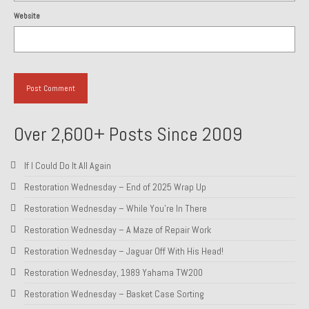
Website
Over 2,600+ Posts Since 2009
If I Could Do It All Again
Restoration Wednesday – End of 2025 Wrap Up
Restoration Wednesday – While You’re In There
Restoration Wednesday – A Maze of Repair Work
Restoration Wednesday – Jaguar Off With His Head!
Restoration Wednesday, 1989 Yahama TW200
Restoration Wednesday – Basket Case Sorting