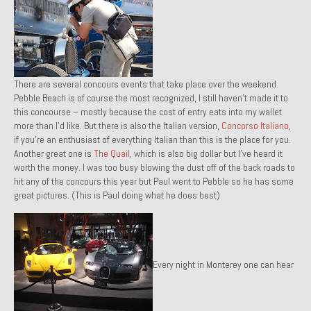
1985 Toyota Celica GT-S
1986 Honda Aero 50
1987 Porsche 928 S4
There are several concours events that take place over the weekend.
Pebble Beach is of course the most recognized, I still haven’t made it to
1987 Jaguar XJ-S V12
this concourse – mostly because the cost of entry eats into my wallet
more than I’d like. But there is also the Italian version,
Concorso Italiano
,
1988 Porsche 951 Track Car
if you’re an enthusiast of everything Italian than this is the place for you.
Another great one is
The Quail
, which is also big dollar but I’ve heard it
1990 Porsche 928 S4
worth the money. I was too busy blowing the dust off of the back roads to
hit any of the concours this year but Paul went to Pebble so he has some
2001 Audi S8
great pictures. (This is Paul doing what he does best)
2001 BMW E46 325xi Wagon 5spd Manual
Classic Car Part Restoration
Every night in Monterey one can hear
About and Contact
Groosh – A Life Long Car Guy