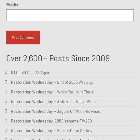
Website
Over 2,600+ Posts Since 2009
If I Could Do It All Again
Restoration Wednesday – End of 2025 Wrap Up
Restoration Wednesday – While You’re In There
Restoration Wednesday – A Maze of Repair Work
Restoration Wednesday – Jaguar Off With His Head!
Restoration Wednesday, 1989 Yahama TW200
Restoration Wednesday – Basket Case Sorting