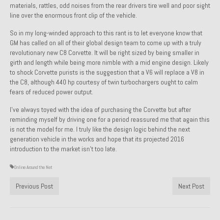
materials, rattles, odd noises from the rear drivers tire well and poor sight
1985 Toyota Celica GT-S
line over the enormous front clip of the vehicle.
So in my long-winded approach to this rant is to let everyone know that
1986 Honda Aero 50
GM has called on all of their global design team to come up with a truly
revolutionary new C8 Corvette. It will be right sized by being smaller in
1987 Porsche 928 S4
girth and length while being more nimble with a mid engine design. Likely
to shock Corvette purists is the suggestion that a V6 will replace a V8 in
1987 Jaguar XJ-S V12
the C8, although 440 hp courtesy of twin turbochargers ought to calm
fears of reduced power output.
1988 Porsche 951 Track Car
I’ve always toyed with the idea of purchasing the Corvette but after
1990 Porsche 928 S4
reminding myself by driving one for a period reassured me that again this
is not the model for me. I truly like the design logic behind the next
2001 Audi S8
generation vehicle in the works and hope that its projected 2016
introduction to the market isn’t too late.
2001 BMW E46 325xi Wagon 5spd Manual
Online Around the Net
Classic Car Part Restoration
Previous Post
Next Post
About and Contact
Groosh – A Life Long Car Guy