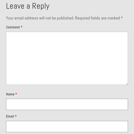
Leave a Reply
About and Contact
Your email address will not be published.
Required fields are marked
*
To Groosh.com
Comment
*
Name
*
Email
*