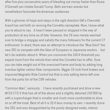
after five plus consecutive years of bleeding out money faster than Rosie
Past Projects
O’Donnell can irritate Donald Trump. Both are train wrecks but
nonetheless fascinate the American audiences.
Past Projects Overview
With a glimmer of hope and steps in the right direction GM’s Chevrolet
brand has set forth on reviving the Corvette nameplate. Now, I know what
1966 Porsche 912
you’re about to say…it hasn’t been paused or stopped in the way of
production at any time as of late. However, the C6 was merely warmed
1971 Datsun 240Z, My First Restoration
over to bridge a stopgap and satisfy the many followers for the current C7
enthusiast. In deed, there was an attempt to introduce the “Blue Devil” the
1971 Porsche 911T
new ZR1 to compete with the likes of European or Japanese exotics… but
let’s be realistic about it. When you crossover the 100 K threshold you
1972 Porsche 914 1.7 — 2.0 Liter Engine Swap
expect more from the vehicle than what the Corvette has to offer. Sure
you can take weight out of the oversized frame and body by adding long
1973 BMW Bavaria
overdue lighter carbon fiber components. Bigger 15-inch front brakes and
improved Magnetic Ride Control but that is only adding items left over
1978 Ferrari 308 GTB
from the parts bin of the C6R vehicles.
1978 Porsche 928 Press Tribute Art Car
“Common Man”, seriously… I have recently purchased and drive a new
MY10 CTS-V that has all of the above and a slightly detuned LS9 556 hp
1981 Porsche 936 Junior No. 174
with a supercharger that is smaller and much more comfortable to drive
on or off the track. Best of all it is 32 K less money to own. I recently drove
1984 Honda Elite 125 – Light Copper Metallic
the ZR1 and was disappointed by the poorly designed seats, interior