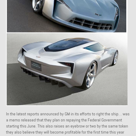
1971 Porsche 911T – Sold
1972 Porsche 914 1.7 – Sold
1972 Honda CT90 – Sold
1973 BMW Bavaria – Sold
1974 Porsche 914 1.8 – Sold
1974 Porsche 914 2.0 Ravenna Green – Sold
1984 Honda Elite 125 Gold – Sold
1985 Toyota Celica GT-S – Sold
1987 Porsche 928S4 – Sold
In the latest reports announced by GM in its efforts to right the ship… was
1987 Porsche 944S – Sold
a memo released that they plan on repaying the Federal Government
starting this June. This also raises an eyebrow or two by the same token
1999 Volkswagen Eurovan T4
they also believe they will become profitable for the first time this year