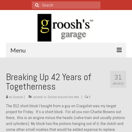
Search
for:
Menu
Blog – Restoration Wednesday
Breaking Up 42 Years of
31
All Restoration Wednesdays, Latest Ones First
Togetherness
JAN 2010
1974 Lotus Europa Special
by
Groosh
|
posted in:
Online Around the Net
|
0
1987 Jaguar XJ-S
The 912 short block I bought from a guy on Craigslist was my target
project for Friday. It’s a short block. For all you non-Charlie Browns out
1999 Volkswagen Eurovan
there, this is an engine minus the heads (valve train and usually pistons
and cylinders). My block has the pistons hanging out of it, the clutch and
1964 Honda CT200 – Sold
some other small niceties that would be added expense to replace.