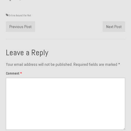
Past Projects
Online Around the Net
Past Projects Overview
Previous Post
Next Post
1966 Porsche 912
1971 Datsun 240Z, My First Restoration
Leave a Reply
1971 Porsche 911T
Your email address will not be published.
Required fields are marked
*
1972 Porsche 914 1.7 — 2.0 Liter Engine Swap
Comment
*
1973 BMW Bavaria
1978 Ferrari 308 GTB
1978 Porsche 928 Press Tribute Art Car
1981 Porsche 936 Junior No. 174
1984 Honda Elite 125 – Light Copper Metallic