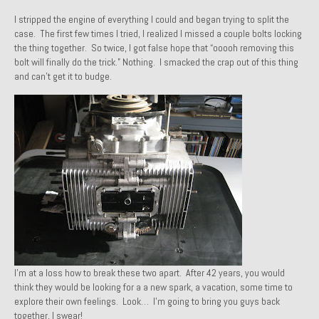
1971 Porsche 911T – Sold
I stripped the engine of everything I could and began trying to split the
case. The first few times I tried, I realized I missed a couple bolts locking
1972 Porsche 914 1.7 – Sold
the thing together. So twice, I got false hope that “ooooh removing this
bolt will finally do the trick.” Nothing. I smacked the crap out of this thing
1972 Honda CT90 – Sold
and can’t get it to budge.
1973 BMW Bavaria – Sold
1974 Porsche 914 1.8 – Sold
1974 Porsche 914 2.0 Ravenna Green – Sold
1984 Honda Elite 125 Gold – Sold
1985 Toyota Celica GT-S – Sold
1987 Porsche 928S4 – Sold
I’m at a loss how to break these two apart. After 42 years, you would
1987 Porsche 944S – Sold
think they would be looking for a a new spark, a vacation, some time to
explore their own feelings. Look… I’m going to bring you guys back
1999 Volkswagen Eurovan T4
together, I swear!