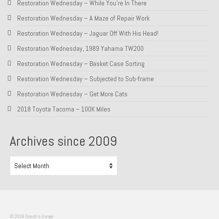
Restoration Wednesday – While You’re In There
About and Contact
Restoration Wednesday – A Maze of Repair Work
Restoration Wednesday – Jaguar Off With His Head!
To Groosh.com
Restoration Wednesday, 1989 Yahama TW200
Restoration Wednesday – Basket Case Sorting
Restoration Wednesday – Subjected to Sub-frame
Restoration Wednesday – Get More Cats
2018 Toyota Tacoma – 100K Miles
Archives since 2009
Archives
since
2009
© 2026 Groosh's Garage