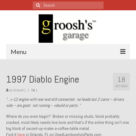
Search
for:
Menu
Blog – Restoration Wednesday
1997 Diablo Engine
18
All Restoration Wednesdays, Latest Ones First
OCT 2010
by
Groosh
|
|
1
1974 Lotus Europa Special
“…v-12 engine with rear-end still connected . no heads but 2 cams – drivers
side – are good . not running – rebuild or parts .”
1987 Jaguar XJ-S
Where do you even begin? Broken or missing studs, block probably
1999 Volkswagen Eurovan
cracked, most likely needs line bore and that’s if the entire thing isn’t one
big block of seized-up-make-a-coffee-table metal.
1964 Honda CT200 – Sold
Find it
here
in Orlando, FL on UsedLamborghiniParts.com