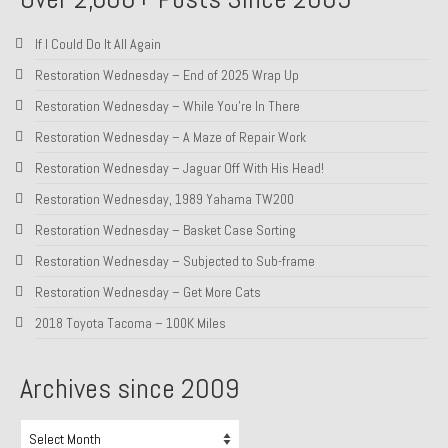
About and Contact
If I Could Do It All Again
To Groosh.com
Restoration Wednesday – End of 2025 Wrap Up
Restoration Wednesday – While You’re In There
Restoration Wednesday – A Maze of Repair Work
Restoration Wednesday – Jaguar Off With His Head!
Restoration Wednesday, 1989 Yahama TW200
Restoration Wednesday – Basket Case Sorting
Restoration Wednesday – Subjected to Sub-frame
Restoration Wednesday – Get More Cats
2018 Toyota Tacoma – 100K Miles
Archives since 2009
Archives