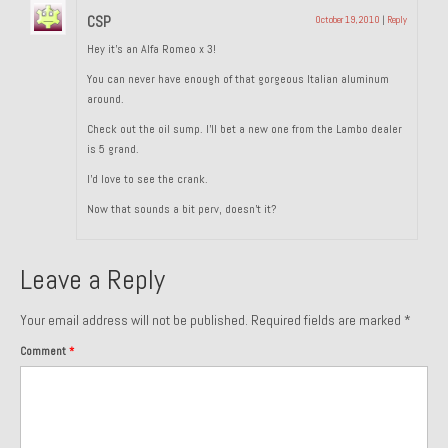
CSP
October 19, 2010
|
Reply
Past Projects
Hey it’s an Alfa Romeo x 3!
Past Projects Overview
You can never have enough of that gorgeous Italian aluminum
around.
1966 Porsche 912
Check out the oil sump. I’ll bet a new one from the Lambo dealer
1971 Datsun 240Z, My First Restoration
is 5 grand.
I’d love to see the crank.
1971 Porsche 911T
Now that sounds a bit perv, doesn’t it?
1972 Porsche 914 1.7 — 2.0 Liter Engine Swap
Leave a Reply
1973 BMW Bavaria
1978 Ferrari 308 GTB
Your email address will not be published.
Required fields are marked
*
Comment
*
1978 Porsche 928 Press Tribute Art Car
1981 Porsche 936 Junior No. 174
1984 Honda Elite 125 – Light Copper Metallic