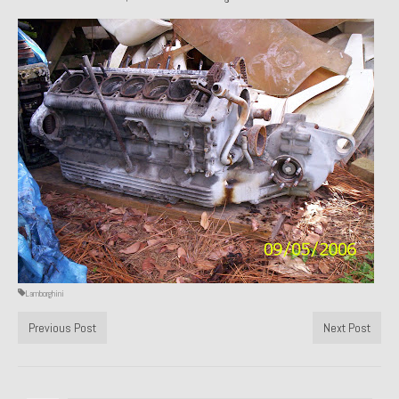
1971 Porsche 911T – Sold
1972 Porsche 914 1.7 – Sold
1972 Honda CT90 – Sold
1973 BMW Bavaria – Sold
1974 Porsche 914 1.8 – Sold
1974 Porsche 914 2.0 Ravenna Green – Sold
1984 Honda Elite 125 Gold – Sold
1985 Toyota Celica GT-S – Sold
Lamborghini
1987 Porsche 928S4 – Sold
Previous Post
Next Post
1987 Porsche 944S – Sold
1999 Volkswagen Eurovan T4