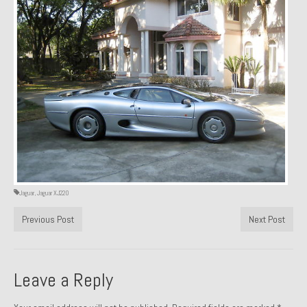
1971 Porsche 911T – Sold
1972 Porsche 914 1.7 – Sold
1972 Honda CT90 – Sold
1973 BMW Bavaria – Sold
1974 Porsche 914 1.8 – Sold
1974 Porsche 914 2.0 Ravenna Green – Sold
1984 Honda Elite 125 Gold – Sold
Jaguar
,
Jaguar XJ220
1985 Toyota Celica GT-S – Sold
Previous Post
Next Post
1987 Porsche 928S4 – Sold
1987 Porsche 944S – Sold
Leave a Reply
1999 Volkswagen Eurovan T4