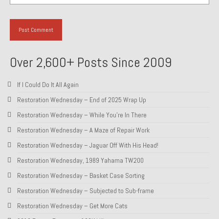
1985 Toyota Celica GT-S
1986 Honda Aero 50
1987 Porsche 928 S4
Over 2,600+ Posts Since 2009
1987 Jaguar XJ-S V12
If I Could Do It All Again
1988 Porsche 951 Track Car
Restoration Wednesday – End of 2025 Wrap Up
1990 Porsche 928 S4
Restoration Wednesday – While You’re In There
Restoration Wednesday – A Maze of Repair Work
2001 Audi S8
Restoration Wednesday – Jaguar Off With His Head!
2001 BMW E46 325xi Wagon 5spd Manual
Restoration Wednesday, 1989 Yahama TW200
Classic Car Part Restoration
Restoration Wednesday – Basket Case Sorting
Restoration Wednesday – Subjected to Sub-frame
About and Contact
Restoration Wednesday – Get More Cats
Groosh – A Life Long Car Guy