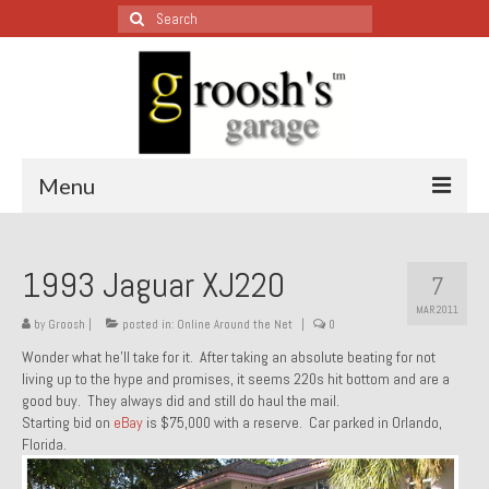
Search
for:
Menu
Blog – Restoration Wednesday
1993 Jaguar XJ220
7
All Restoration Wednesdays, Latest Ones First
MAR 2011
by
Groosh
|
posted in:
Online Around the Net
|
0
1974 Lotus Europa Special
Wonder what he’ll take for it. After taking an absolute beating for not
living up to the hype and promises, it seems 220s hit bottom and are a
1987 Jaguar XJ-S
good buy. They always did and still do haul the mail.
Starting bid on
eBay
is $75,000 with a reserve. Car parked in Orlando,
1999 Volkswagen Eurovan
Florida.
1964 Honda CT200 – Sold