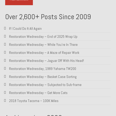
About and Contact
Over 2,600+ Posts Since 2009
To Groosh.com
If I Could Do It All Again
Restoration Wednesday – End of 2025 Wrap Up
Restoration Wednesday – While You’re In There
Restoration Wednesday – A Maze of Repair Work
Restoration Wednesday – Jaguar Off With His Head!
Restoration Wednesday, 1989 Yahama TW200
Restoration Wednesday – Basket Case Sorting
Restoration Wednesday – Subjected to Sub-frame
Restoration Wednesday – Get More Cats
2018 Toyota Tacoma – 100K Miles