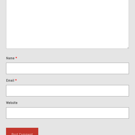
1985 Toyota Celica GT-S
1986 Honda Aero 50
1987 Porsche 928 S4
1987 Jaguar XJ-S V12
1988 Porsche 951 Track Car
Name
*
1990 Porsche 928 S4
Email
*
2001 Audi S8
2001 BMW E46 325xi Wagon 5spd Manual
Website
Classic Car Part Restoration
About and Contact
Groosh – A Life Long Car Guy