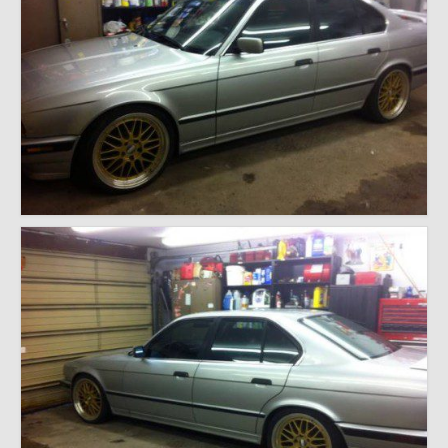
1971 Porsche 911T – Sold
1972 Porsche 914 1.7 – Sold
1972 Honda CT90 – Sold
1973 BMW Bavaria – Sold
1974 Porsche 914 1.8 – Sold
1974 Porsche 914 2.0 Ravenna Green – Sold
1984 Honda Elite 125 Gold – Sold
1985 Toyota Celica GT-S – Sold
1987 Porsche 928S4 – Sold
1987 Porsche 944S – Sold
1999 Volkswagen Eurovan T4