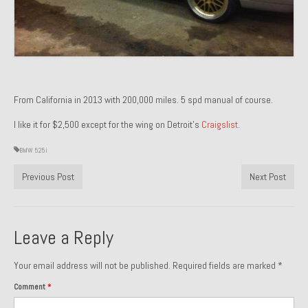
Past Projects
Past Projects Overview
1966 Porsche 912
From California in 2013 with 200,000 miles. 5 spd manual of course.
1971 Datsun 240Z, My First Restoration
I like it for $2,500 except for the wing on Detroit’s
Craigslist
.
1971 Porsche 911T
BMW 525i
1972 Porsche 914 1.7 — 2.0 Liter Engine Swap
Previous Post
Next Post
1973 BMW Bavaria
1978 Ferrari 308 GTB
Leave a Reply
1978 Porsche 928 Press Tribute Art Car
Your email address will not be published.
Required fields are marked
*
1981 Porsche 936 Junior No. 174
Comment
*
1984 Honda Elite 125 – Light Copper Metallic