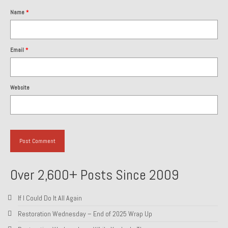
Name
*
About and Contact
To Groosh.com
Email
*
Website
Over 2,600+ Posts Since 2009
If I Could Do It All Again
Restoration Wednesday – End of 2025 Wrap Up