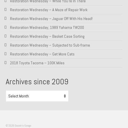
Restoration Wednesday – While You’re In There
Restoration Wednesday – A Maze of Repair Work
Restoration Wednesday – Jaguar Off With His Head!
Restoration Wednesday, 1989 Yahama TW200
Restoration Wednesday – Basket Case Sorting
Restoration Wednesday – Subjected to Sub-frame
Restoration Wednesday – Get More Cats
2018 Toyota Tacoma – 100K Miles
Archives since 2009
Archives
since
2009
© 2026 Groosh's Garage