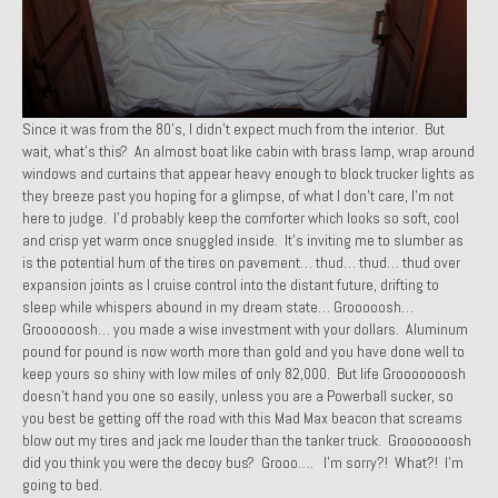
Past Projects
Past Projects Overview
1966 Porsche 912
Since it was from the 80’s, I didn’t expect much from the interior. But
wait, what’s this? An almost boat like cabin with brass lamp, wrap around
1971 Datsun 240Z, My First Restoration
windows and curtains that appear heavy enough to block trucker lights as
they breeze past you hoping for a glimpse, of what I don’t care, I’m not
1971 Porsche 911T
here to judge. I’d probably keep the comforter which looks so soft, cool
and crisp yet warm once snuggled inside. It’s inviting me to slumber as
1972 Porsche 914 1.7 — 2.0 Liter Engine Swap
is the potential hum of the tires on pavement… thud… thud… thud over
expansion joints as I cruise control into the distant future, drifting to
1973 BMW Bavaria
sleep while whispers abound in my dream state… Grooooosh…
Groooooosh… you made a wise investment with your dollars. Aluminum
1978 Ferrari 308 GTB
pound for pound is now worth more than gold and you have done well to
keep yours so shiny with low miles of only 82,000. But life Grooooooosh
1978 Porsche 928 Press Tribute Art Car
doesn’t hand you one so easily, unless you are a Powerball sucker, so
you best be getting off the road with this Mad Max beacon that screams
1981 Porsche 936 Junior No. 174
blow out my tires and jack me louder than the tanker truck. Grooooooosh
did you think you were the decoy bus? Grooo…. I’m sorry?! What?! I’m
1984 Honda Elite 125 – Light Copper Metallic
going to bed.