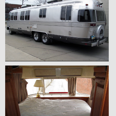
1971 Porsche 911T – Sold
1972 Porsche 914 1.7 – Sold
1972 Honda CT90 – Sold
1973 BMW Bavaria – Sold
1974 Porsche 914 1.8 – Sold
1974 Porsche 914 2.0 Ravenna Green – Sold
1984 Honda Elite 125 Gold – Sold
1985 Toyota Celica GT-S – Sold
1987 Porsche 928S4 – Sold
1987 Porsche 944S – Sold
1999 Volkswagen Eurovan T4