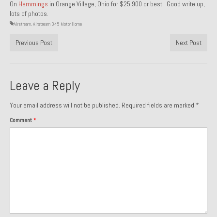
On
Hemmings
in Orange Village, Ohio for $25,900 or best. Good write up,
lots of photos.
1985 Toyota Celica GT-S
Airstream
,
Airstream 345 Motor Home
1986 Honda Aero 50
Previous Post
Next Post
1987 Porsche 928 S4
1987 Jaguar XJ-S V12
Leave a Reply
1988 Porsche 951 Track Car
Your email address will not be published.
Required fields are marked
*
1990 Porsche 928 S4
Comment
*
2001 Audi S8
2001 BMW E46 325xi Wagon 5spd Manual
Classic Car Part Restoration
About and Contact
Groosh – A Life Long Car Guy