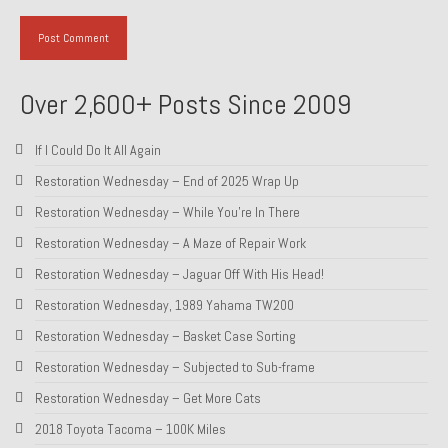
About and Contact
To Groosh.com
Over 2,600+ Posts Since 2009
If I Could Do It All Again
Restoration Wednesday – End of 2025 Wrap Up
Restoration Wednesday – While You’re In There
Restoration Wednesday – A Maze of Repair Work
Restoration Wednesday – Jaguar Off With His Head!
Restoration Wednesday, 1989 Yahama TW200
Restoration Wednesday – Basket Case Sorting
Restoration Wednesday – Subjected to Sub-frame
Restoration Wednesday – Get More Cats
2018 Toyota Tacoma – 100K Miles