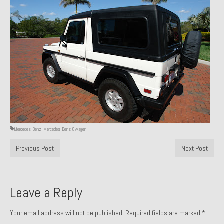
Past Projects
Past Projects Overview
1966 Porsche 912
1971 Datsun 240Z, My First Restoration
1971 Porsche 911T
1972 Porsche 914 1.7 — 2.0 Liter Engine Swap
Mercedes-Benz
,
Mercedes-Benz Gwagen
1973 BMW Bavaria
Previous Post
Next Post
1978 Ferrari 308 GTB
1978 Porsche 928 Press Tribute Art Car
Leave a Reply
1981 Porsche 936 Junior No. 174
Your email address will not be published.
Required fields are marked
*
1984 Honda Elite 125 – Light Copper Metallic