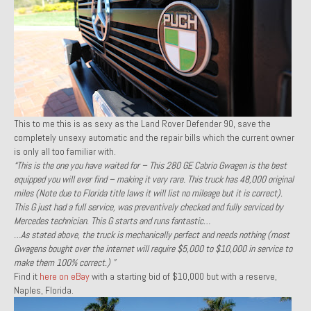
1971 Porsche 911T – Sold
1972 Porsche 914 1.7 – Sold
1972 Honda CT90 – Sold
1973 BMW Bavaria – Sold
This to me this is as sexy as the Land Rover Defender 90, save the
1974 Porsche 914 1.8 – Sold
completely unsexy automatic and the repair bills which the current owner
is only all too familiar with.
1974 Porsche 914 2.0 Ravenna Green – Sold
“This is the one you have waited for – This 280 GE Cabrio Gwagen is the best
equipped you will ever find – making it very rare. This truck has 48,000 original
1984 Honda Elite 125 Gold – Sold
miles (Note due to Florida title laws it will list no mileage but it is correct).
This G just had a full service, was preventively checked and fully serviced by
1985 Toyota Celica GT-S – Sold
Mercedes technician. This G starts and runs fantastic…
…As stated above, the truck is mechanically perfect and needs nothing (most
1987 Porsche 928S4 – Sold
Gwagens bought over the internet will require $5,000 to $10,000 in service to
make them 100% correct.) ”
1987 Porsche 944S – Sold
Find it
here on eBay
with a starting bid of $10,000 but with a reserve,
Naples, Florida.
1999 Volkswagen Eurovan T4