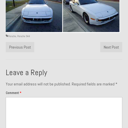
1971 Porsche 911T – Sold
1972 Porsche 914 1.7 – Sold
1972 Honda CT90 – Sold
Porsche
,
Porsche 944
1973 BMW Bavaria – Sold
Previous Post
Next Post
1974 Porsche 914 1.8 – Sold
1974 Porsche 914 2.0 Ravenna Green – Sold
Leave a Reply
1984 Honda Elite 125 Gold – Sold
Your email address will not be published.
Required fields are marked
*
1985 Toyota Celica GT-S – Sold
Comment
*
1987 Porsche 928S4 – Sold
1987 Porsche 944S – Sold
1999 Volkswagen Eurovan T4