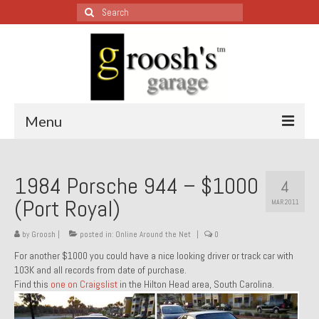
Search
for:
Menu
Blog – Restoration Wednesday
1984 Porsche 944 – $1000
4
All Restoration Wednesdays, Latest Ones First
(Port Royal)
MAR 2011
1974 Lotus Europa Special
by
Groosh
|
posted in:
Online Around the Net
|
0
1987 Jaguar XJ-S
For another $1000 you could have a nice looking driver or track car with
103K and all records from date of purchase.
1999 Volkswagen Eurovan
Find this
one on Craigslist
in the Hilton Head area, South Carolina.
1964 Honda CT200 – Sold