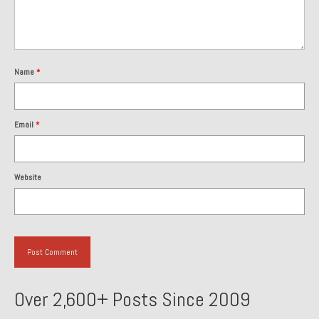
Past Projects
Past Projects Overview
Name
*
1966 Porsche 912
1971 Datsun 240Z, My First Restoration
Email
*
1971 Porsche 911T
1972 Porsche 914 1.7 — 2.0 Liter Engine Swap
Website
1973 BMW Bavaria
1978 Ferrari 308 GTB
1978 Porsche 928 Press Tribute Art Car
1981 Porsche 936 Junior No. 174
Over 2,600+ Posts Since 2009
1984 Honda Elite 125 – Light Copper Metallic