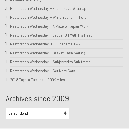
Restoration Wednesday – End of 2025 Wrap Up
About and Contact
Restoration Wednesday – While You’re In There
To Groosh.com
Restoration Wednesday – A Maze of Repair Work
Restoration Wednesday – Jaguar Off With His Head!
Restoration Wednesday, 1989 Yahama TW200
Restoration Wednesday – Basket Case Sorting
Restoration Wednesday – Subjected to Sub-frame
Restoration Wednesday – Get More Cats
2018 Toyota Tacoma – 100K Miles
Archives since 2009
Archives
since
2009