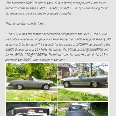
“The Mercedes 500SL is rare in the U.S. It’s faster, more powerful, and much
1971 Porsche 911T – Sold
harder to come by than a 380SL, 450SL, or 560SL. So if you are looking for an
SL, make sure you are comparing apples-to-apples.
1972 Porsche 914 1.7 – Sold
This comes from the SL forum:
1972 Honda CT90 – Sold
“‘The 500SL has the fastest acceleration compared to the 560SL, the 500SL
1973 BMW Bavaria – Sold
was only available in Europe and as an example the 500SL was published by MB
as having 0-60 times of 7.4 seconds for top speed of 140MPH compared to the
1974 Porsche 914 1.8 – Sold
560SL 8 seconds and 137 MPH .Torque for the 500SL is 297@3200RPM and
for the 560SL 279@3250RPM .Therefore it can be seen that of all the 107’s
1974 Porsche 914 2.0 Ravenna Green – Sold
produced the 500SL was superior to the rest.'”
1984 Honda Elite 125 Gold – Sold
1985 Toyota Celica GT-S – Sold
1987 Porsche 928S4 – Sold
1987 Porsche 944S – Sold
1999 Volkswagen Eurovan T4