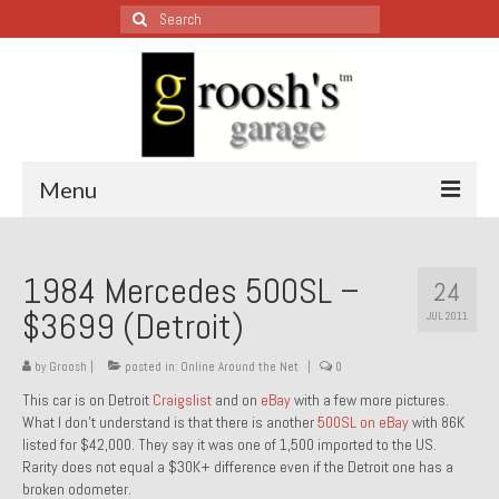
Search
for:
Menu
Blog – Restoration Wednesday
1984 Mercedes 500SL –
24
All Restoration Wednesdays, Latest Ones First
$3699 (Detroit)
JUL 2011
1974 Lotus Europa Special
by
Groosh
|
posted in:
Online Around the Net
|
0
1987 Jaguar XJ-S
This car is on Detroit
Craigslist
and on
eBay
with a few more pictures.
What I don’t understand is that there is another
500SL on eBay
with 86K
1999 Volkswagen Eurovan
listed for $42,000. They say it was one of 1,500 imported to the US.
Rarity does not equal a $30K+ difference even if the Detroit one has a
1964 Honda CT200 – Sold
broken odometer.