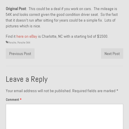
1971 Porsche 911T – Sold
Original Post
: This could be a deal if you work on cars. The mileage is
54K and looks correct given the good condition driver seat. So the fact
1972 Porsche 914 1.7 – Sold
that it doesn’t run after sitting for years could be a simple fix. Lots of
pictures which is nice.
1972 Honda CT90 – Sold
Find it
here on eBay
is Charlotte, NC with a starting bid of $1500.
1973 BMW Bavaria – Sold
Porsche
,
Porsche 944
Previous Post
1974 Porsche 914 1.8 – Sold
Next Post
1974 Porsche 914 2.0 Ravenna Green – Sold
Leave a Reply
1984 Honda Elite 125 Gold – Sold
1985 Toyota Celica GT-S – Sold
Your email address will not be published.
Required fields are marked
*
Comment
*
1987 Porsche 928S4 – Sold
1987 Porsche 944S – Sold
1999 Volkswagen Eurovan T4