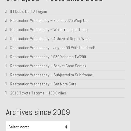
1985 Toyota Celica GT-S
If I Could Do It All Again
1986 Honda Aero 50
Restoration Wednesday – End of 2025 Wrap Up
Restoration Wednesday – While You’re In There
1987 Porsche 928 S4
Restoration Wednesday – A Maze of Repair Work
1987 Jaguar XJ-S V12
Restoration Wednesday – Jaguar Off With His Head!
1988 Porsche 951 Track Car
Restoration Wednesday, 1989 Yahama TW200
Restoration Wednesday – Basket Case Sorting
1990 Porsche 928 S4
Restoration Wednesday – Subjected to Sub-frame
2001 Audi S8
Restoration Wednesday – Get More Cats
2001 BMW E46 325xi Wagon 5spd Manual
2018 Toyota Tacoma – 100K Miles
Classic Car Part Restoration
Archives since 2009
About and Contact
Archives
Groosh – A Life Long Car Guy
since