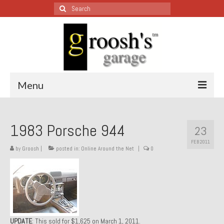
Search
for:
Menu
Blog – Restoration Wednesday
1983 Porsche 944
23
All Restoration Wednesdays, Latest Ones First
FEB 2011
by
Groosh
|
posted in:
Online Around the Net
|
0
1974 Lotus Europa Special
1987 Jaguar XJ-S
1999 Volkswagen Eurovan
1964 Honda CT200 – Sold
UPDATE
: This sold for $1,625 on March 1, 2011.