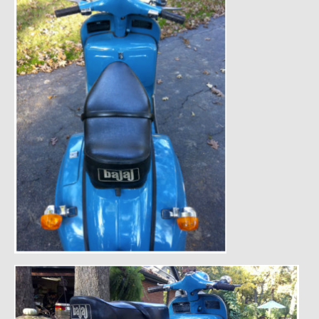
1985 Toyota Celica GT-S
1986 Honda Aero 50
1987 Porsche 928 S4
1987 Jaguar XJ-S V12
1988 Porsche 951 Track Car
1990 Porsche 928 S4
2001 Audi S8
2001 BMW E46 325xi Wagon 5spd Manual
Classic Car Part Restoration
About and Contact
Groosh – A Life Long Car Guy