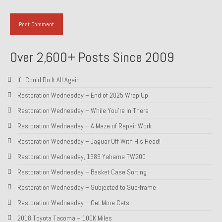
Over 2,600+ Posts Since 2009
If I Could Do It All Again
Restoration Wednesday – End of 2025 Wrap Up
Restoration Wednesday – While You’re In There
Restoration Wednesday – A Maze of Repair Work
Restoration Wednesday – Jaguar Off With His Head!
Restoration Wednesday, 1989 Yahama TW200
Restoration Wednesday – Basket Case Sorting
Restoration Wednesday – Subjected to Sub-frame
Restoration Wednesday – Get More Cats
2018 Toyota Tacoma – 100K Miles