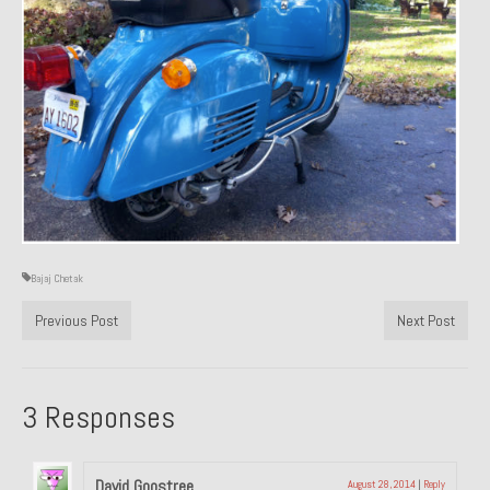
About and Contact
To Groosh.com
Bajaj Chetak
Previous Post
Next Post
3 Responses
David Goostree
August 28, 2014
|
Reply