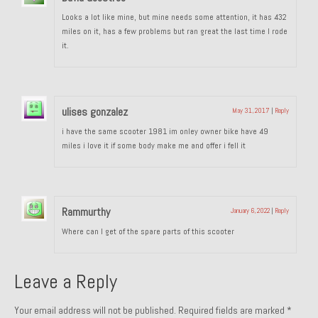
Looks a lot like mine, but mine needs some attention, it has 432
miles on it, has a few problems but ran great the last time I rode
it.
ulises gonzalez
May 31, 2017
|
Reply
i have the same scooter 1981 im onley owner bike have 49
miles i love it if some body make me and offer i fell it
Rammurthy
January 6, 2022
|
Reply
Where can I get of the spare parts of this scooter
Leave a Reply
Your email address will not be published.
Required fields are marked
*