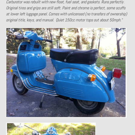
Carburetor was rebuilt with new float, fuel seat, and gaskets. Runs perfectly.
Past Projects
Original tires and grips are still soft. Paint and chrome is perfect, some scuffs
at lower left luggage panel. Comes with unlicensed (no transfers of ownership)
original title, keys, and manual. Quiet 150cc motor tops out about 50mph.”
Past Projects Overview
1966 Porsche 912
1971 Datsun 240Z, My First Restoration
1971 Porsche 911T
1972 Porsche 914 1.7 — 2.0 Liter Engine Swap
1973 BMW Bavaria
1978 Ferrari 308 GTB
1978 Porsche 928 Press Tribute Art Car
1981 Porsche 936 Junior No. 174
1984 Honda Elite 125 – Light Copper Metallic