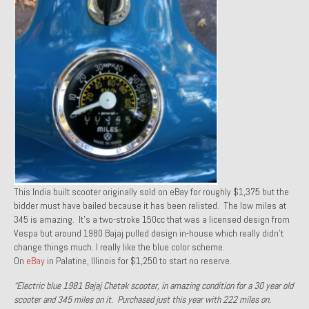
1971 Porsche 911T – Sold
1972 Porsche 914 1.7 – Sold
1972 Honda CT90 – Sold
1973 BMW Bavaria – Sold
1974 Porsche 914 1.8 – Sold
1974 Porsche 914 2.0 Ravenna Green – Sold
1984 Honda Elite 125 Gold – Sold
This India built scooter originally sold on eBay for roughly $1,375 but the
bidder must have bailed because it has been relisted. The low miles at
1985 Toyota Celica GT-S – Sold
345 is amazing. It’s a two-stroke 150cc that was a licensed design from
Vespa but around 1980 Bajaj pulled design in-house which really didn’t
1987 Porsche 928S4 – Sold
change things much. I really like the blue color scheme.
On
eBay
in Palatine, Illinois for $1,250 to start no reserve.
1987 Porsche 944S – Sold
“Electric blue 1981 Bajaj Chetak scooter, in amazing condition for a 30 year old
1999 Volkswagen Eurovan T4
scooter and 345 miles on it. Purchased just this year with 222 miles on.