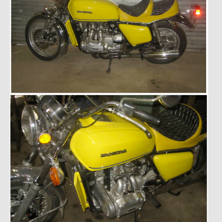
Past Projects
Past Projects Overview
1966 Porsche 912
1971 Datsun 240Z, My First Restoration
1971 Porsche 911T
1972 Porsche 914 1.7 — 2.0 Liter Engine Swap
1973 BMW Bavaria
1978 Ferrari 308 GTB
1978 Porsche 928 Press Tribute Art Car
1981 Porsche 936 Junior No. 174
1984 Honda Elite 125 – Light Copper Metallic