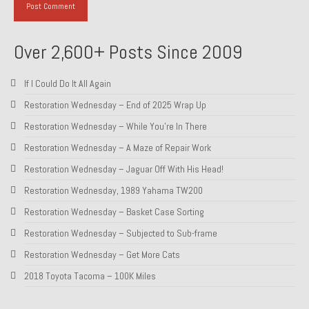
Over 2,600+ Posts Since 2009
If I Could Do It All Again
Restoration Wednesday – End of 2025 Wrap Up
Restoration Wednesday – While You’re In There
Restoration Wednesday – A Maze of Repair Work
Restoration Wednesday – Jaguar Off With His Head!
Restoration Wednesday, 1989 Yahama TW200
Restoration Wednesday – Basket Case Sorting
Restoration Wednesday – Subjected to Sub-frame
Restoration Wednesday – Get More Cats
2018 Toyota Tacoma – 100K Miles