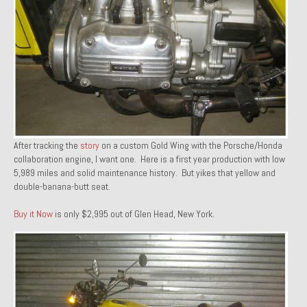
1971 Porsche 911T – Sold
1972 Porsche 914 1.7 – Sold
1972 Honda CT90 – Sold
1973 BMW Bavaria – Sold
1974 Porsche 914 1.8 – Sold
After tracking the
story
on a custom Gold Wing with the Porsche/Honda
1974 Porsche 914 2.0 Ravenna Green – Sold
collaboration engine, I want one. Here is a first year production with low
5,989 miles and solid maintenance history. But yikes that yellow and
1984 Honda Elite 125 Gold – Sold
double-banana-butt seat.
1985 Toyota Celica GT-S – Sold
Buy it Now
is only $2,995 out of Glen Head, New York.
1987 Porsche 928S4 – Sold
1987 Porsche 944S – Sold
1999 Volkswagen Eurovan T4