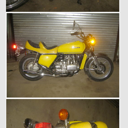
1985 Toyota Celica GT-S
1986 Honda Aero 50
1987 Porsche 928 S4
1987 Jaguar XJ-S V12
1988 Porsche 951 Track Car
1990 Porsche 928 S4
2001 Audi S8
2001 BMW E46 325xi Wagon 5spd Manual
Classic Car Part Restoration
About and Contact
Groosh – A Life Long Car Guy