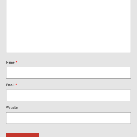
Name
*
Email
*
Website