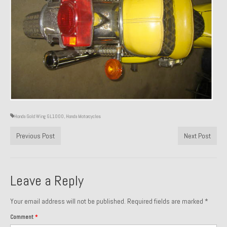
About and Contact
To Groosh.com
Honda Gold Wing GL1000
,
Honda Motorcycles
Previous Post
Next Post
Leave a Reply
Your email address will not be published.
Required fields are marked
*
Comment
*