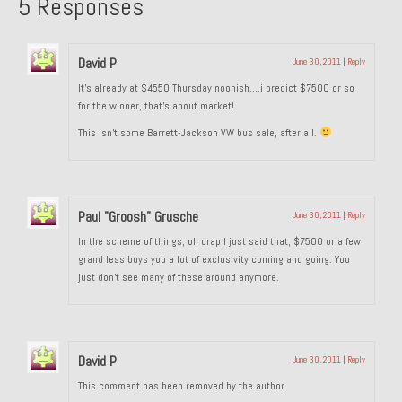
5 Responses
1985 Toyota Celica GT-S
1986 Honda Aero 50
David P
June 30, 2011
|
Reply
It’s already at $4550 Thursday noonish….i predict $7500 or so
1987 Porsche 928 S4
for the winner, that’s about market!
This isn’t some Barrett-Jackson VW bus sale, after all.
1987 Jaguar XJ-S V12
1988 Porsche 951 Track Car
1990 Porsche 928 S4
Paul "Groosh" Grusche
June 30, 2011
|
Reply
In the scheme of things, oh crap I just said that, $7500 or a few
2001 Audi S8
grand less buys you a lot of exclusivity coming and going. You
just don’t see many of these around anymore.
2001 BMW E46 325xi Wagon 5spd Manual
Classic Car Part Restoration
About and Contact
David P
June 30, 2011
|
Reply
This comment has been removed by the author.
Groosh – A Life Long Car Guy