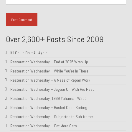
Over 2,600+ Posts Since 2009
If I Could Do It All Again
Restoration Wednesday – End of 2025 Wrap Up
Restoration Wednesday – While You’re In There
Restoration Wednesday – A Maze of Repair Work
Restoration Wednesday – Jaguar Off With His Head!
Restoration Wednesday, 1989 Yahama TW200
Restoration Wednesday – Basket Case Sorting
Restoration Wednesday – Subjected to Sub-frame
Restoration Wednesday – Get More Cats