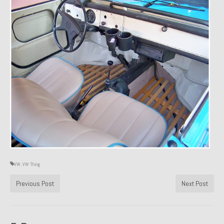
Past Projects
Past Projects Overview
1966 Porsche 912
1971 Datsun 240Z, My First Restoration
1971 Porsche 911T
1972 Porsche 914 1.7 — 2.0 Liter Engine Swap
1973 BMW Bavaria
1978 Ferrari 308 GTB
VW
,
VW Thing
1978 Porsche 928 Press Tribute Art Car
Previous Post
Next Post
1981 Porsche 936 Junior No. 174
1984 Honda Elite 125 – Light Copper Metallic