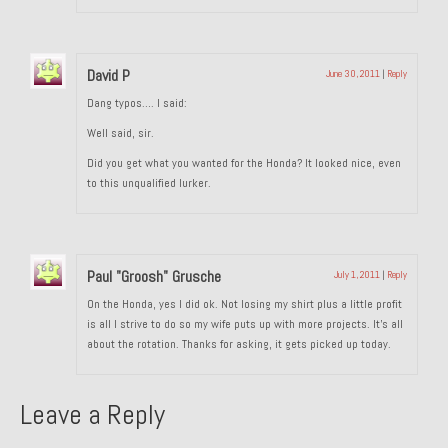
About and Contact
To Groosh.com
David P
June 30, 2011
|
Reply
Dang typos…. I said:
Well said, sir.
Did you get what you wanted for the Honda? It looked nice, even
to this unqualified lurker.
Paul "Groosh" Grusche
July 1, 2011
|
Reply
On the Honda, yes I did ok. Not losing my shirt plus a little profit
is all I strive to do so my wife puts up with more projects. It’s all
about the rotation. Thanks for asking, it gets picked up today.
Leave a Reply