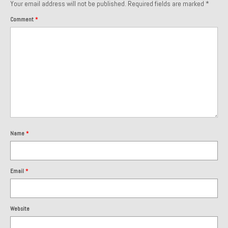
Your email address will not be published.
Required fields are marked
*
Comment
*
Name
*
Email
*
Website