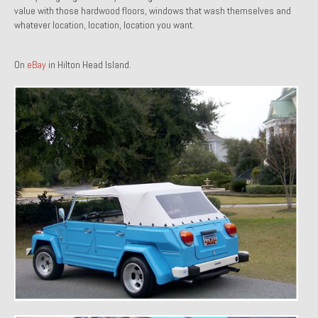
value with those hardwood floors, windows that wash themselves and
1971 Porsche 911T – Sold
whatever location, location, location you want.
1972 Porsche 914 1.7 – Sold
On
eBay
in Hilton Head Island.
1972 Honda CT90 – Sold
1973 BMW Bavaria – Sold
1974 Porsche 914 1.8 – Sold
1974 Porsche 914 2.0 Ravenna Green – Sold
1984 Honda Elite 125 Gold – Sold
1985 Toyota Celica GT-S – Sold
1987 Porsche 928S4 – Sold
1987 Porsche 944S – Sold
1999 Volkswagen Eurovan T4