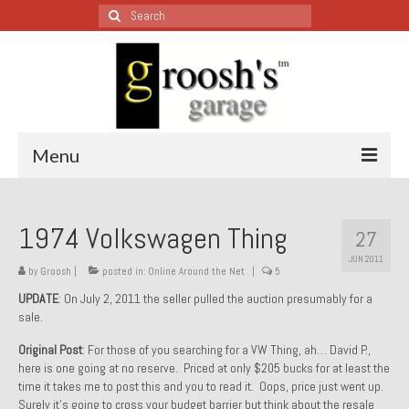
Search
for:
Menu
Blog – Restoration Wednesday
1974 Volkswagen Thing
27
All Restoration Wednesdays, Latest Ones First
JUN 2011
by
Groosh
|
posted in:
Online Around the Net
|
5
1974 Lotus Europa Special
UPDATE
: On July 2, 2011 the seller pulled the auction presumably for a
sale.
1987 Jaguar XJ-S
Original Post
: For those of you searching for a VW Thing, ah… David P.,
1999 Volkswagen Eurovan
here is one going at no reserve. Priced at only $205 bucks for at least the
time it takes me to post this and you to read it. Oops, price just went up.
1964 Honda CT200 – Sold
Surely it’s going to cross your budget barrier but think about the resale