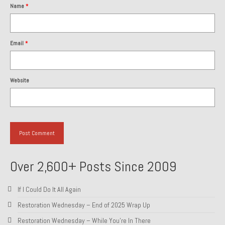
Name
*
1985 Toyota Celica GT-S
1986 Honda Aero 50
Email
*
1987 Porsche 928 S4
1987 Jaguar XJ-S V12
Website
1988 Porsche 951 Track Car
1990 Porsche 928 S4
2001 Audi S8
2001 BMW E46 325xi Wagon 5spd Manual
Over 2,600+ Posts Since 2009
Classic Car Part Restoration
If I Could Do It All Again
About and Contact
Restoration Wednesday – End of 2025 Wrap Up
Groosh – A Life Long Car Guy
Restoration Wednesday – While You’re In There