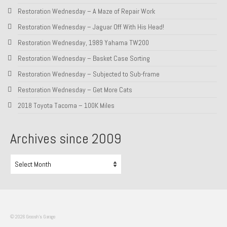
Restoration Wednesday – A Maze of Repair Work
About and Contact
Restoration Wednesday – Jaguar Off With His Head!
To Groosh.com
Restoration Wednesday, 1989 Yahama TW200
Restoration Wednesday – Basket Case Sorting
Restoration Wednesday – Subjected to Sub-frame
Restoration Wednesday – Get More Cats
2018 Toyota Tacoma – 100K Miles
Archives since 2009
Archives
since
2009
© 2026 Groosh's Garage