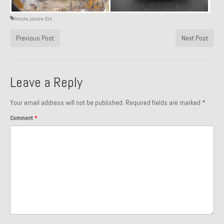
Past Projects
Porsche
,
porsche 914
Past Projects Overview
Previous Post
Next Post
1966 Porsche 912
1971 Datsun 240Z, My First Restoration
Leave a Reply
1971 Porsche 911T
Your email address will not be published.
Required fields are marked
*
1972 Porsche 914 1.7 — 2.0 Liter Engine Swap
Comment
*
1973 BMW Bavaria
1978 Ferrari 308 GTB
1978 Porsche 928 Press Tribute Art Car
1981 Porsche 936 Junior No. 174
1984 Honda Elite 125 – Light Copper Metallic