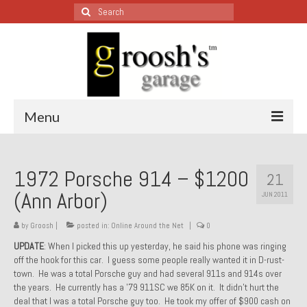
Search
for:
Menu
Blog – Restoration Wednesday
1972 Porsche 914 – $1200
21
All Restoration Wednesdays, Latest Ones First
(Ann Arbor)
JUN 2011
1974 Lotus Europa Special
by
Groosh
|
posted in:
Online Around the Net
|
0
1987 Jaguar XJ-S
UPDATE
: When I picked this up yesterday, he said his phone was ringing
off the hook for this car. I guess some people really wanted it in D-rust-
1999 Volkswagen Eurovan
town. He was a total Porsche guy and had several 911s and 914s over
the years. He currently has a ’79 911SC we 85K on it. It didn’t hurt the
1964 Honda CT200 – Sold
deal that I was a total Porsche guy too. He took my offer of $900 cash on