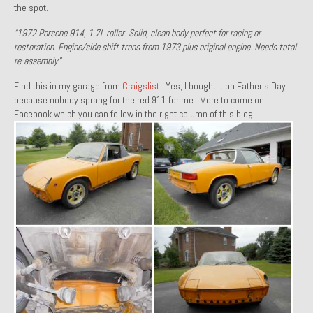
the spot.
1971 Porsche 911T – Sold
“1972 Porsche 914, 1.7L roller. Solid, clean body perfect for racing or
1972 Porsche 914 1.7 – Sold
restoration. Engine/side shift trans from 1973 plus original engine. Needs total
re-assembly”
1972 Honda CT90 – Sold
Find this in my garage from
Craigslist
. Yes, I bought it on Father’s Day
because nobody sprang for the red 911 for me. More to come on
1973 BMW Bavaria – Sold
Facebook which you can follow in the right column of this blog.
1974 Porsche 914 1.8 – Sold
1974 Porsche 914 2.0 Ravenna Green – Sold
1984 Honda Elite 125 Gold – Sold
1985 Toyota Celica GT-S – Sold
1987 Porsche 928S4 – Sold
1987 Porsche 944S – Sold
1999 Volkswagen Eurovan T4