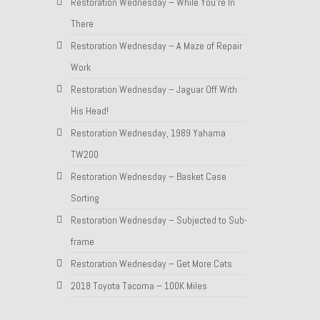
Restoration Wednesday – While You’re In
There
Restoration Wednesday – A Maze of Repair
Work
Restoration Wednesday – Jaguar Off With
His Head!
Restoration Wednesday, 1989 Yahama
TW200
Restoration Wednesday – Basket Case
Sorting
Restoration Wednesday – Subjected to Sub-
frame
Restoration Wednesday – Get More Cats
2018 Toyota Tacoma – 100K Miles