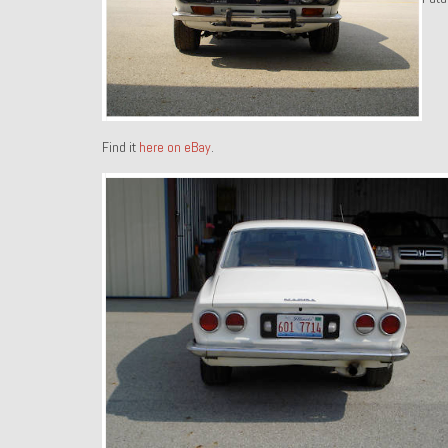
Find it
here on eBay
.