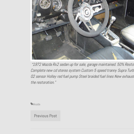
“1972 Mazda Rx2 sedan up for sale, garage maintained. 50% Resto
Complete new cd stereo system Custom 5 speed tranny Supra Turbo 
O2 sensor Holley red fuel pump Steel braided fuel lines New exhaus
the restoration.”
Mazda
Previous Post