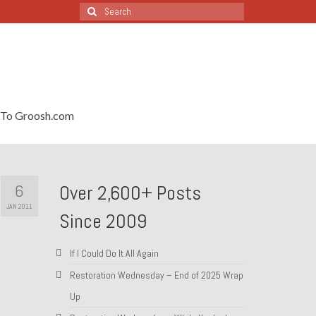
Search
for:
To Groosh.com
6
Over 2,600+ Posts
JAN 2011
Since 2009
If I Could Do It All Again
Restoration Wednesday – End of 2025 Wrap
Up