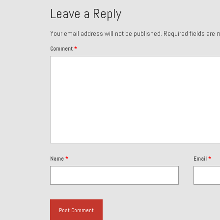
Leave a Reply
Your email address will not be published.
Required fields are
Comment
*
Name
*
Email
*