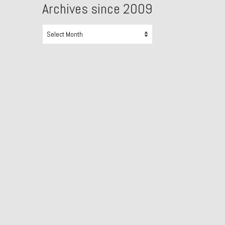
Archives since 2009
Archives
since
2009