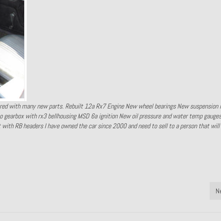
red with many new parts. Rebuilt 12a Rx7 Engine New wheel bearings New suspension 
gearbox with rx3 bellhousing MSD 6a ignition New oil pressure and water temp gauges
t with RB headers I have owned the car since 2000 and need to sell to a person that wil
N