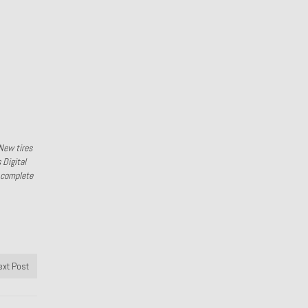
New tires
 Digital
l complete
ext Post