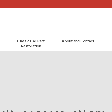
Classic Car Part
About and Contact
Restoration
re collectible that needs some original touches to bring it back from hicks ville.