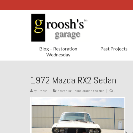
Blog – Restoration
Past Projects
Wednesday
1972 Mazda RX2 Sedan
by
Groosh
|
posted in:
Online Around the Net
|
0
Futu