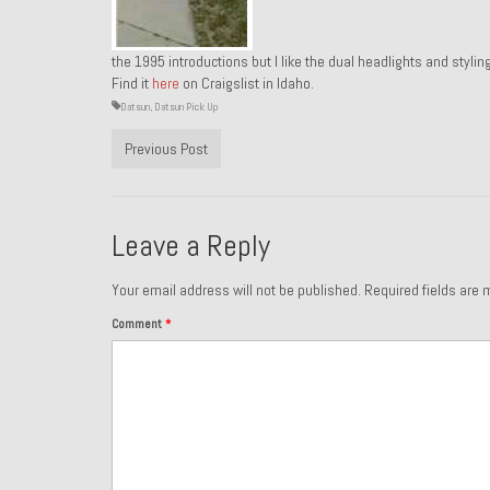
the 1995 introductions but I like the dual headlights and styli
Find it
here
on Craigslist in Idaho.
Datsun
,
Datsun Pick Up
Previous Post
Leave a Reply
Your email address will not be published.
Required fields are
Comment
*