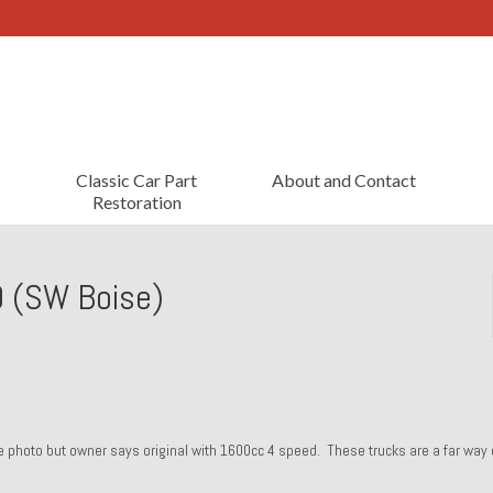
Classic Car Part
About and Contact
Restoration
 (SW Boise)
tle photo but owner says original with 1600cc 4 speed. These trucks are a far way 