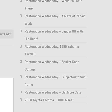
Restoration Wednesday – While You’re In
There
Restoration Wednesday – A Maze of Repair
Work
Restoration Wednesday – Jaguar Off With
ext Post
His Head!
Restoration Wednesday, 1989 Yahama
TW200
Restoration Wednesday – Basket Case
Sorting
Restoration Wednesday – Subjected to Sub-
frame
Restoration Wednesday – Get More Cats
2018 Toyota Tacoma – 100K Miles