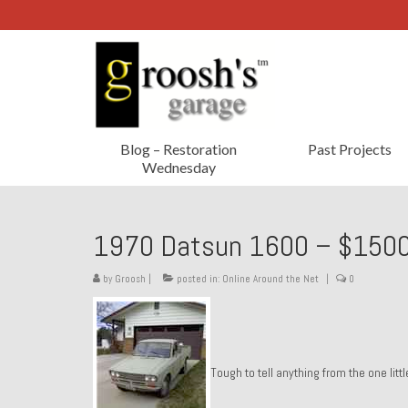
Blog – Restoration
Past Projects
Wednesday
1970 Datsun 1600 – $1500
by
Groosh
|
posted in:
Online Around the Net
|
0
Tough to tell anything from the one lit