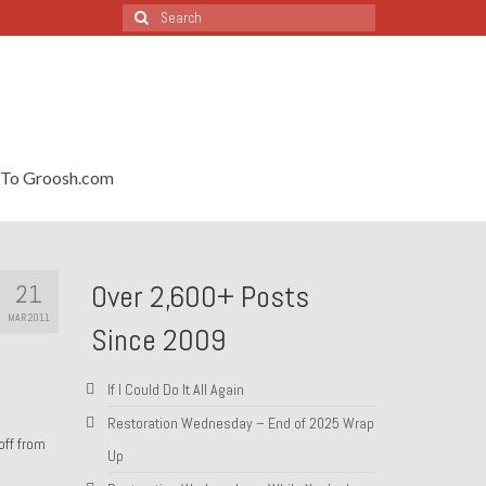
Search
for:
To Groosh.com
21
Over 2,600+ Posts
MAR 2011
Since 2009
If I Could Do It All Again
Restoration Wednesday – End of 2025 Wrap
off from
Up