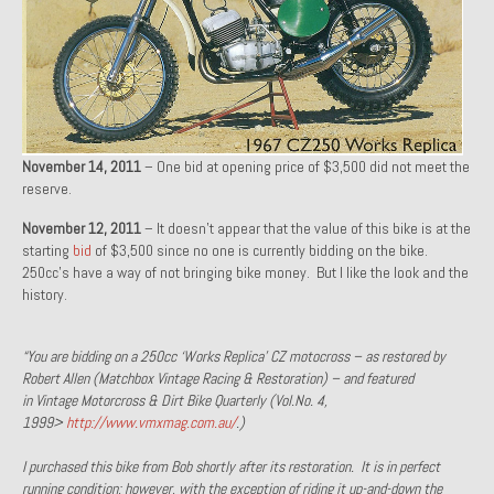
1971 Porsche 911T – Sold
1972 Porsche 914 1.7 – Sold
1972 Honda CT90 – Sold
1973 BMW Bavaria – Sold
November 14, 2011
– One bid at opening price of $3,500 did not meet the
reserve.
1974 Porsche 914 1.8 – Sold
November 12, 2011
– It doesn’t appear that the value of this bike is at the
starting
bid
1974 Porsche 914 2.0 Ravenna Green – Sold
of $3,500 since no one is currently bidding on the bike.
250cc’s have a way of not bringing bike money. But I like the look and the
history.
1984 Honda Elite 125 Gold – Sold
1985 Toyota Celica GT-S – Sold
“You are bidding on a 250cc ‘Works Replica’ CZ motocross – as restored by
Robert Allen (Matchbox Vintage Racing & Restoration) – and featured
1987 Porsche 928S4 – Sold
in Vintage Motorcross & Dirt Bike Quarterly (Vol.No. 4,
1999>
http://www.vmxmag.com.au/
.)
1987 Porsche 944S – Sold
I purchased this bike from Bob shortly after its restoration. It is in perfect
1999 Volkswagen Eurovan T4
running condition; however, with the exception of riding it up-and-down the