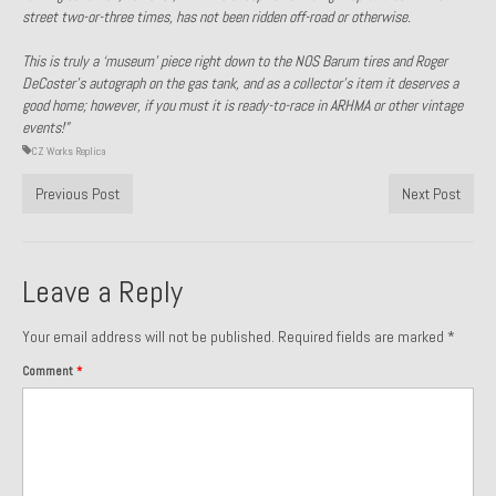
street two-or-three times, has not been ridden off-road or otherwise.
Past Projects
This is truly a ‘museum’ piece right down to the NOS Barum tires and Roger
Past Projects Overview
DeCoster’s autograph on the gas tank, and as a collector’s item it deserves a
good home; however, if you must it is ready-to-race in ARHMA or other vintage
1966 Porsche 912
events!”
CZ Works Replica
1971 Datsun 240Z, My First Restoration
Previous Post
Next Post
1971 Porsche 911T
1972 Porsche 914 1.7 — 2.0 Liter Engine Swap
Leave a Reply
1973 BMW Bavaria
Your email address will not be published.
Required fields are marked
*
1978 Ferrari 308 GTB
Comment
*
1978 Porsche 928 Press Tribute Art Car
1981 Porsche 936 Junior No. 174
1984 Honda Elite 125 – Light Copper Metallic