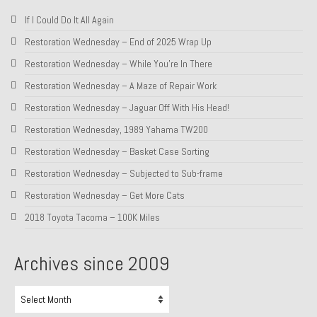
If I Could Do It All Again
About and Contact
Restoration Wednesday – End of 2025 Wrap Up
To Groosh.com
Restoration Wednesday – While You’re In There
Restoration Wednesday – A Maze of Repair Work
Restoration Wednesday – Jaguar Off With His Head!
Restoration Wednesday, 1989 Yahama TW200
Restoration Wednesday – Basket Case Sorting
Restoration Wednesday – Subjected to Sub-frame
Restoration Wednesday – Get More Cats
2018 Toyota Tacoma – 100K Miles
Archives since 2009
Archives
since