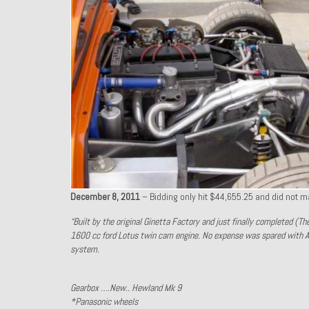
December 8, 2011
– Bidding only hit $44,655.25 and did not m
“Built by the original Ginetta Factory and just finally completed (T
1600 cc ford Lotus twin cam engine. No expense was spared with A
system.
Gearbox ….New.. Hewland Mk 9
*Panasonic wheels