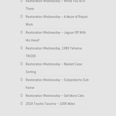
Restoration Wednesday – While You’re In
There
Restoration Wednesday – A Maze of Repair
Work
Restoration Wednesday – Jaguar Off With
His Head!
Restoration Wednesday, 1989 Yahama
TW200
Restoration Wednesday – Basket Case
Sorting
Restoration Wednesday – Subjected to Sub-
frame
Restoration Wednesday – Get More Cats
2018 Toyota Tacoma – 100K Miles