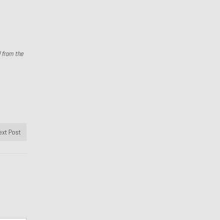
d from the
ext Post