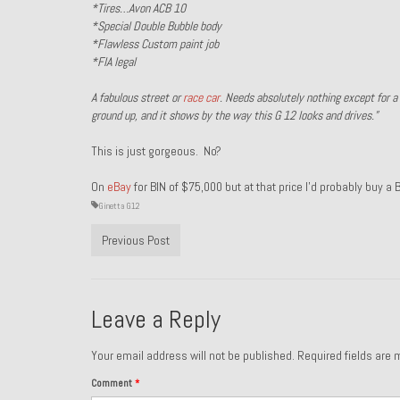
*Tires…Avon ACB 10
*Special Double Bubble body
*Flawless Custom paint job
*FIA legal
A fabulous street or
race
car
. Needs absolutely nothing except for a d
ground up, and it shows by the way this G 12 looks and drives.”
This is just gorgeous. No?
On
eBay
for BIN of $75,000 but at that price I’d probably buy a
Ginetta G12
Previous Post
Leave a Reply
Your email address will not be published.
Required fields are
Comment
*