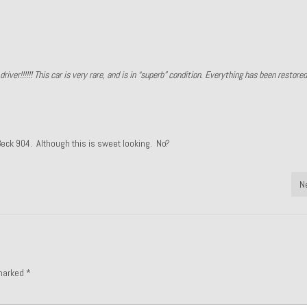
river!!!!!! This car is very rare, and is in “superb” condition. Everything has been restore
 Beck 904. Although this is sweet looking. No?
N
 marked
*