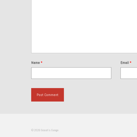
Name
*
Email
*
© 2026 Groosh's Garage