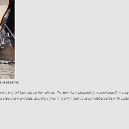
ake reserve.
here is only 3 Miles only on the vehicle) This Ginetta is powered by a brand new New Ton
ll steel crank and rods, 180 bhp (dyno time only), and 45 dcoe Webber carbs with cust