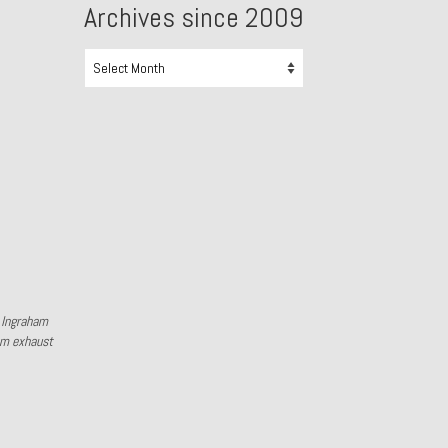
Archives since 2009
Archives
since
2009
y Ingraham
om exhaust