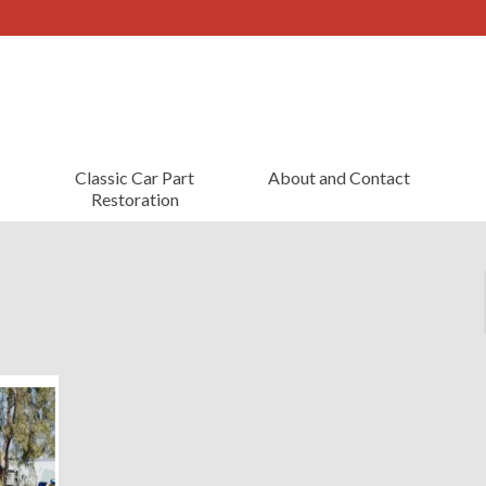
Classic Car Part
About and Contact
Restoration