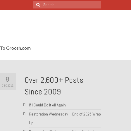
Search
for:
To Groosh.com
8
Over 2,600+ Posts
DEC 2011
Since 2009
If I Could Do It All Again
Restoration Wednesday – End of 2025 Wrap
Up