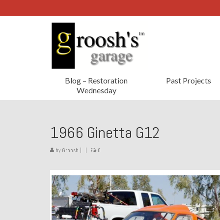
Blog – Restoration
Past Projects
Wednesday
1966 Ginetta G12
by
Groosh
|
|
0