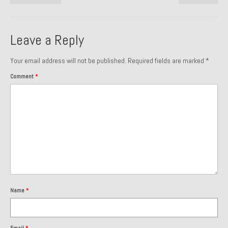
Past Projects
Past Projects Overview
Leave a Reply
1966 Porsche 912
Your email address will not be published.
Required fields are marked
*
1971 Datsun 240Z, My First Restoration
Comment
*
1971 Porsche 911T
1972 Porsche 914 1.7 — 2.0 Liter Engine Swap
1973 BMW Bavaria
1978 Ferrari 308 GTB
1978 Porsche 928 Press Tribute Art Car
Name
*
1981 Porsche 936 Junior No. 174
1984 Honda Elite 125 – Light Copper Metallic