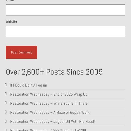
Email
*
1985 Toyota Celica GT-S
1986 Honda Aero 50
Website
1987 Porsche 928 S4
1987 Jaguar XJ-S V12
1988 Porsche 951 Track Car
1990 Porsche 928 S4
Over 2,600+ Posts Since 2009
2001 Audi S8
If I Could Do It All Again
2001 BMW E46 325xi Wagon 5spd Manual
Restoration Wednesday – End of 2025 Wrap Up
Restoration Wednesday – While You’re In There
Classic Car Part Restoration
Restoration Wednesday – A Maze of Repair Work
About and Contact
Restoration Wednesday – Jaguar Off With His Head!
Groosh – A Life Long Car Guy
Restoration Wednesday, 1989 Yahama TW200