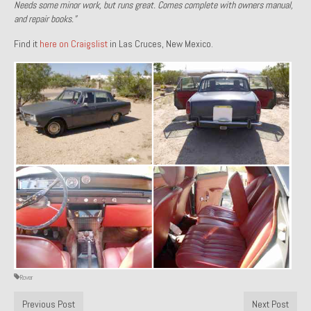
Needs some minor work, but runs great. Comes complete with owners manual,
1971 Porsche 911T – Sold
and repair books.”
Find it
here on Craigslist
1972 Porsche 914 1.7 – Sold
in Las Cruces, New Mexico.
1972 Honda CT90 – Sold
1973 BMW Bavaria – Sold
1974 Porsche 914 1.8 – Sold
1974 Porsche 914 2.0 Ravenna Green – Sold
1984 Honda Elite 125 Gold – Sold
1985 Toyota Celica GT-S – Sold
1987 Porsche 928S4 – Sold
1987 Porsche 944S – Sold
Rover
1999 Volkswagen Eurovan T4
Previous Post
Next Post