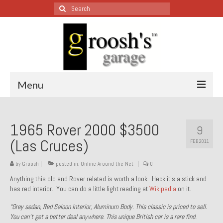
Search
for:
Menu
Blog – Restoration Wednesday
1965 Rover 2000 $3500
9
All Restoration Wednesdays, Latest Ones First
(Las Cruces)
FEB 2011
1974 Lotus Europa Special
by
Groosh
|
posted in:
Online Around the Net
|
0
1987 Jaguar XJ-S
Anything this old and Rover related is worth a look. Heck it’s a stick and
has red interior. You can do a little light reading at
Wikipedia
on it.
1999 Volkswagen Eurovan
“Grey sedan, Red Saloon Interior, Aluminum Body. This classic is priced to sell.
1964 Honda CT200 – Sold
You can’t get a better deal anywhere. This unique British car is a rare find.