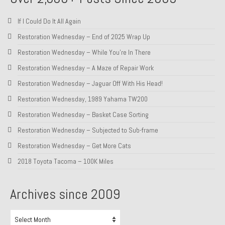
About and Contact
If I Could Do It All Again
To Groosh.com
Restoration Wednesday – End of 2025 Wrap Up
Restoration Wednesday – While You’re In There
Restoration Wednesday – A Maze of Repair Work
Restoration Wednesday – Jaguar Off With His Head!
Restoration Wednesday, 1989 Yahama TW200
Restoration Wednesday – Basket Case Sorting
Restoration Wednesday – Subjected to Sub-frame
Restoration Wednesday – Get More Cats
2018 Toyota Tacoma – 100K Miles
Archives since 2009
Archives
since