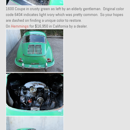
1971 Porsche 911T – Sold
1600 Coupe in crusty green as left by an elderly gentleman. Original color
code 6404 indicates light ivory which was pretty common. So your hopes
1972 Porsche 914 1.7 – Sold
are dashed on finding a unique color to restore.
On
Hemmings
for $16,950 in California by a dealer.
1972 Honda CT90 – Sold
1973 BMW Bavaria – Sold
1974 Porsche 914 1.8 – Sold
1974 Porsche 914 2.0 Ravenna Green – Sold
1984 Honda Elite 125 Gold – Sold
1985 Toyota Celica GT-S – Sold
1987 Porsche 928S4 – Sold
1987 Porsche 944S – Sold
1999 Volkswagen Eurovan T4