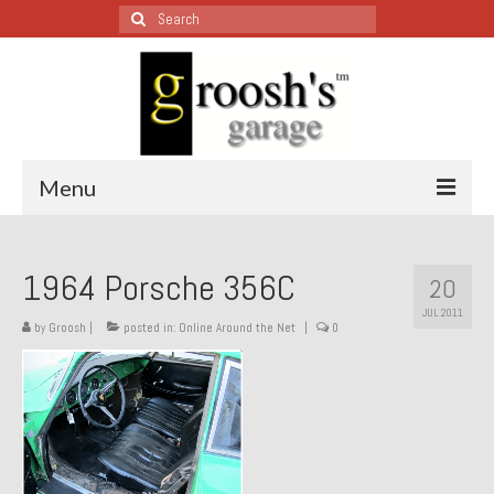
Search
for:
Menu
Blog – Restoration Wednesday
1964 Porsche 356C
20
All Restoration Wednesdays, Latest Ones First
JUL 2011
by
Groosh
|
posted in:
Online Around the Net
|
0
1974 Lotus Europa Special
1987 Jaguar XJ-S
1999 Volkswagen Eurovan
1964 Honda CT200 – Sold