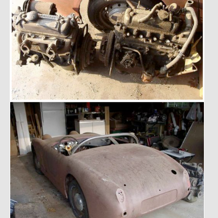
Past Projects
Past Projects Overview
1966 Porsche 912
1971 Datsun 240Z, My First Restoration
1971 Porsche 911T
1972 Porsche 914 1.7 — 2.0 Liter Engine Swap
1973 BMW Bavaria
1978 Ferrari 308 GTB
1978 Porsche 928 Press Tribute Art Car
1981 Porsche 936 Junior No. 174
1984 Honda Elite 125 – Light Copper Metallic