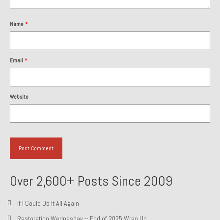
About and Contact
Name
*
To Groosh.com
Email
*
Website
Over 2,600+ Posts Since 2009
If I Could Do It All Again
Restoration Wednesday – End of 2025 Wrap Up