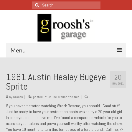
Search
for:
Menu
Blog – Restoration Wednesday
1961 Austin Healey Bugeye
20
All Restoration Wednesdays, Latest Ones First
Sprite
NOV 2011
1974 Lotus Europa Special
by
Groosh
|
posted in:
Online Around the Net
|
0
1987 Jaguar XJ-S
If you haven’t started watching Wreck Rescue, you should. Good stuff.
Just be ready to have your restoration pants waxed by a 20 year old girl.
1999 Volkswagen Eurovan
In case you don’t believe me, I’ve found a comparable vehicle for you to
exercise your talons and prove yourself worthy after watching the show.
1964 Honda CT200 – Sold
You have 10 months to turn this temptress of a turd around. Call me, k?