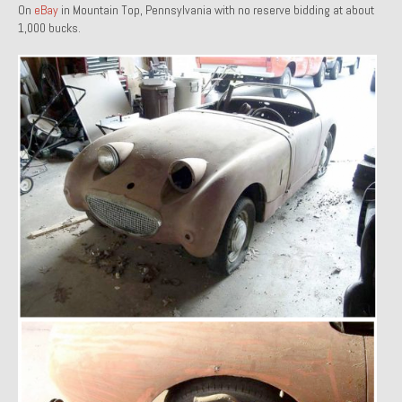
On
eBay
in Mountain Top, Pennsylvania with no reserve bidding at about
1971 Porsche 911T – Sold
1,000 bucks.
1972 Porsche 914 1.7 – Sold
1972 Honda CT90 – Sold
1973 BMW Bavaria – Sold
1974 Porsche 914 1.8 – Sold
1974 Porsche 914 2.0 Ravenna Green – Sold
1984 Honda Elite 125 Gold – Sold
1985 Toyota Celica GT-S – Sold
1987 Porsche 928S4 – Sold
1987 Porsche 944S – Sold
1999 Volkswagen Eurovan T4