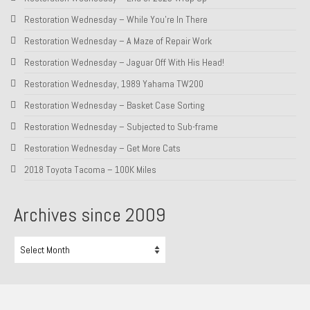
Restoration Wednesday – While You’re In There
Restoration Wednesday – A Maze of Repair Work
Restoration Wednesday – Jaguar Off With His Head!
Restoration Wednesday, 1989 Yahama TW200
Restoration Wednesday – Basket Case Sorting
Restoration Wednesday – Subjected to Sub-frame
Restoration Wednesday – Get More Cats
2018 Toyota Tacoma – 100K Miles
Archives since 2009
Archives
since
2009