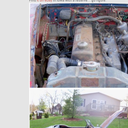
Find
it on eBay
in Iowa with a reserve… go figure.