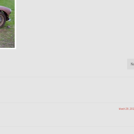
N
March 28, 20