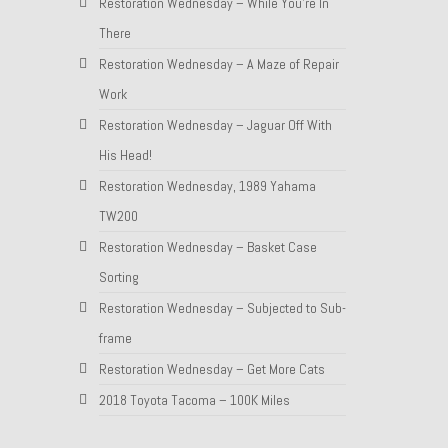
Restoration Wednesday – While You’re In
There
Restoration Wednesday – A Maze of Repair
Work
Restoration Wednesday – Jaguar Off With
His Head!
Restoration Wednesday, 1989 Yahama
TW200
Restoration Wednesday – Basket Case
Sorting
Restoration Wednesday – Subjected to Sub-
frame
Restoration Wednesday – Get More Cats
2018 Toyota Tacoma – 100K Miles