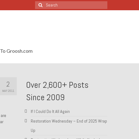
Search
for:
To Groosh.com
2
Over 2,600+ Posts
MAY 2011
Since 2009
If I Could Do It All Again
 are
Restoration Wednesday – End of 2025 Wrap
ar
Up