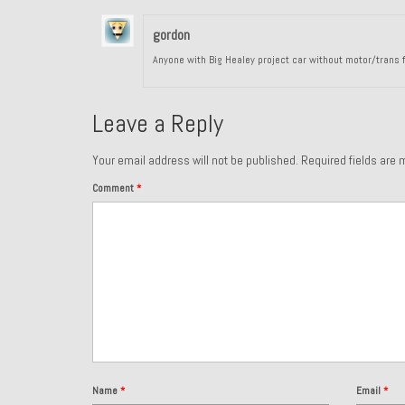
gordon
Anyone with Big Healey project car without motor/trans f
Leave a Reply
Your email address will not be published.
Required fields are
Comment
*
Name
*
Email
*