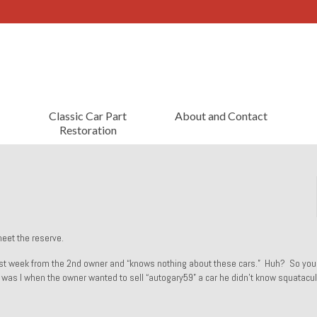
Classic Car Part
About and Contact
Restoration
meet the reserve.
 last week from the 2nd owner and “knows nothing about these cars.” Huh? So you
e was I when the owner wanted to sell “autogary59” a car he didn’t know squatacul