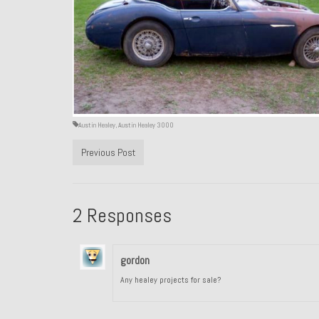
Austin Healey
,
Austin Healey 3000
Previous Post
2 Responses
gordon
Any healey projects for sale?