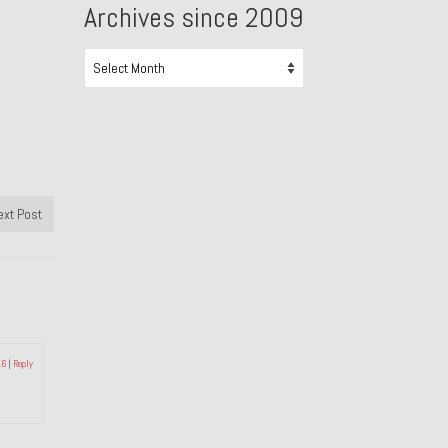
Archives since 2009
Archives
since
2009
ext Post
16
|
Reply