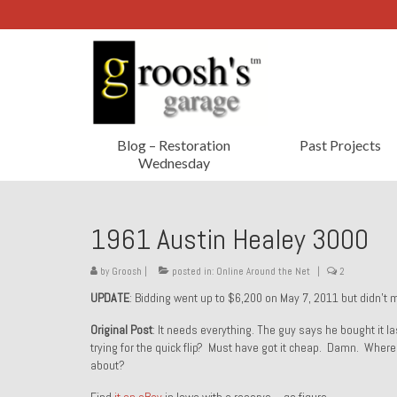
Blog – Restoration
Past Projects
Wednesday
1961 Austin Healey 3000
by
Groosh
|
posted in:
Online Around the Net
|
2
UPDATE
: Bidding went up to $6,200 on May 7, 2011 but didn’t 
Original Post
: It needs everything. The guy says he bought it
trying for the quick flip? Must have got it cheap. Damn. Wher
about?