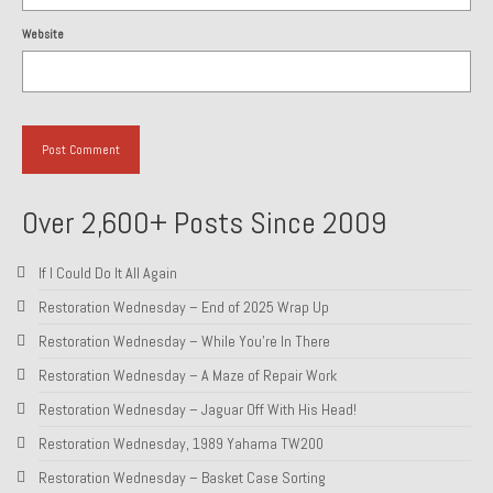
1985 Toyota Celica GT-S
Website
1986 Honda Aero 50
1987 Porsche 928 S4
1987 Jaguar XJ-S V12
1988 Porsche 951 Track Car
Over 2,600+ Posts Since 2009
1990 Porsche 928 S4
If I Could Do It All Again
2001 Audi S8
Restoration Wednesday – End of 2025 Wrap Up
Restoration Wednesday – While You’re In There
2001 BMW E46 325xi Wagon 5spd Manual
Restoration Wednesday – A Maze of Repair Work
Classic Car Part Restoration
Restoration Wednesday – Jaguar Off With His Head!
About and Contact
Restoration Wednesday, 1989 Yahama TW200
Restoration Wednesday – Basket Case Sorting
Groosh – A Life Long Car Guy