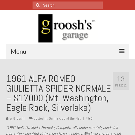
Search
for:
Menu
Blog – Restoration Wednesday
1961 ALFA ROMEO
13
All Restoration Wednesdays, Latest Ones First
GIULIETTA SPIDER NORMALE
FEB 2011
1974 Lotus Europa Special
– $17000 (Mt. Washington,
Eagle Rock, Silverlake)
1987 Jaguar XJ-S
1999 Volkswagen Eurovan
by
Groosh
|
posted in:
Online Around the Net
|
0
“1961 Giulietta Spider Normale, Complete, all numbers match, needs full
1964 Honda CT200 – Sold
restoration, beautiful vintage sports car, needs an Alfa lover to restore and