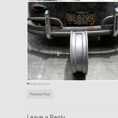
Porsche
,
Porsche 356
Previous Post
Leave a Reply