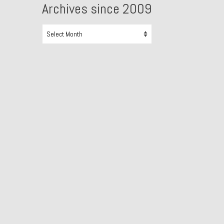
Archives since 2009
Archives
since
2009