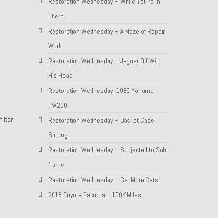
Restoration Wednesday – While You’re In
There
Restoration Wednesday – A Maze of Repair
Work
Restoration Wednesday – Jaguar Off With
His Head!
Restoration Wednesday, 1989 Yahama
TW200
ilter
Restoration Wednesday – Basket Case
Sorting
Restoration Wednesday – Subjected to Sub-
frame
Restoration Wednesday – Get More Cats
2018 Toyota Tacoma – 100K Miles