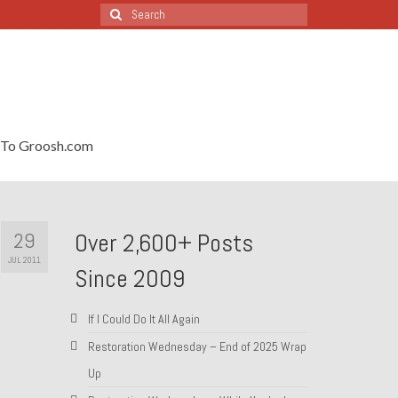
Search
for:
To Groosh.com
29
Over 2,600+ Posts
JUL 2011
Since 2009
If I Could Do It All Again
Restoration Wednesday – End of 2025 Wrap
Up