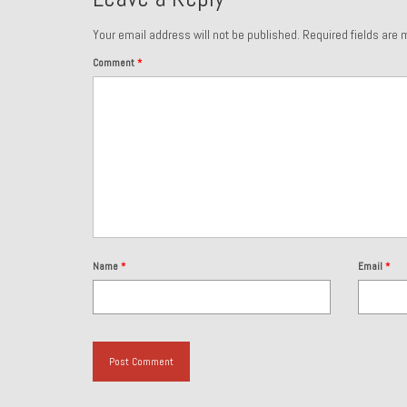
Your email address will not be published.
Required fields are
Comment
*
Name
*
Email
*