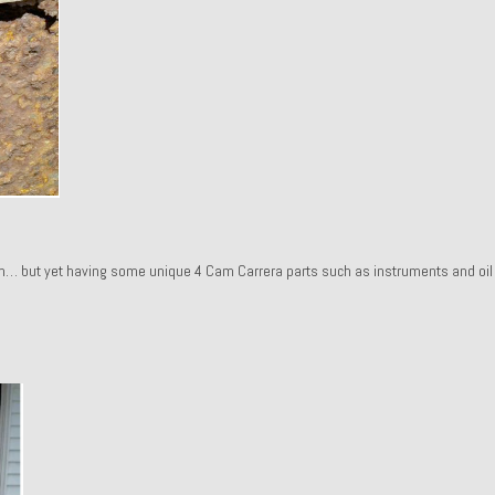
ah… but yet having some unique 4 Cam Carrera parts such as instruments and oil f
.