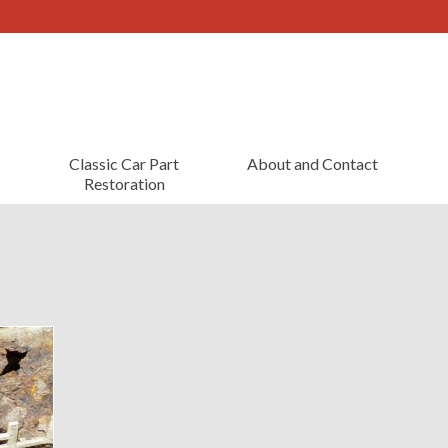
Classic Car Part
About and Contact
Restoration