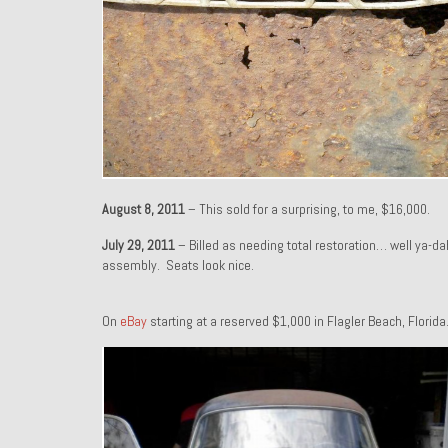
August 8, 2011
– This sold for a surprising, to me, $16,000.
July 29, 2011
– Billed as needing total restoration… well ya-d
assembly. Seats look nice.
On
eBay
starting at a reserved $1,000 in Flagler Beach, Florida