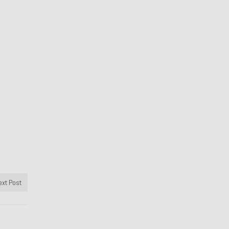
ext Post