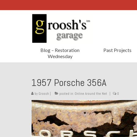
Blog – Restoration
Past Projects
Wednesday
1957 Porsche 356A
by
Groosh
|
posted in:
Online Around the Net
|
0