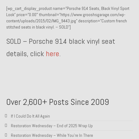
[wp_cart_display_product name=”Porsche 914 Seats, Black Vinyl Sport
1985 Toyota Celica GT-S
Look” price=”0.00″ thumbnail=”https://www.grooshsgarage.com/wp-
content/uploads/2015/02/IMG_9443.jpg” description=”Custom french
1986 Honda Aero 50
stitched seats in black vinyl. – SOLD”]
1987 Porsche 928 S4
SOLD – Porsche 914 black vinyl seat
1987 Jaguar XJ-S V12
details, click
here
.
1988 Porsche 951 Track Car
1990 Porsche 928 S4
2001 Audi S8
2001 BMW E46 325xi Wagon 5spd Manual
Over 2,600+ Posts Since 2009
Classic Car Part Restoration
If I Could Do It All Again
About and Contact
Restoration Wednesday – End of 2025 Wrap Up
Restoration Wednesday – While You’re In There
Groosh – A Life Long Car Guy