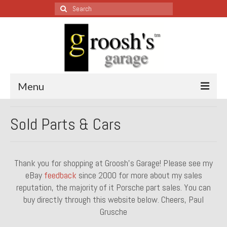
Search
for:
Menu
Blog – Restoration Wednesday
Sold Parts & Cars
All Restoration Wednesdays, Latest Ones First
1974 Lotus Europa Special
Thank you for shopping at Groosh’s Garage! Please see my
eBay
feedback
since 2000 for more about my sales
1987 Jaguar XJ-S
reputation, the majority of it Porsche part sales. You can
1999 Volkswagen Eurovan
buy directly through this website below. Cheers, Paul
Grusche
1964 Honda CT200 – Sold