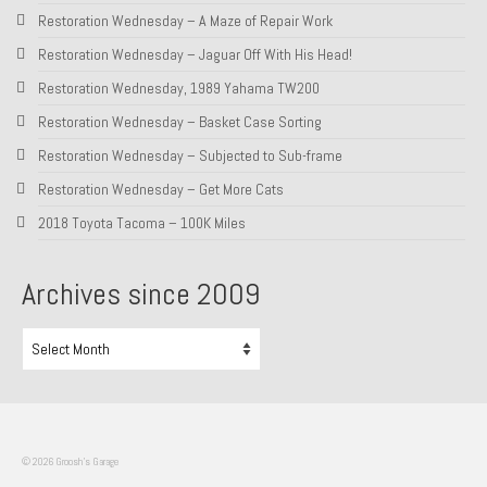
Restoration Wednesday – A Maze of Repair Work
About and Contact
Restoration Wednesday – Jaguar Off With His Head!
To Groosh.com
Restoration Wednesday, 1989 Yahama TW200
Restoration Wednesday – Basket Case Sorting
Restoration Wednesday – Subjected to Sub-frame
Restoration Wednesday – Get More Cats
2018 Toyota Tacoma – 100K Miles
Archives since 2009
Archives
since
2009
© 2026 Groosh's Garage