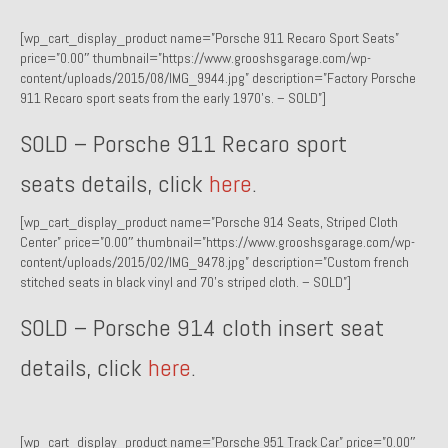
1971 Porsche 911T – Sold
[wp_cart_display_product name=”Porsche 911 Recaro Sport Seats”
price=”0.00″ thumbnail=”https://www.grooshsgarage.com/wp-
1972 Porsche 914 1.7 – Sold
content/uploads/2015/08/IMG_9944.jpg” description=”Factory Porsche
911 Recaro sport seats from the early 1970’s. – SOLD”]
1972 Honda CT90 – Sold
SOLD – Porsche 911 Recaro sport
1973 BMW Bavaria – Sold
seats details, click
here
.
1974 Porsche 914 1.8 – Sold
[wp_cart_display_product name=”Porsche 914 Seats, Striped Cloth
1974 Porsche 914 2.0 Ravenna Green – Sold
Center” price=”0.00″ thumbnail=”https://www.grooshsgarage.com/wp-
content/uploads/2015/02/IMG_9478.jpg” description=”Custom french
1984 Honda Elite 125 Gold – Sold
stitched seats in black vinyl and 70’s striped cloth. – SOLD”]
1985 Toyota Celica GT-S – Sold
SOLD – Porsche 914 cloth insert seat
1987 Porsche 928S4 – Sold
details, click
here
.
1987 Porsche 944S – Sold
1999 Volkswagen Eurovan T4
[wp_cart_display_product name=”Porsche 951 Track Car” price=”0.00″