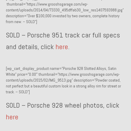
thumbnail=”https://www.grooshsgarage.com/wp-
Past Projects
content/uploads/2014/04/73330_495dffab30_low_res1407593988.jpg”
description=”Over $100,000 invested by two owners, complete history
Past Projects Overview
from new. – SOLD”]
1966 Porsche 912
SOLD – Porsche 951 track car full specs
1971 Datsun 240Z, My First Restoration
and details, click
here
.
1971 Porsche 911T
1972 Porsche 914 1.7 — 2.0 Liter Engine Swap
[wp_cart_display_product name=”Porsche 928 Slotted Alloys, Satin
White” price=”0.00″ thumbnail=”https://www.grooshsgarage.com/wp-
1973 BMW Bavaria
content/uploads/2015/02/IMG_9513.jpg” description=”Powder coated,
not perfect but a beautiful custom look in a strong alloy rim for street or
1978 Ferrari 308 GTB
track. – SOLD”]
1978 Porsche 928 Press Tribute Art Car
SOLD – Porsche 928 wheel photos, click
here
1981 Porsche 936 Junior No. 174
1984 Honda Elite 125 – Light Copper Metallic