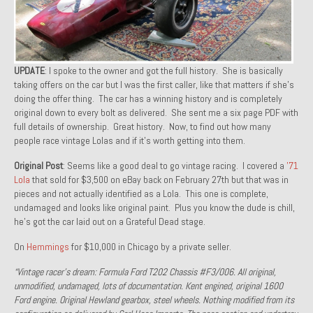
1971 Porsche 911T – Sold
1972 Porsche 914 1.7 – Sold
UPDATE
: I spoke to the owner and got the full history. She is basically
1972 Honda CT90 – Sold
taking offers on the car but I was the first caller, like that matters if she’s
doing the offer thing. The car has a winning history and is completely
1973 BMW Bavaria – Sold
original down to every bolt as delivered. She sent me a six page PDF with
full details of ownership. Great history. Now, to find out how many
1974 Porsche 914 1.8 – Sold
people race vintage Lolas and if it’s worth getting into them.
1974 Porsche 914 2.0 Ravenna Green – Sold
Original Post
: Seems like a good deal to go vintage racing. I covered a
’71
Lola
that sold for $3,500 on eBay back on February 27th but that was in
1984 Honda Elite 125 Gold – Sold
pieces and not actually identified as a Lola. This one is complete,
undamaged and looks like original paint. Plus you know the dude is chill,
1985 Toyota Celica GT-S – Sold
he’s got the car laid out on a Grateful Dead stage.
1987 Porsche 928S4 – Sold
On
Hemmings
for $10,000 in Chicago by a private seller.
“Vintage racer’s dream: Formula Ford T202 Chassis #F3/006. All original,
1987 Porsche 944S – Sold
unmodified, undamaged, lots of documentation. Kent engined, original 1600
Ford engine. Original Hewland gearbox, steel wheels. Nothing modified from its
1999 Volkswagen Eurovan T4