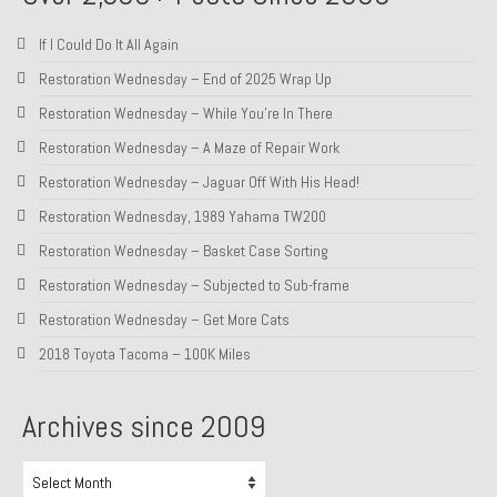
If I Could Do It All Again
Restoration Wednesday – End of 2025 Wrap Up
Restoration Wednesday – While You’re In There
Restoration Wednesday – A Maze of Repair Work
Restoration Wednesday – Jaguar Off With His Head!
Restoration Wednesday, 1989 Yahama TW200
Restoration Wednesday – Basket Case Sorting
Restoration Wednesday – Subjected to Sub-frame
Restoration Wednesday – Get More Cats
2018 Toyota Tacoma – 100K Miles
Archives since 2009
Archives
since