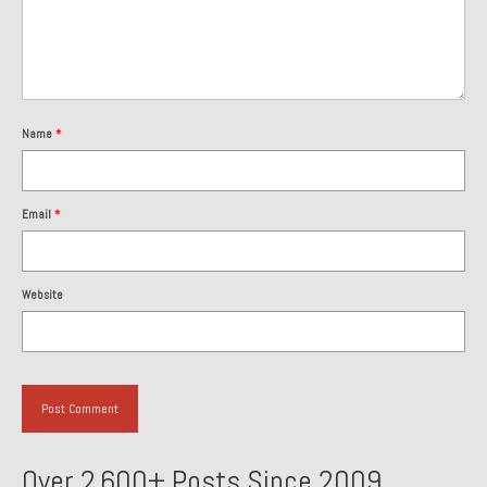
About and Contact
To Groosh.com
Name
*
Email
*
Website
Over 2,600+ Posts Since 2009