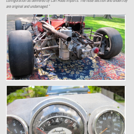
configuration as delivered by Carl Haas Imports. The nose section and undertray
are original and undamaged.”
Past Projects
Past Projects Overview
1966 Porsche 912
1971 Datsun 240Z, My First Restoration
1971 Porsche 911T
1972 Porsche 914 1.7 — 2.0 Liter Engine Swap
1973 BMW Bavaria
1978 Ferrari 308 GTB
1978 Porsche 928 Press Tribute Art Car
1981 Porsche 936 Junior No. 174
1984 Honda Elite 125 – Light Copper Metallic