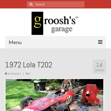
Search
for:
Menu
Blog – Restoration Wednesday
1972 Lola T202
14
All Restoration Wednesdays, Latest Ones First
JUN 2011
by
Groosh
|
|
0
1974 Lotus Europa Special
1987 Jaguar XJ-S
1999 Volkswagen Eurovan
1964 Honda CT200 – Sold