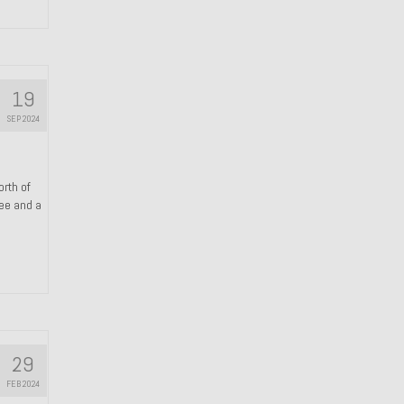
19
SEP 2024
orth of
ree and a
29
FEB 2024