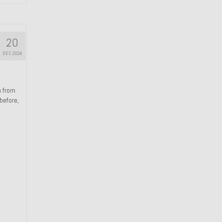
20
DEC 2024
n from
 before,