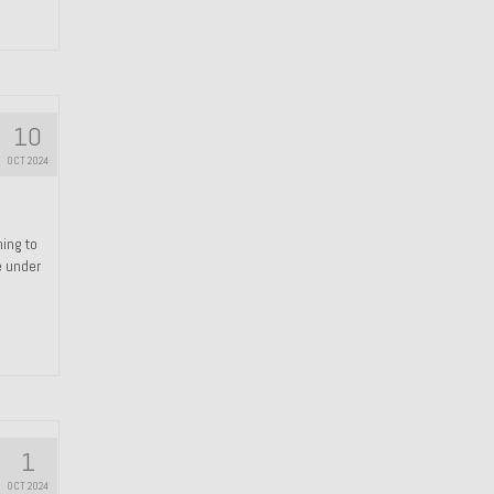
10
OCT 2024
hing to
e under
1
OCT 2024