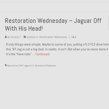
Restoration Wednesday – Jaguar Off
With His Head!
by
Groosh
|
posted in:
Restoration Wednesday
|
0
If only things were simple. Maybe to some of you, pulling a 5.3 V12 drive trai
this ’87 Jag is not a big deal. In reality, it isn’t. But when you’ve never done it
it’s the “have nots” …
Continued
Restoration 1987 Jaguar XJ-S
,
Restoration Wednesday