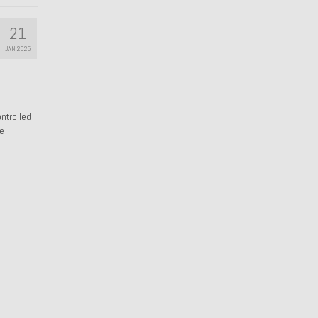
21
JAN 2025
ntrolled
he