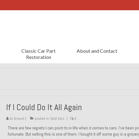
Classic Car Part
About and Contact
Restoration
If I Could Do It All Again
by
Groosh
|
posted in:
Sold Cars
|
0
There are few regrets I can point to in life when it comes to cars. I’ve been pr
fortunate. But selling this is one of them. I bought it off some guy in a grocer