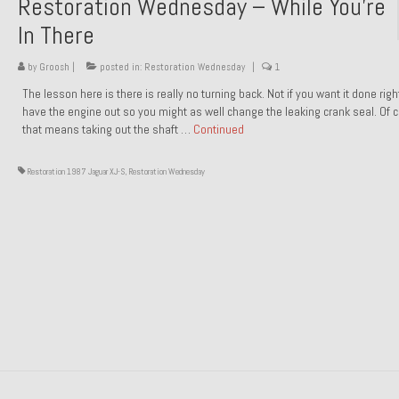
Restoration Wednesday – While You’re
In There
by
Groosh
|
posted in:
Restoration Wednesday
|
1
The lesson here is there is really no turning back. Not if you want it done rig
have the engine out so you might as well change the leaking crank seal. Of 
that means taking out the shaft …
Continued
Restoration 1987 Jaguar XJ-S
,
Restoration Wednesday