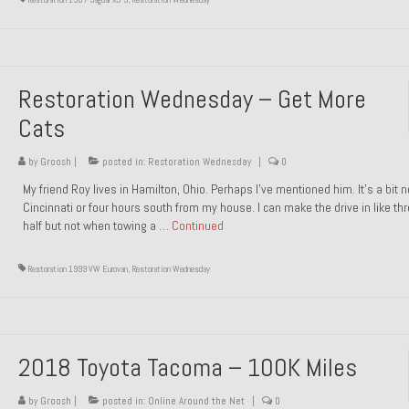
Restoration Wednesday – Get More
Cats
by
Groosh
|
posted in:
Restoration Wednesday
|
0
My friend Roy lives in Hamilton, Ohio. Perhaps I’ve mentioned him. It’s a bit n
Cincinnati or four hours south from my house. I can make the drive in like th
half but not when towing a …
Continued
Restoration 1999 VW Eurovan
,
Restoration Wednesday
2018 Toyota Tacoma – 100K Miles
by
Groosh
|
posted in:
Online Around the Net
|
0