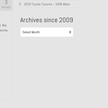
3
2018 Toyota Tacoma – 100K Miles
FEB 2025
Archives since 2009
ht. We
Archives
course,
since
2009