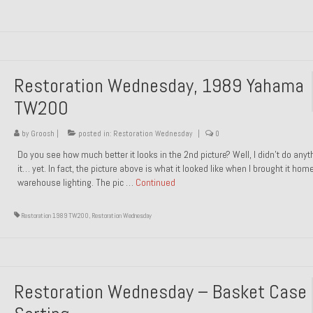
Restoration Wednesday, 1989 Yahama
TW200
by
Groosh
|
posted in:
Restoration Wednesday
|
0
Do you see how much better it looks in the 2nd picture? Well, I didn’t do anyt
it… yet. In fact, the picture above is what it looked like when I brought it hom
warehouse lighting. The pic …
Continued
Restoration 1989 TW200
,
Restoration Wednesday
Restoration Wednesday – Basket Case