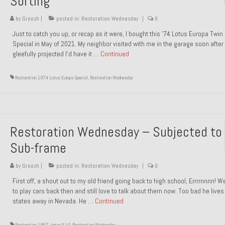
Sorting
by
Groosh
|
posted in:
Restoration Wednesday
|
0
Just to catch you up, or recap as it were, I bought this ’74 Lotus Europa Twi
Special in May of 2021. My neighbor visited with me in the garage soon after 
gleefully projected I’d have it …
Continued
Restoration 1974 Lotus Europa Special
,
Restoration Wednesday
Restoration Wednesday – Subjected to
Sub-frame
by
Groosh
|
posted in:
Restoration Wednesday
|
0
First off, a shout out to my old friend going back to high school, Errrrnnnn! 
to play cars back then and still love to talk about them now. Too bad he live
states away in Nevada. He …
Continued
Restoration 1987 Jaguar XJ-S
,
Restoration Wednesday