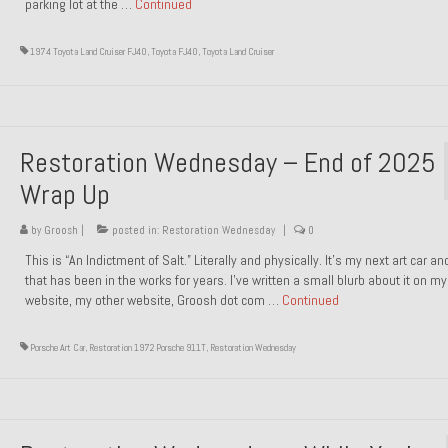
parking lot at the …
Continued
1974 Toyota Land Cruiser FJ40
,
Toyota FJ40
,
Toyota Land Cruiser
Restoration Wednesday – End of 2025
Wrap Up
by
Groosh
|
posted in:
Restoration Wednesday
|
0
This is “An Indictment of Salt.” Literally and physically. It’s my next art car a
that has been in the works for years. I’ve written a small blurb about it on my
website, my other website, Groosh dot com …
Continued
Porsche Art Car
,
Restoration 1972 Porsche 911T
,
Restoration Wednesday