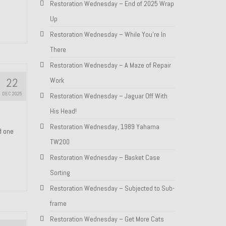
Restoration Wednesday – End of 2025 Wrap
Up
Restoration Wednesday – While You’re In
There
Restoration Wednesday – A Maze of Repair
22
Work
DEC 2025
Restoration Wednesday – Jaguar Off With
His Head!
Restoration Wednesday, 1989 Yahama
nd one
TW200
Restoration Wednesday – Basket Case
Sorting
Restoration Wednesday – Subjected to Sub-
frame
Restoration Wednesday – Get More Cats