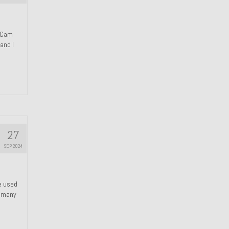
n Cam
and I
27
SEP 2024
We used
s many