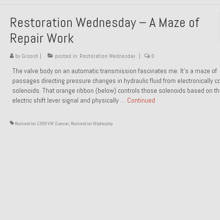
Restoration Wednesday – A Maze of
Repair Work
by
Groosh
|
posted in:
Restoration Wednesday
|
0
The valve body on an automatic transmission fascinates me. It’s a maze of
passages directing pressure changes in hydraulic fluid from electronically co
solenoids. That orange ribbon (below) controls those solenoids based on t
electric shift lever signal and physically …
Continued
Restoration 1999 VW Eurovan
,
Restoration Wednesday