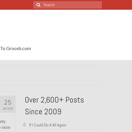
Search
for:
To Groosh.com
Over 2,600+ Posts
25
Since 2009
JAN 2026
etty
If I Could Do It All Again
y store