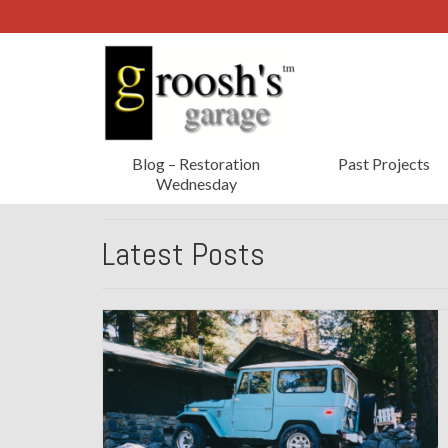
Blog – Restoration
Past Projects
Wednesday
Latest Posts