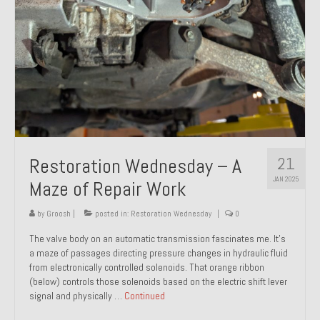
21
Restoration Wednesday – A
JAN 2025
Maze of Repair Work
by
Groosh
|
posted in:
Restoration Wednesday
|
0
The valve body on an automatic transmission fascinates me. It’s
a maze of passages directing pressure changes in hydraulic fluid
from electronically controlled solenoids. That orange ribbon
(below) controls those solenoids based on the electric shift lever
signal and physically …
Continued