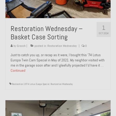
1
Restoration Wednesday –
OCT 2024
Basket Case Sorting
by
Groosh
|
posted in:
Restoration Wednesday
|
0
Just to catch you up, or recap as it were, I bought this ’74 Lotus
Europa Twin Cam Special in May of 2021. My neighbor visited with
me in the garage soon after and I gleefully projected I’d have it …
Continued
Restoration 1974 Lotus Europa Special
,
Restoration Wednesday