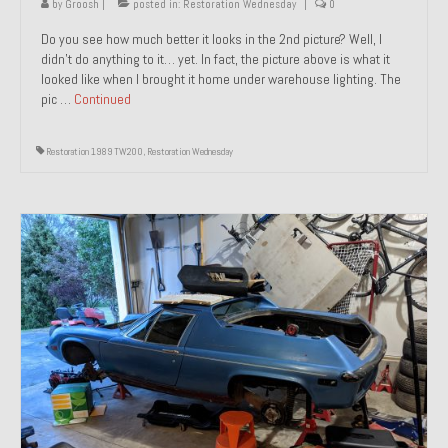
by
Groosh
|
posted in:
Restoration Wednesday
|
0
Do you see how much better it looks in the 2nd picture? Well, I
didn’t do anything to it… yet. In fact, the picture above is what it
looked like when I brought it home under warehouse lighting. The
pic …
Continued
Restoration 1989 TW200
,
Restoration Wednesday