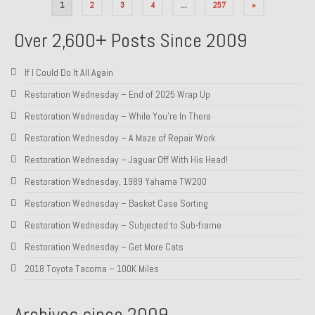
Posts
1
2
3
4
…
257
»
pagination
Over 2,600+ Posts Since 2009
If I Could Do It All Again
Restoration Wednesday – End of 2025 Wrap Up
Restoration Wednesday – While You’re In There
Restoration Wednesday – A Maze of Repair Work
Restoration Wednesday – Jaguar Off With His Head!
Restoration Wednesday, 1989 Yahama TW200
Restoration Wednesday – Basket Case Sorting
Restoration Wednesday – Subjected to Sub-frame
Restoration Wednesday – Get More Cats
2018 Toyota Tacoma – 100K Miles
Archives since 2009