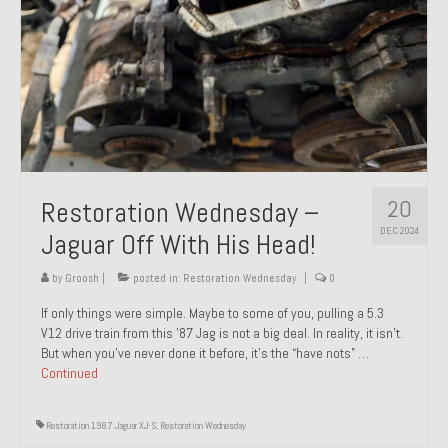
20
Restoration Wednesday –
DEC 2024
Jaguar Off With His Head!
by
Groosh
|
posted in:
Restoration Wednesday
|
0
If only things were simple. Maybe to some of you, pulling a 5.3
V12 drive train from this ’87 Jag is not a big deal. In reality, it isn’t.
But when you’ve never done it before, it’s the “have nots” …
Continued
Restoration 1987 Jaguar XJ-S
,
Restoration Wednesday