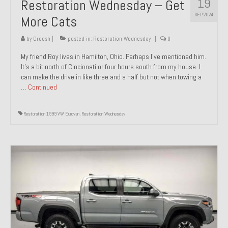
19
Restoration Wednesday – Get
SEP 2024
More Cats
by
Groosh
|
posted in:
Restoration Wednesday
|
0
My friend Roy lives in Hamilton, Ohio. Perhaps I’ve mentioned him.
It’s a bit north of Cincinnati or four hours south from my house. I
can make the drive in like three and a half but not when towing a
…
Continued
Restoration 1999 VW Eurovan
,
Restoration Wednesday