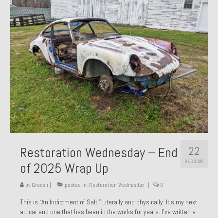
Past Projects
Past Projects Overview
1966 Porsche 912
1971 Datsun 240Z, My First Restoration
1971 Porsche 911T
1972 Porsche 914 1.7 — 2.0 Liter Engine Swap
1973 BMW Bavaria
22
Restoration Wednesday – End
1978 Ferrari 308 GTB
DEC 2025
of 2025 Wrap Up
1978 Porsche 928 Press Tribute Art Car
by
Groosh
|
posted in:
Restoration Wednesday
|
0
1981 Porsche 936 Junior No. 174
This is “An Indictment of Salt.” Literally and physically. It’s my next
art car and one that has been in the works for years. I’ve written a
1984 Honda Elite 125 – Light Copper Metallic