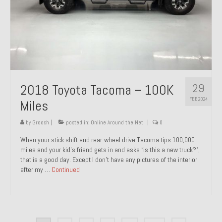
29
2018 Toyota Tacoma – 100K
FEB 2024
Miles
by
Groosh
|
posted in:
Online Around the Net
|
0
When your stick shift and rear-wheel drive Tacoma tips 100,000
miles and your kid’s friend gets in and asks “is this a new truck?”,
that is a good day. Except I don’t have any pictures of the interior
after my …
Continued