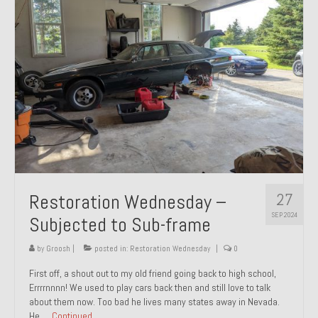
27
Restoration Wednesday –
SEP 2024
Subjected to Sub-frame
by
Groosh
|
posted in:
Restoration Wednesday
|
0
First off, a shout out to my old friend going back to high school,
Errrrnnnn! We used to play cars back then and still love to talk
about them now. Too bad he lives many states away in Nevada.
He …
Continued