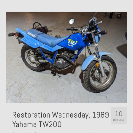
10
Restoration Wednesday, 1989
OCT 2024
Yahama TW200