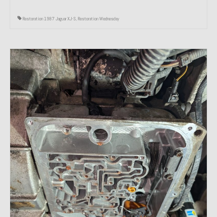
Restoration 1987 Jaguar XJ-S
,
Restoration Wednesday