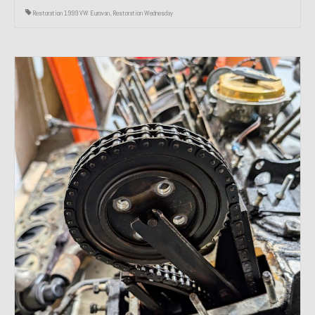
Restoration 1999 VW Eurovan
,
Restoration Wednesday