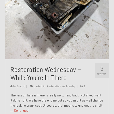
About and Contact
To Groosh.com
3
Restoration Wednesday –
FEB 2025
While You’re In There
by
Groosh
|
posted in:
Restoration Wednesday
|
1
The lesson here is there is really no turning back. Not if you want
it done right. We have the engine out so you might as well change
the leaking crank seal. Of course, that means taking out the shaft
…
Continued