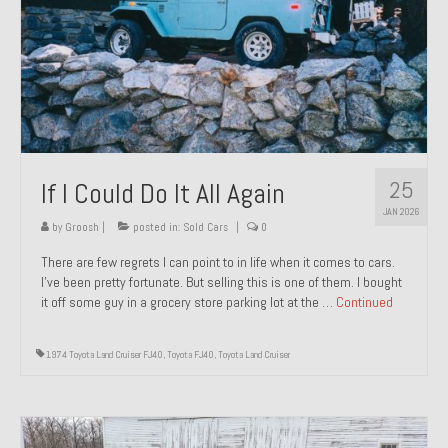
1971 Porsche 911T – Sold
1972 Porsche 914 1.7 – Sold
1972 Honda CT90 – Sold
1973 BMW Bavaria – Sold
25
If I Could Do It All Again
1974 Porsche 914 1.8 – Sold
JAN 2026
1974 Porsche 914 2.0 Ravenna Green – Sold
by
Groosh
|
posted in:
Sold Cars
|
0
There are few regrets I can point to in life when it comes to cars.
1984 Honda Elite 125 Gold – Sold
I’ve been pretty fortunate. But selling this is one of them. I bought
it off some guy in a grocery store parking lot at the …
Continued
1985 Toyota Celica GT-S – Sold
1987 Porsche 928S4 – Sold
1974 Toyota Land Cruiser FJ40
,
Toyota FJ40
,
Toyota Land Cruiser
1987 Porsche 944S – Sold
1999 Volkswagen Eurovan T4