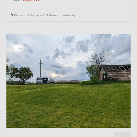
Restoration 1987 Jaguar XJ-S
,
Restoration Wednesday