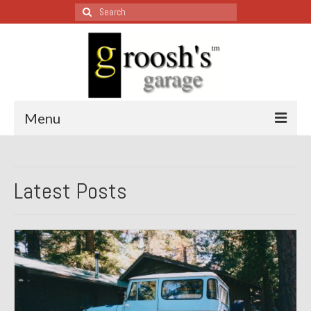
Search
for:
Menu
Blog – Restoration Wednesday
Latest Posts
All Restoration Wednesdays, Latest Ones First
1974 Lotus Europa Special
1987 Jaguar XJ-S
1999 Volkswagen Eurovan
1964 Honda CT200 – Sold