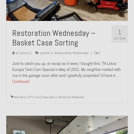
1
Restoration Wednesday –
OCT 2024
Basket Case Sorting
by
Groosh
|
posted in:
Restoration Wednesday
|
0
Just to catch you up, or recap as it were, I bought this ’74 Lotus
Europa Twin Cam Special in May of 2021. My neighbor visited with
me in the garage soon after and I gleefully projected I’d have it …
Continued
Restoration 1974 Lotus Europa Special
,
Restoration Wednesday