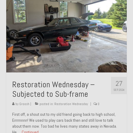
27
Restoration Wednesday –
SEP 2024
Subjected to Sub-frame
by
Groosh
|
posted in:
Restoration Wednesday
|
0
First off, a shout out to my old friend going back to high school,
Errrrnnnn! We used to play cars back then and still love to talk
about them now. Too bad he lives many states away in Nevada.
He …
Continued