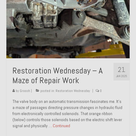
21
Restoration Wednesday – A
JAN 2025
Maze of Repair Work
by
Groosh
|
posted in:
Restoration Wednesday
|
0
The valve body on an automatic transmission fascinates me. It’s
a maze of passages directing pressure changes in hydraulic fluid
from electronically controlled solenoids. That orange ribbon
(below) controls those solenoids based on the electric shift lever
signal and physically …
Continued