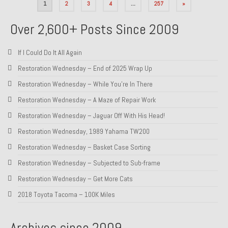
Posts
1
2
3
4
…
257
»
pagination
Over 2,600+ Posts Since 2009
If I Could Do It All Again
Restoration Wednesday – End of 2025 Wrap Up
Restoration Wednesday – While You’re In There
Restoration Wednesday – A Maze of Repair Work
Restoration Wednesday – Jaguar Off With His Head!
Restoration Wednesday, 1989 Yahama TW200
Restoration Wednesday – Basket Case Sorting
Restoration Wednesday – Subjected to Sub-frame
Restoration Wednesday – Get More Cats
2018 Toyota Tacoma – 100K Miles
Archives since 2009