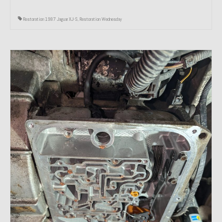
Restoration 1987 Jaguar XJ-S
,
Restoration Wednesday