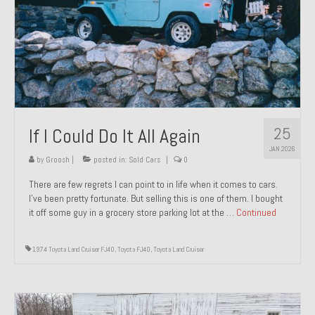
1971 Porsche 911T – Sold
1972 Porsche 914 1.7 – Sold
1972 Honda CT90 – Sold
1973 BMW Bavaria – Sold
25
If I Could Do It All Again
1974 Porsche 914 1.8 – Sold
JAN 2026
1974 Porsche 914 2.0 Ravenna Green – Sold
by
Groosh
|
posted in:
Sold Cars
|
0
There are few regrets I can point to in life when it comes to cars.
1984 Honda Elite 125 Gold – Sold
I’ve been pretty fortunate. But selling this is one of them. I bought
it off some guy in a grocery store parking lot at the …
Continued
1985 Toyota Celica GT-S – Sold
1987 Porsche 928S4 – Sold
1974 Toyota Land Cruiser FJ40
,
Toyota FJ40
,
Toyota Land Cruiser
1987 Porsche 944S – Sold
1999 Volkswagen Eurovan T4