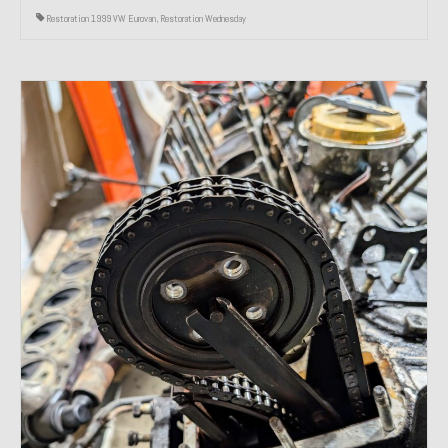
Restoration 1999 VW Eurovan
,
Restoration Wednesday