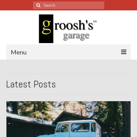
Search
for:
Menu
Blog – Restoration Wednesday
Latest Posts
All Restoration Wednesdays, Latest Ones First
1974 Lotus Europa Special
1987 Jaguar XJ-S
1999 Volkswagen Eurovan
1964 Honda CT200 – Sold