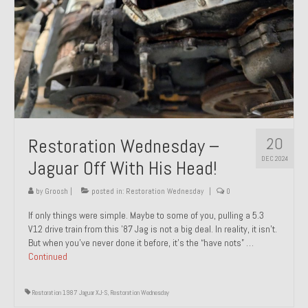
20
Restoration Wednesday –
DEC 2024
Jaguar Off With His Head!
by
Groosh
|
posted in:
Restoration Wednesday
|
0
If only things were simple. Maybe to some of you, pulling a 5.3
V12 drive train from this ’87 Jag is not a big deal. In reality, it isn’t.
But when you’ve never done it before, it’s the “have nots” …
Continued
Restoration 1987 Jaguar XJ-S
,
Restoration Wednesday