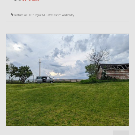
Restoration 1987 Jaguar XJ-S
,
Restoration Wednesday