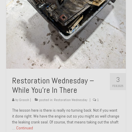
About and Contact
To Groosh.com
3
Restoration Wednesday –
FEB 2025
While You’re In There
by
Groosh
|
posted in:
Restoration Wednesday
|
1
The lesson here is there is really no turning back. Not if you want
it done right. We have the engine out so you might as well change
the leaking crank seal. Of course, that means taking out the shaft
…
Continued