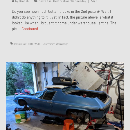
by
Groosh
|
posted in:
Restoration Wednesday
|
0
Do you see how much better it looks in the 2nd picture? Well, I
didn’t do anything to it… yet. In fact, the picture above is what it
looked like when I brought it home under warehouse lighting. The
pic …
Continued
Restoration 1989 TW200
,
Restoration Wednesday