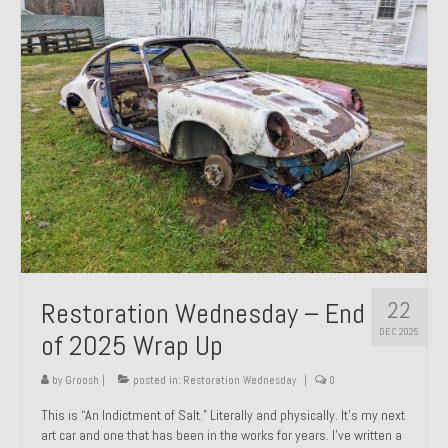
Past Projects
Past Projects Overview
1966 Porsche 912
1971 Datsun 240Z, My First Restoration
1971 Porsche 911T
1972 Porsche 914 1.7 — 2.0 Liter Engine Swap
1973 BMW Bavaria
22
Restoration Wednesday – End
1978 Ferrari 308 GTB
DEC 2025
of 2025 Wrap Up
1978 Porsche 928 Press Tribute Art Car
by
Groosh
|
posted in:
Restoration Wednesday
|
0
1981 Porsche 936 Junior No. 174
This is “An Indictment of Salt.” Literally and physically. It’s my next
art car and one that has been in the works for years. I’ve written a
1984 Honda Elite 125 – Light Copper Metallic