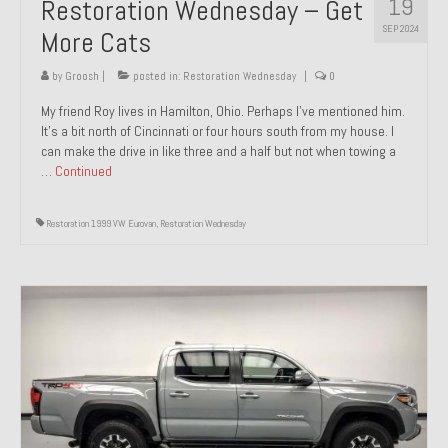
19
Restoration Wednesday – Get
SEP 2024
More Cats
by
Groosh
|
posted in:
Restoration Wednesday
|
0
My friend Roy lives in Hamilton, Ohio. Perhaps I’ve mentioned him.
It’s a bit north of Cincinnati or four hours south from my house. I
can make the drive in like three and a half but not when towing a
…
Continued
Restoration 1999 VW Eurovan
,
Restoration Wednesday