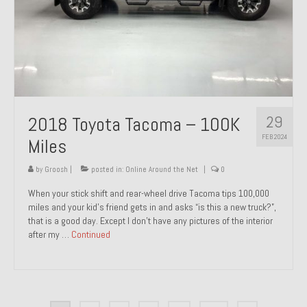
29
2018 Toyota Tacoma – 100K
FEB 2024
Miles
by
Groosh
|
posted in:
Online Around the Net
|
0
When your stick shift and rear-wheel drive Tacoma tips 100,000
miles and your kid’s friend gets in and asks “is this a new truck?”,
that is a good day. Except I don’t have any pictures of the interior
after my …
Continued