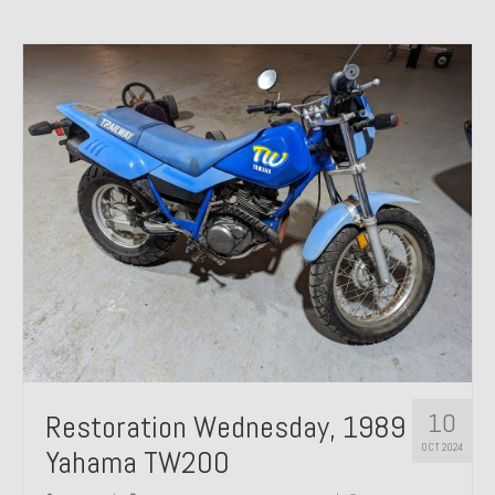
10
Restoration Wednesday, 1989
OCT 2024
Yahama TW200