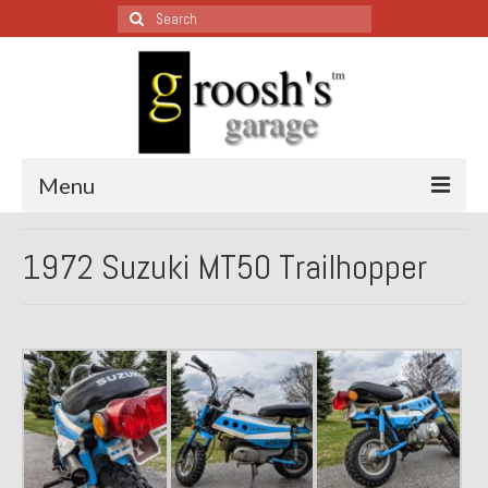
Search
for:
Menu
Blog – Restoration Wednesday
1972 Suzuki MT50 Trailhopper
All Restoration Wednesdays, Latest Ones First
1974 Lotus Europa Special
1987 Jaguar XJ-S
1999 Volkswagen Eurovan
1964 Honda CT200 – Sold