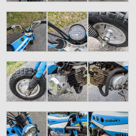
1971 Porsche 911T – Sold
1972 Porsche 914 1.7 – Sold
1972 Honda CT90 – Sold
1973 BMW Bavaria – Sold
1974 Porsche 914 1.8 – Sold
1974 Porsche 914 2.0 Ravenna Green – Sold
1984 Honda Elite 125 Gold – Sold
1985 Toyota Celica GT-S – Sold
1987 Porsche 928S4 – Sold
1987 Porsche 944S – Sold
1999 Volkswagen Eurovan T4